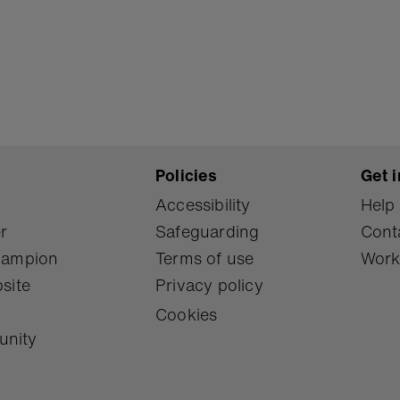
Policies
Get i
Accessibility
Help
r
Safeguarding
Cont
Champion
Terms of use
Work
site
Privacy policy
Cookies
unity