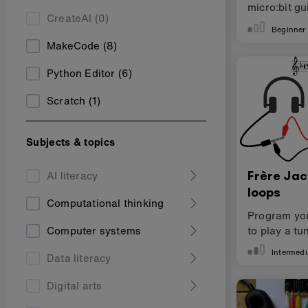
micro:bit gu
CreateAI
(0)
Scratch
Beginner
MakeCode
(8)
Python Editor
(6)
Scratch
(1)
Subjects & topics
Frère Ja
AI literacy
loops
Computational thinking
Program you
to play a tu
Computer systems
Intermedi
Data literacy
Digital arts