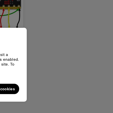
 octaves
ves on
t guitar or
sit a
ys enabled.
site. To
l cookies