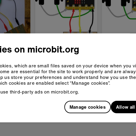
- touch
Guitar 2 - chords
Guitar 3 -
es on microbit.org
play a
Play chords on your
Change octa
itar
micro:bit guitar
your micro:bi
kies, which are small files saved on your device when you vi
keyboard
ome are essential for the site to work properly and are alwa
d
Advanced
Advanced
p us store your preferences and understand how you use the 
ich cookies are enabled select “Manage cookies”.
use third-party ads on microbit.org.
Manage cookies
Allow al