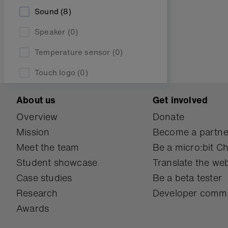
Sound
(8)
Speaker
(0)
Temperature sensor
(0)
Touch logo
(0)
About us
Get involved
Overview
Donate
Mission
Become a partne
Meet the team
Be a micro:bit 
Student showcase
Translate the web
Case studies
Be a beta tester
Research
Developer comm
Awards