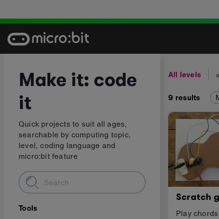
Skip
to
content
Make it: code
All levels
it
9
results
Quick projects to suit all ages,
searchable by computing topic,
level, coding language and
micro:bit feature
Scratch g
Tools
Play chords