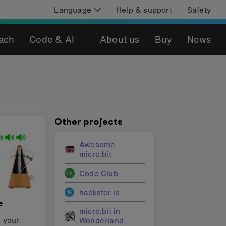
Language
Help & support
Safety
ach
Code & AI
About us
Buy
News
Other projects
Awesome
micro:bit
Code Club
hackster.io
e
micro:bit in
e your
Wonderland