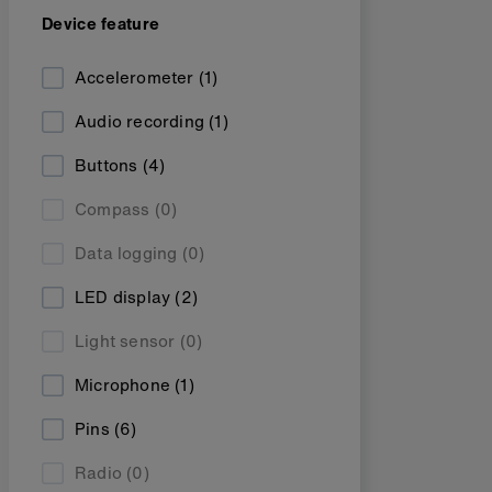
Device feature
Accelerometer
(1)
Audio recording
(1)
Buttons
(4)
Compass
(0)
Data logging
(0)
LED display
(2)
Light sensor
(0)
Microphone
(1)
Pins
(6)
Radio
(0)