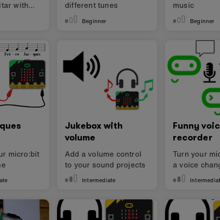
itar with
different tunes
music
Beginner
Beginner
cques
Jukebox with
Funny voi
volume
recorder
r micro:bit
Add a volume control
Turn your mic
ne
to your sound projects
a voice chan
ate
Intermediate
Intermedia