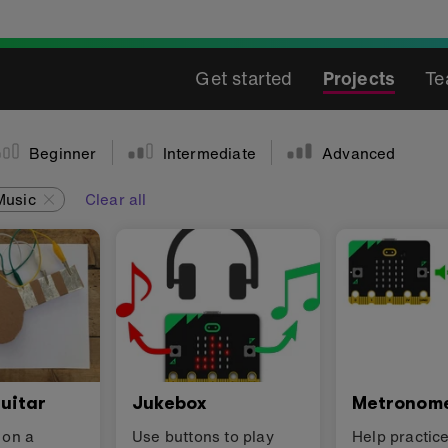
Get started
Projects
Te
Beginner
Intermediate
Advanced
Music
Clear all
uitar
Jukebox
Metronom
 on a
Use buttons to play
Help practic