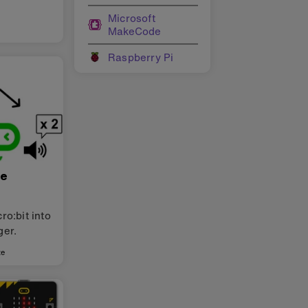
Microsoft
MakeCode
Raspberry Pi
ce
ro:bit into
ger.
te