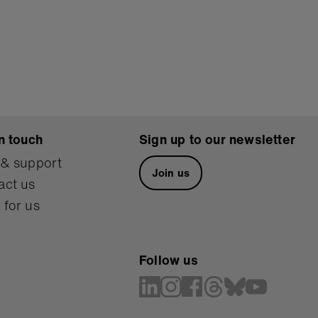
n touch
Sign up to our newsletter
 & support
Join us
act us
 for us
Follow us