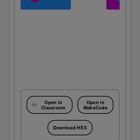
Open in
Open in
Classroom
MakeCode
Download HEX