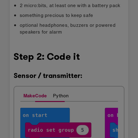
2 micro:bits, at least one with a battery pack
something precious to keep safe
optional headphones, buzzers or powered
speakers for alarm
Step 2: Code it
Sensor / transmitter:
MakeCode
Python