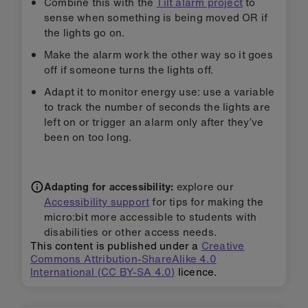
Combine this with the
Tilt alarm project
to
sense when something is being moved OR if
the lights go on.
Make the alarm work the other way so it goes
off if someone turns the lights off.
Adapt it to monitor energy use: use a variable
to track the number of seconds the lights are
left on or trigger an alarm only after they’ve
been on too long.
Adapting for accessibility:
explore our
Accessibility support
for tips for making the
micro:bit more accessible to students with
disabilities or other access needs.
This content is published under a
Creative
Commons Attribution-ShareAlike 4.0
International (CC BY-SA 4.0)
licence.