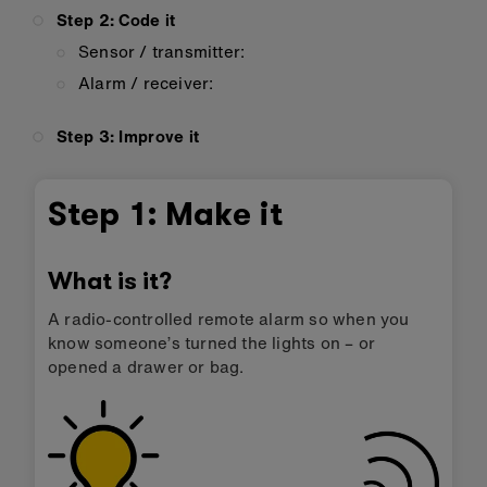
Step 2: Code it
Sensor / transmitter:
Alarm / receiver:
Step 3: Improve it
Step 1: Make it
What is it?
A radio-controlled remote alarm so when you
know someone’s turned the lights on – or
opened a drawer or bag.