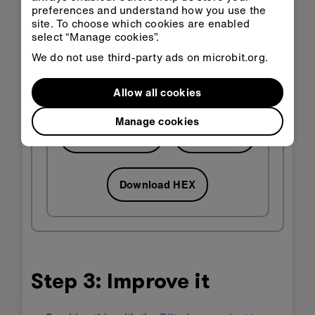
preferences and understand how you use the
site. To choose which cookies are enabled
select “Manage cookies”.
We do not use third-party ads on microbit.org.
Allow all cookies
Manage cookies
Open in
Open in
Classroom
MakeCode
Download HEX
Step 3: Improve it