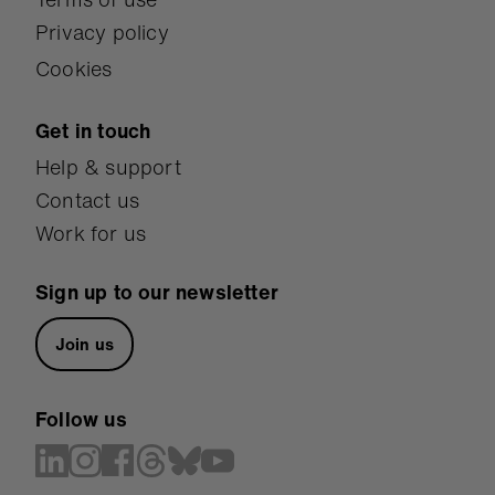
Privacy policy
Cookies
Get in touch
Help & support
Contact us
Work for us
Sign up to our newsletter
Join us
Follow us