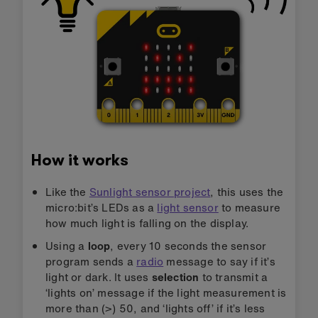
How it works
Like the
Sunlight sensor project
, this uses the
micro:bit’s LEDs as a
light sensor
to measure
how much light is falling on the display.
Using a
loop
, every 10 seconds the sensor
program sends a
radio
message to say if it’s
light or dark. It uses
selection
to transmit a
‘lights on’ message if the light measurement is
more than (>) 50, and ‘lights off’ if it’s less