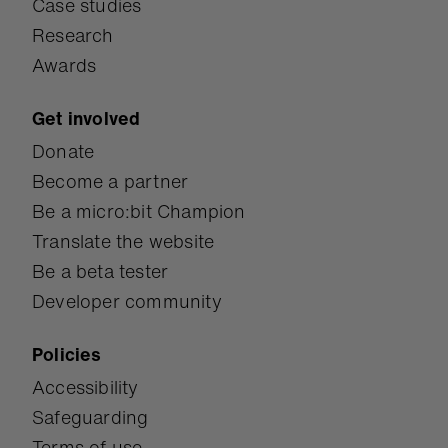
Case studies
Research
Awards
Get involved
Donate
Become a partner
Be a micro:bit Champion
Translate the website
Be a beta tester
Developer community
Policies
Accessibility
Safeguarding
Terms of use