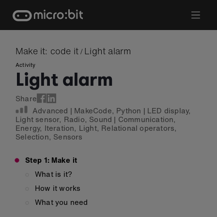
Skip
to
content
Make it: code it
Light alarm
/
Activity
Light alarm
Share
Advanced
|
MakeCode
,
Python
|
LED display
,
Light sensor
,
Radio
,
Sound
|
Communication
,
Energy
,
Iteration
,
Light
,
Relational operators
,
Selection
,
Sensors
Step 1: Make it
What is it?
How it works
What you need