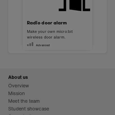
Radio door alarm
Make your own micro:bit
wireless door alarm.
Advanced
About us
Overview
Mission
Meet the team
Student showcase