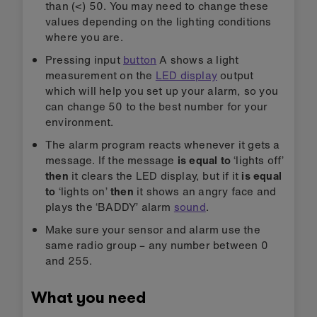
than (<) 50. You may need to change these
values depending on the lighting conditions
where you are.
Pressing input
button
A shows a light
measurement on the
LED display
output
which will help you set up your alarm, so you
can change 50 to the best number for your
environment.
The alarm program reacts whenever it gets a
message. If the message
is equal to
‘lights off’
then
it clears the LED display, but if it
is equal
to
‘lights on’
then
it shows an angry face and
plays the ‘BADDY’ alarm
sound
.
Make sure your sensor and alarm use the
same radio group – any number between 0
and 255.
What you need