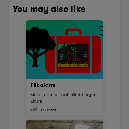
You may also like
Tilt alarm
Make a radio-controlled burglar
alarm
Advanced