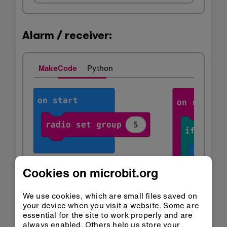
Alarm / receiver:
MakeCode
Python
Cookies on microbit.org
We use cookies, which are small files saved on
your device when you visit a website. Some are
essential for the site to work properly and are
always enabled. Others help us store your