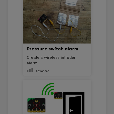
Pressure switch alarm
Create a wireless intruder
alarm
Advanced