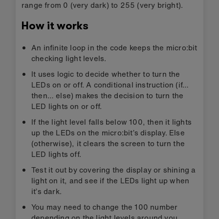
range from 0 (very dark) to 255 (very bright).
How it works
An infinite loop in the code keeps the micro:bit
checking light levels.
It uses logic to decide whether to turn the
LEDs on or off. A conditional instruction (if…
then… else) makes the decision to turn the
LED lights on or off.
If the light level falls below 100, then it lights
up the LEDs on the micro:bit’s display. Else
(otherwise), it clears the screen to turn the
LED lights off.
Test it out by covering the display or shining a
light on it, and see if the LEDs light up when
it’s dark.
You may need to change the 100 number
depending on the light levels around you.