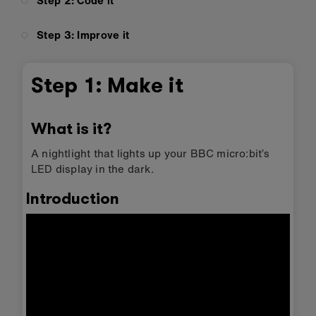
Step 2: Code it
Step 3: Improve it
Step 1: Make it
What is it?
A nightlight that lights up your BBC micro:bit’s
LED display in the dark.
Introduction