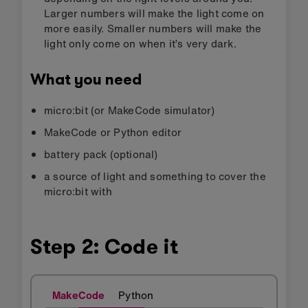
Larger numbers will make the light come on
more easily. Smaller numbers will make the
light only come on when it’s very dark.
What you need
micro:bit (or MakeCode simulator)
MakeCode or Python editor
battery pack (optional)
a source of light and something to cover the
micro:bit with
Step 2: Code it
MakeCode
Python