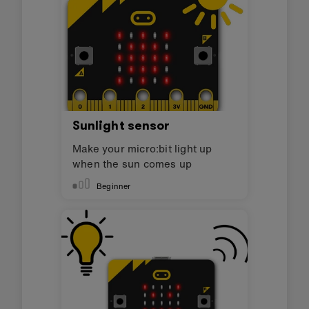
Sunlight sensor
Make your micro:bit light up
when the sun comes up
Beginner