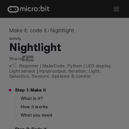
Skip
to
content
Make it: code it
Nightlight
/
Activity
Nightlight
Share
Beginner
|
MakeCode
,
Python
|
LED display
,
Light sensor
|
Input/output
,
Iteration
,
Light
,
Selection
,
Sensors
,
Systems & control
Step 1: Make it
What is it?
How it works
What you need