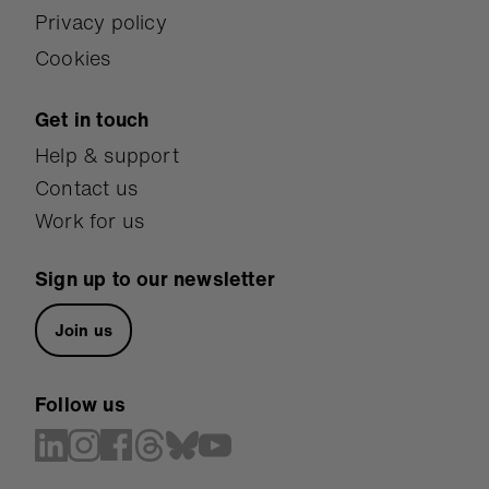
Privacy policy
Cookies
Get in touch
Help & support
Contact us
Work for us
Sign up to our newsletter
Join us
Follow us