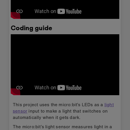
Coding guide
This project uses the micro:bit’s LEDs as a
light
sensor
input to make a light that switches on
automatically when it gets dark.
The micro:bit’s light sensor measures light in a