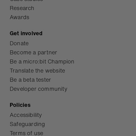
Research
Awards
Get involved
Donate
Become a partner
Be a micro:bit Champion
Translate the website
Be a beta tester
Developer community
Policies
Accessibility
Safeguarding
Terms of use