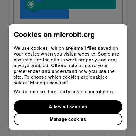
Cookies on microbit.org
Open in
Open in
Classroom
MakeCode
We use cookies, which are small files saved on
your device when you visit a website. Some are
essential for the site to work properly and are
Download HEX
always enabled. Others help us store your
preferences and understand how you use the
site. To choose which cookies are enabled
select “Manage cookies”.
We do not use third-party ads on microbit.org.
Step 3: Improve it
Allow all cookies
Manage cookies
Change the image to show a moon or star
when it gets dark.