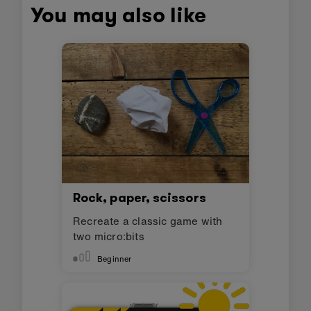
You may also like
Rock, paper, scissors
Recreate a classic game with
two micro:bits
Beginner