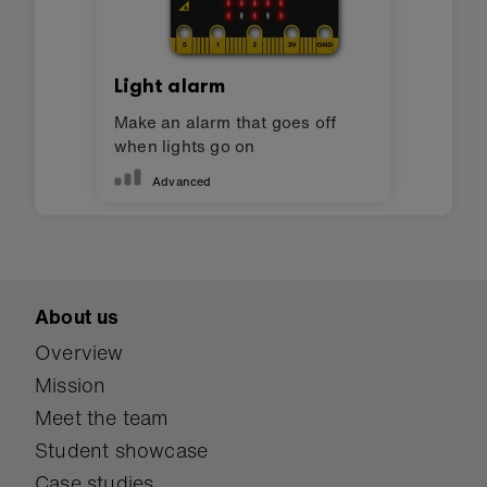
Light alarm
Make an alarm that goes off
when lights go on
Advanced
About us
Overview
Mission
Meet the team
Student showcase
Case studies