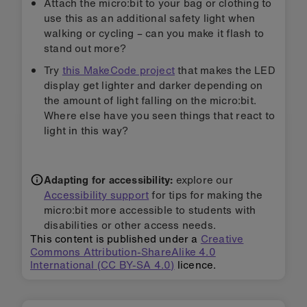
Attach the micro:bit to your bag or clothing to
use this as an additional safety light when
walking or cycling – can you make it flash to
stand out more?
Try
this MakeCode project
that makes the LED
display get lighter and darker depending on
the amount of light falling on the micro:bit.
Where else have you seen things that react to
light in this way?
Adapting for accessibility:
explore our
Accessibility support
for tips for making the
micro:bit more accessible to students with
disabilities or other access needs.
This content is published under a
Creative
Commons Attribution-ShareAlike 4.0
International (CC BY-SA 4.0)
licence.