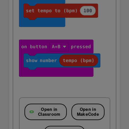
Open in
Open in
Classroom
MakeCode