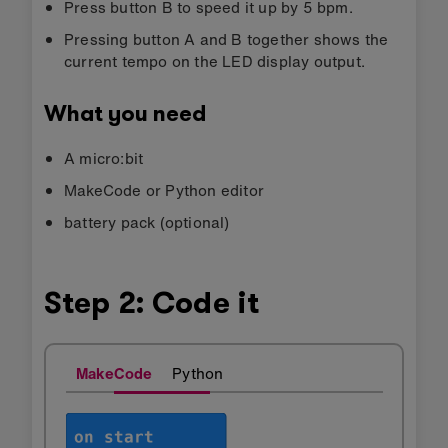
Press button B to speed it up by 5 bpm.
Pressing button A and B together shows the
current tempo on the LED display output.
What you need
A micro:bit
MakeCode or Python editor
battery pack (optional)
Step 2: Code it
MakeCode
Python