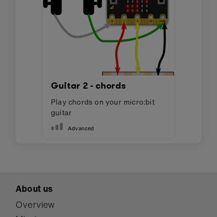
Guitar 2 - chords
Play chords on your micro:bit
guitar
Advanced
About us
Overview