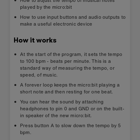
played by the micro:bit
How to use input buttons and audio outputs to
make a useful electronic device
How it works
At the start of the program, it sets the tempo
to 100 bpm - beats per minute. This is a
standard way of measuring the tempo, or
speed, of music.
A forever loop keeps the micro:bit playing a
short note and then resting for one beat.
You can hear the sound by attaching
headphones to pin 0 and GND or on the built-
in speaker of the new micro:bit.
Press button A to slow down the tempo by 5
bpm.