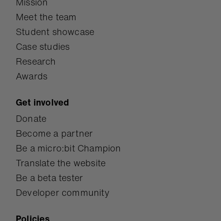
Mission
Meet the team
Student showcase
Case studies
Research
Awards
Get involved
Donate
Become a partner
Be a micro:bit Champion
Translate the website
Be a beta tester
Developer community
Policies