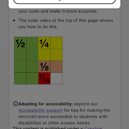
using a ‘while true’ loop inside it will speed up
your code and make it more accurate.
The code video at the top of this page shows
you how to do this.
Adapting for accessibility:
explore our
Accessibility support
for tips for making the
micro:bit more accessible to students with
disabilities or other access needs.
This content is published under a
Creative