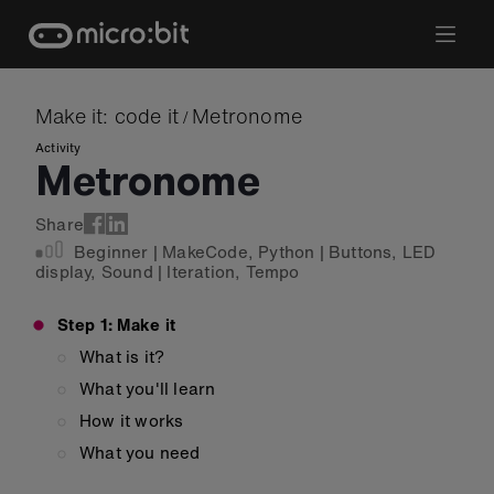
Skip
to
content
Make it: code it
Metronome
/
Activity
Metronome
Share
Beginner
|
MakeCode
,
Python
|
Buttons
,
LED
display
,
Sound
|
Iteration
,
Tempo
Step 1: Make it
What is it?
What you'll learn
How it works
What you need