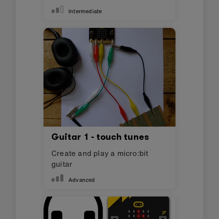
Intermediate
Guitar 1 - touch tunes
Create and play a micro:bit
guitar
Advanced