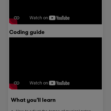
Coding guide
What you'll learn
How to adjust the tempo of musical notes