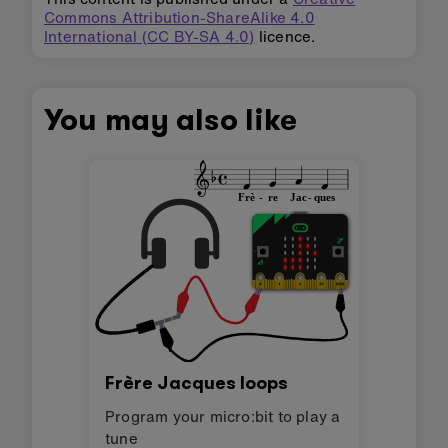
Commons Attribution-ShareAlike 4.0
International (CC BY-SA 4.0)
licence.
You may also like
Frère Jacques loops
Program your micro:bit to play a
tune