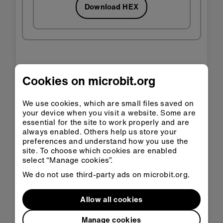
Download HEX
Step 3: Improve it
Cookies on microbit.org
You may notice that it plays its rhythm slightly
We use cookies, which are small files saved on
slower than an electronic instrument with the
your device when you visit a website. Some are
essential for the site to work properly and are
same BPM setting - this is because each loop
always enabled. Others help us store your
takes one
and one sixteenth
of a beat, instead
preferences and understand how you use the
of just one beat.
site. To choose which cookies are enabled
select “Manage cookies”.
You could try and make it more accurate by
adding up fractions of a beat to make one
We do not use third-party ads on microbit.org.
whole beat: 1/2 + 1/4 + 1/8 + 1/16 makes
15/16 to add on the 1/16th of a beat that
Allow all cookies
you’re playing the tone for.
Manage cookies
'Forever' blocks also add a bit of a delay, so