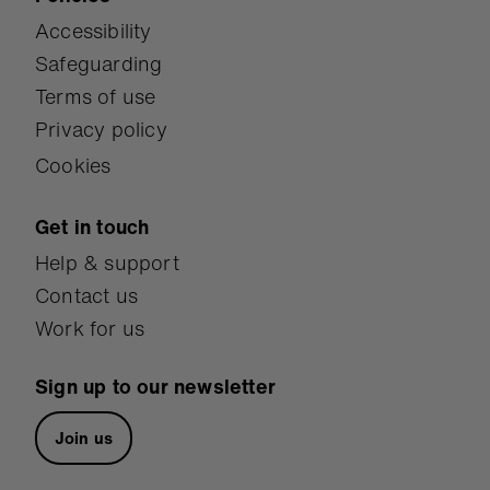
Accessibility
Safeguarding
Terms of use
Privacy policy
Cookies
Get in touch
Help & support
Contact us
Work for us
Sign up to our newsletter
Join us