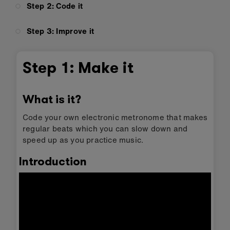
Step 2: Code it
Step 3: Improve it
Step 1: Make it
What is it?
Code your own electronic metronome that makes
regular beats which you can slow down and
speed up as you practice music.
Introduction