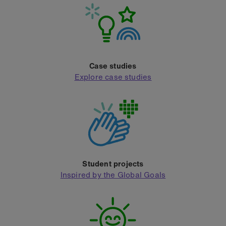
Case studies
Explore case studies
Student projects
Inspired by the Global Goals