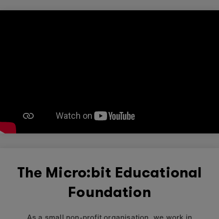
The Micro:bit Educational
Foundation
As a small non-profit organisation, we work in