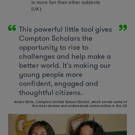
is more fun than other subjects
(UK)
This powerful little tool gives
Compton Scholars the
opportunity to rise to
challenges and help make a
better world. It's making our
young people more
confident, engaged and
thoughtful citizens.
Alvaro Brito, Compton Unified School District, which serves some of
the most diverse and underserved communities in the US