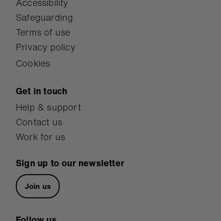
Accessibility
Safeguarding
Terms of use
Privacy policy
Cookies
Get in touch
Help & support
Contact us
Work for us
Sign up to our newsletter
Join us
Follow us