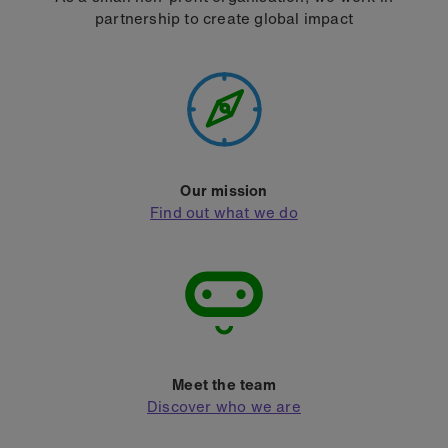
partnership to create global impact
Our mission
Find out what we do
Meet the team
Discover who we are