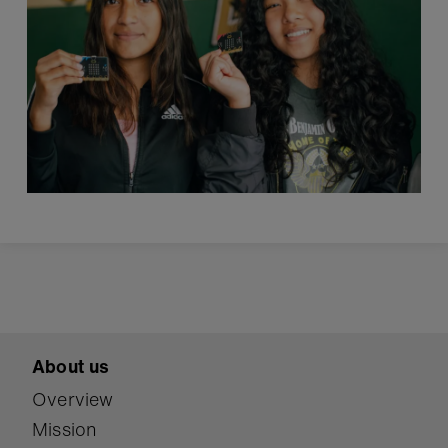
About us
Overview
Mission