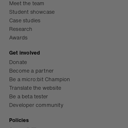
Meet the team
Student showcase
Case studies
Research
Awards
Get involved
Donate
Become a partner
Be a micro:bit Champion
Translate the website
Be a beta tester
Developer community
Policies