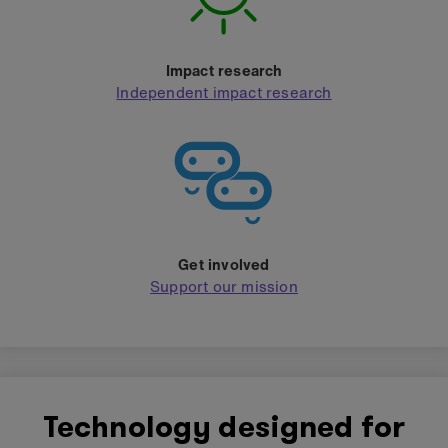
Impact research
Independent impact research
Get involved
Support our mission
Technology designed for