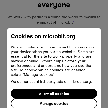
everyone
We work with partners around the world to maximise
the impact of micro:bit
*
73.5 million
Cookies on microbit.org
children have learnt with
micro:bit
We use cookies, which are small files saved on
your device when you visit a website. Some are
85+ countries
essential for the site to work properly and are
always enabled. Others help us store your
are learning with micro:bit
preferences and understand how you use the
site. To choose which cookies are enabled
select “Manage cookies”.
We do not use third-party ads on microbit.org.
Allow all cookies
Manage cookies