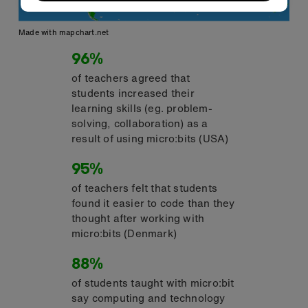
Made with mapchart.net
96%
of teachers agreed that
students increased their
learning skills (eg. problem-
solving, collaboration) as a
result of using micro:bits (USA)
95%
of teachers felt that students
found it easier to code than they
thought after working with
micro:bits (Denmark)
88%
of students taught with micro:bit
say computing and technology