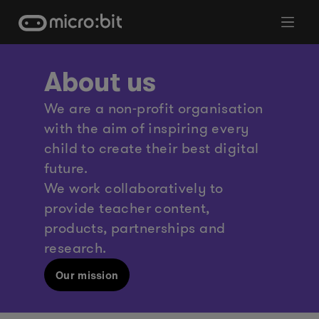
Skip
to
content
About us
We are a non-profit organisation
with the aim of inspiring every
child to create their best digital
future.
We work collaboratively to
provide teacher content,
products, partnerships and
research.
Our mission