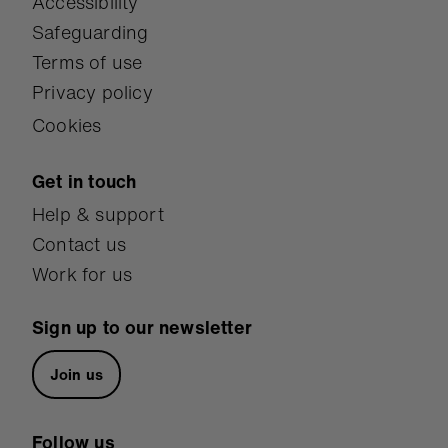
Accessibility
Safeguarding
Terms of use
Privacy policy
Cookies
Get in touch
Help & support
Contact us
Work for us
Sign up to our newsletter
Join us
Follow us