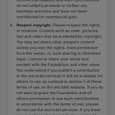
do not unfairly promote or further any
business activities and have not been
contributed for commercial gain.
Respect copyright.
Please respect the rights
of creators. Content such as code, pictures,
text and video may be protected by copyright.
You may not share other people’s content
unless you own the rights, have permission
from the owner, or such sharing is otherwise
legal. Licence to share your script and
content with the Foundation and other users
You understand if you publish a contribution
to the micro:bit services it will be available for
others to use as outlined in section 1 of these
terms of use on the microbit website. If you do
not want to grant the Foundation and all
others permission to use such contributions,
in accordance with the terms of use, please
do not use the micro:bit services. If you have