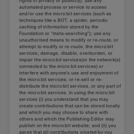
rights of privacy or publicity); use any
automated process or service to access
and/or use the micro:bit services (such as
techniques like a BOT, a spider, periodic
caching of information stored by the
Foundation or “meta-searching”); use any
unauthorised means to modify or re-route, or
attempt to modify or re-route, the micro:bit
services; damage, disable, overburden, or
impair the micro:bit services(or the network(s)
connected to the micro:bit services) or
interfere with anyone’s use and enjoyment of
the micro:bit services; or re-sell or re-
distribute the micro:bit services, or any part of
the micro:bit services. In using the micro:bit
services (i) you understand that you may
create contributions that can be stored locally
and which you may choose to share with
others and which the Publishing Editor may
publish on the micro:bit website; and (ii) you
agree that all contributions created by you