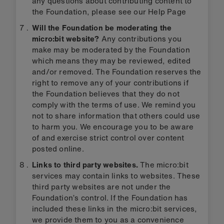
any questions about contributing content to
the Foundation, please see our Help Page
Will the Foundation be moderating the
micro:bit website?
Any contributions you
make may be moderated by the Foundation
which means they may be reviewed, edited
and/or removed. The Foundation reserves the
right to remove any of your contributions if
the Foundation believes that they do not
comply with the terms of use. We remind you
not to share information that others could use
to harm you. We encourage you to be aware
of and exercise strict control over content
posted online.
Links to third party websites.
The micro:bit
services may contain links to websites. These
third party websites are not under the
Foundation’s control. If the Foundation has
included these links in the micro:bit services,
we provide them to you as a convenience