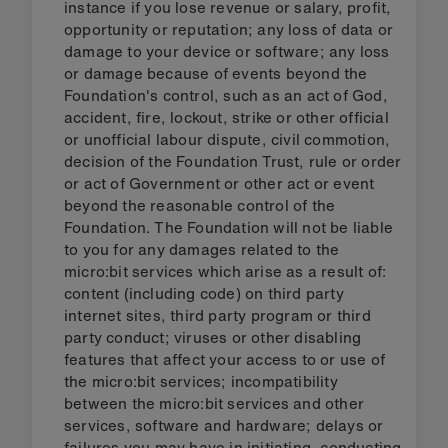
instance if you lose revenue or salary, profit,
opportunity or reputation; any loss of data or
damage to your device or software; any loss
or damage because of events beyond the
Foundation's control, such as an act of God,
accident, fire, lockout, strike or other official
or unofficial labour dispute, civil commotion,
decision of the Foundation Trust, rule or order
or act of Government or other act or event
beyond the reasonable control of the
Foundation. The Foundation will not be liable
to you for any damages related to the
micro:bit services which arise as a result of:
content (including code) on third party
internet sites, third party program or third
party conduct; viruses or other disabling
features that affect your access to or use of
the micro:bit services; incompatibility
between the micro:bit services and other
services, software and hardware; delays or
failures you may have in initiating, conducting