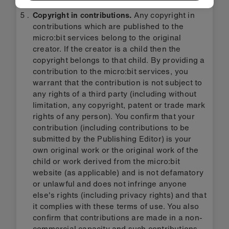
Copyright in contributions.
Any copyright in
contributions which are published to the
micro:bit services belong to the original
creator. If the creator is a child then the
copyright belongs to that child. By providing a
contribution to the micro:bit services, you
warrant that the contribution is not subject to
any rights of a third party (including without
limitation, any copyright, patent or trade mark
rights of any person). You confirm that your
contribution (including contributions to be
submitted by the Publishing Editor) is your
own original work or the original work of the
child or work derived from the micro:bit
website (as applicable) and is not defamatory
or unlawful and does not infringe anyone
else's rights (including privacy rights) and that
it complies with these terms of use. You also
confirm that contributions are made in a non-
commercial capacity and such contributions