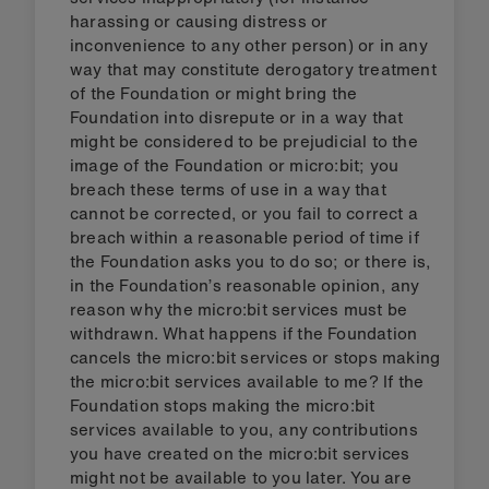
harassing or causing distress or
inconvenience to any other person) or in any
way that may constitute derogatory treatment
of the Foundation or might bring the
Foundation into disrepute or in a way that
might be considered to be prejudicial to the
image of the Foundation or micro:bit; you
breach these terms of use in a way that
cannot be corrected, or you fail to correct a
breach within a reasonable period of time if
the Foundation asks you to do so; or there is,
in the Foundation’s reasonable opinion, any
reason why the micro:bit services must be
withdrawn. What happens if the Foundation
cancels the micro:bit services or stops making
the micro:bit services available to me? If the
Foundation stops making the micro:bit
services available to you, any contributions
you have created on the micro:bit services
might not be available to you later. You are