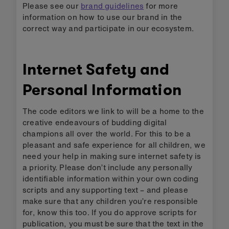
Please see our
brand guidelines
for more
information on how to use our brand in the
correct way and participate in our ecosystem.
Internet Safety and
Personal Information
The code editors we link to will be a home to the
creative endeavours of budding digital
champions all over the world. For this to be a
pleasant and safe experience for all children, we
need your help in making sure internet safety is
a priority. Please don’t include any personally
identifiable information within your own coding
scripts and any supporting text – and please
make sure that any children you’re responsible
for, know this too. If you do approve scripts for
publication, you must be sure that the text in the