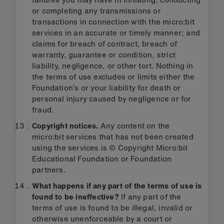
or completing any transmissions or
transactions in connection with the micro:bit
services in an accurate or timely manner; and
claims for breach of contract, breach of
warranty, guarantee or condition, strict
liability, negligence, or other tort. Nothing in
the terms of use excludes or limits either the
Foundation’s or your liability for death or
personal injury caused by negligence or for
fraud.
Copyright notices.
Any content on the
micro:bit services that has not been created
using the services is © Copyright Micro:bit
Educational Foundation or Foundation
partners.
What happens if any part of the terms of use is
found to be ineffective?
If any part of the
terms of use is found to be illegal, invalid or
otherwise unenforceable by a court or