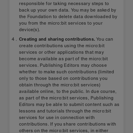
responsible for taking necessary steps to
back up your own data. You may be asked by
the Foundation to delete data downloaded by
you from the micro:bit services to your
device(s).
Creating and sharing contributions.
You can
create contributions using the micro:bit
services or other applications that may
become available as part of the micro:bit
services. Publishing Editors may choose
whether to make such contributions (limited
only to those based on contributions you
obtain through the micro:bit services)
available online, to the public. In due course,
as part of the micro:bit services, Publishing
Editors may be able to submit content such as
lessons and tutorials through the micro:bit
services for use in connection with
contributions. If you share contributions with
others on the micro:bit services, in either