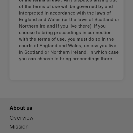
of the terms of use will be governed by and
interpreted in accordance with the laws of
England and Wales (or the laws of Scotland or
Northern Ireland if you live there). If you
choose to bring proceedings in connection
with the terms of use, you must do so in the
courts of England and Wales, unless you live
in Scotland or Northern Ireland, in which case
you can choose to bring proceedings there.
About us
Overview
Mission