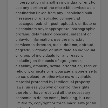
impersonation of another individual or entity;
use any portion of the micro:bit services as a
destination linked from any unsolicited bulk
messages or unsolicited commercial
messages; publish, post, upload, distribute or
disseminate any inappropriate, pornographic,
profane, defamatory, obscene, indecent or
unlawful information; use the micro:bit
services to threaten, stalk, defame, defraud,
degrade, victimise or intimidate an individual
or group of individuals for any reason;
including on the basis of age, gender,
disability, ethnicity, sexual orientation, race or
religion; or incite or encourage anyone else to
do so; upload, or otherwise make available,
material protected by intellectual property
laws, unless you own or control the rights
thereto or have received all the necessary
consents to do the same, including, but not
limited to, copyright or trade mark laws (or by