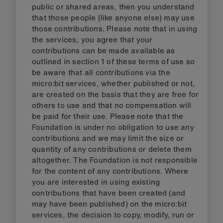
public or shared areas, then you understand
that those people (like anyone else) may use
those contributions. Please note that in using
the services, you agree that your
contributions can be made available as
outlined in section 1 of these terms of use so
be aware that all contributions via the
micro:bit services, whether published or not,
are created on the basis that they are free for
others to use and that no compensation will
be paid for their use. Please note that the
Foundation is under no obligation to use any
contributions and we may limit the size or
quantity of any contributions or delete them
altogether. The Foundation is not responsible
for the content of any contributions. Where
you are interested in using existing
contributions that have been created (and
may have been published) on the micro:bit
services, the decision to copy, modify, run or