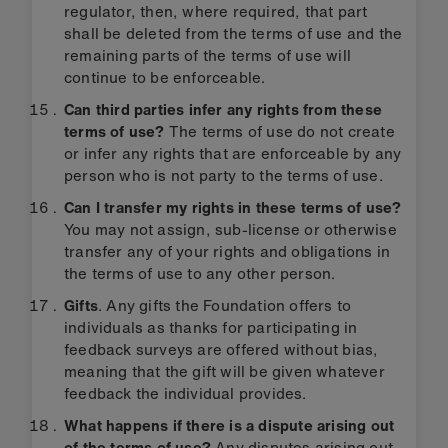
regulator, then, where required, that part
shall be deleted from the terms of use and the
remaining parts of the terms of use will
continue to be enforceable.
Can third parties infer any rights from these
terms of use?
The terms of use do not create
or infer any rights that are enforceable by any
person who is not party to the terms of use.
Can I transfer my rights in these terms of use?
You may not assign, sub-license or otherwise
transfer any of your rights and obligations in
the terms of use to any other person.
Gifts
. Any gifts the Foundation offers to
individuals as thanks for participating in
feedback surveys are offered without bias,
meaning that the gift will be given whatever
feedback the individual provides.
What happens if there is a dispute arising out
of the terms of use?
Any disputes arising out