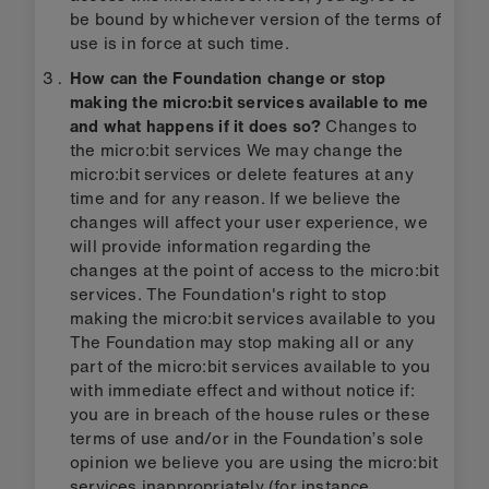
be bound by whichever version of the terms of
use is in force at such time.
How can the Foundation change or stop
making the micro:bit services available to me
and what happens if it does so?
Changes to
the micro:bit services We may change the
micro:bit services or delete features at any
time and for any reason. If we believe the
changes will affect your user experience, we
will provide information regarding the
changes at the point of access to the micro:bit
services. The Foundation's right to stop
making the micro:bit services available to you
The Foundation may stop making all or any
part of the micro:bit services available to you
with immediate effect and without notice if:
you are in breach of the house rules or these
terms of use and/or in the Foundation’s sole
opinion we believe you are using the micro:bit
services inappropriately (for instance