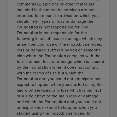
commentary, opinions or other materials
included in the micro:bit services are not
intended to amount to advice on which you
should rely. Types of loss or damage the
Foundation is not responsible for The
Foundation is not responsible for the
following kinds of loss or damage which may
arise from your use of the micro:bit services:
loss or damage suffered by you or someone
else when the Foundation complies with the
terms of use; loss or damage which is caused
by the Foundation when it does not comply
with the terms of use but which the
Foundation and you could not anticipate nor
expect to happen when you started using the
micro:bit services; any loss which is indirect
or a side effect of the main loss or damage
and which the Foundation and you could not
anticipate nor expect to happen when you
started using the micro:bit services, for