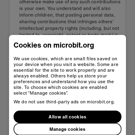
otherwise make use of any such contributions
is your own. You understand and will also
inform children, that posting personal data,
sharing contributions that infringes others’
intellectual property rights (including, but not
limited to, copyright, patent or trade mark) is
in breach of these terms of use. Please be
Cookies on microbit.org
aware that the Foundation may refuse to
publish your contribution and may remove
We use cookies, which are small files saved on
your contribution from the micro:bit services
your device when you visit a website. Some are
at any time, if it contradicts these terms of
essential for the site to work properly and are
use or for any reason. The Foundation does
always enabled. Others help us store your
not permit uploading of images or video via
preferences and understand how you use the
site. To choose which cookies are enabled
the micro:bit services. You understand that
select “Manage cookies”.
the Foundation does not control or endorse
the contributions that you and others post or
We do not use third-party ads on microbit.org.
provide on the micro:bit services. Except for
material that we otherwise own and license to
Allow all cookies
you, we do not claim ownership of the
contributions that you post or provide on the
Manage cookies
micro:bit services.