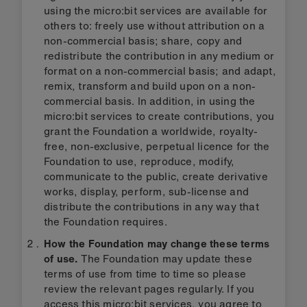
using the micro:bit services are available for
others to: freely use without attribution on a
non-commercial basis; share, copy and
redistribute the contribution in any medium or
format on a non-commercial basis; and adapt,
remix, transform and build upon on a non-
commercial basis. In addition, in using the
micro:bit services to create contributions, you
grant the Foundation a worldwide, royalty-
free, non-exclusive, perpetual licence for the
Foundation to use, reproduce, modify,
communicate to the public, create derivative
works, display, perform, sub-license and
distribute the contributions in any way that
the Foundation requires.
How the Foundation may change these terms
of use.
The Foundation may update these
terms of use from time to time so please
review the relevant pages regularly. If you
access this micro:bit services, you agree to