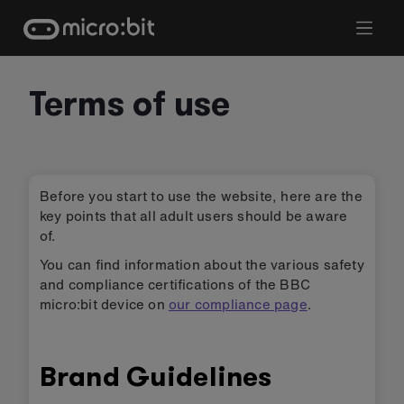
Skip
to
content
Terms of use
Before you start to use the website, here are the
key points that all adult users should be aware
of.
You can find information about the various safety
and compliance certifications of the BBC
micro:bit device on
our compliance page
.
Brand Guidelines