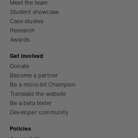
Meet the team
Student showcase
Case studies
Research
Awards
Get involved
Donate
Become a partner
Be a micro:bit Champion
Translate the website
Be a beta tester
Developer community
Policies