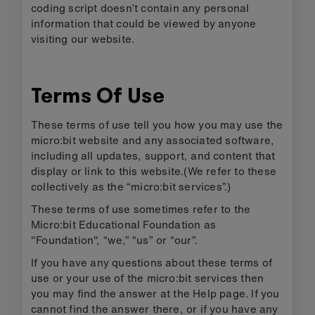
coding script doesn’t contain any personal
information that could be viewed by anyone
visiting our website.
Terms Of Use
These terms of use tell you how you may use the
micro:bit website and any associated software,
including all updates, support, and content that
display or link to this website.(We refer to these
collectively as the “micro:bit services”.)
These terms of use sometimes refer to the
Micro:bit Educational Foundation as
"Foundation", “we,” “us” or “our”.
If you have any questions about these terms of
use or your use of the micro:bit services then
you may find the answer at the Help page. If you
cannot find the answer there, or if you have any