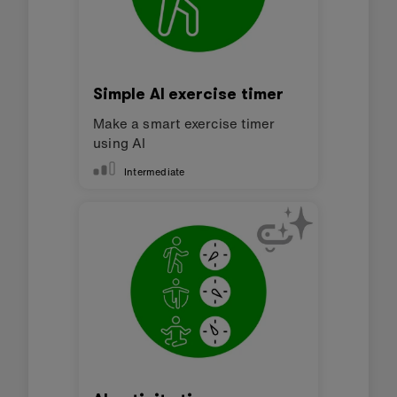
Simple AI exercise timer
Make a smart exercise timer
using AI
Intermediate