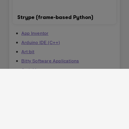
Strype (frame-based Python)
App Inventor
Arduino IDE (C++)
Art:bit
Bitty Software Applications
CodeMao
CodeMao Turtle
GNAT (Ada)
Kittenblock
Kodu
MicroBlocks
Mind+