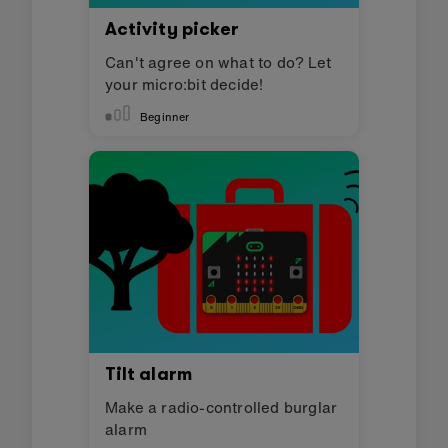
Activity picker
Can't agree on what to do? Let
your micro:bit decide!
Beginner
Tilt alarm
Make a radio-controlled burglar
alarm