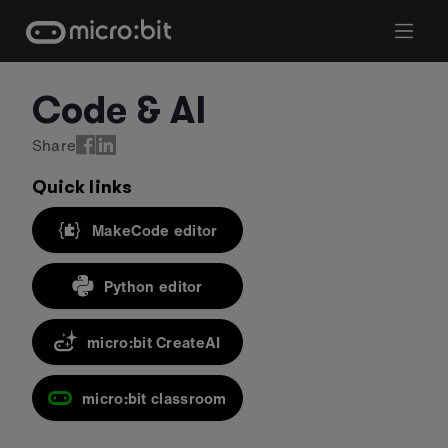
Skip
to
content
Code & AI
Share
Quick links
MakeCode editor
Python editor
micro:bit CreateAI
micro:bit classroom