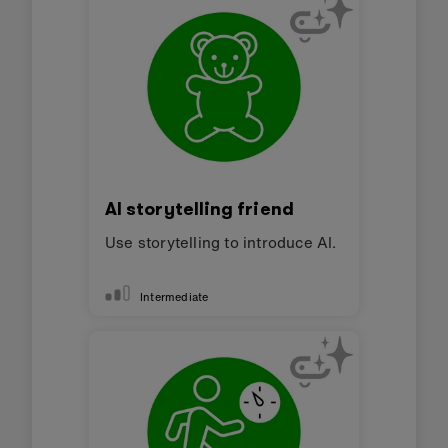
AI storytelling friend
Use storytelling to introduce AI.
Intermediate