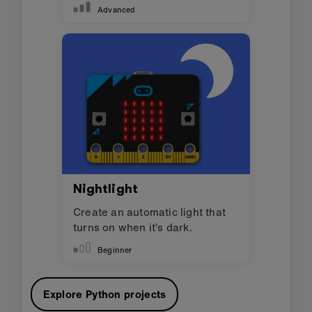
Advanced
Nightlight
Create an automatic light that
turns on when it’s dark.
Beginner
Explore Python projects