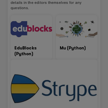
details in the editors themselves for any
questions.
EduBlocks
Mu (Python)
(Python)