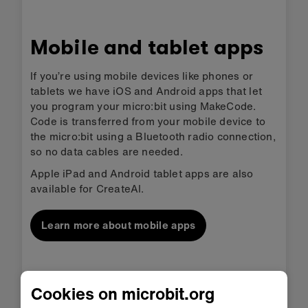
Mobile and tablet apps
If you’re using mobile devices like phones or
tablets we have iOS and Android apps that let
you program your micro:bit using MakeCode.
Code is transferred from your mobile device to
the micro:bit using a Bluetooth radio connection,
so no data cables are needed.
Apple iPad and Android tablet apps are also
available for CreateAI.
Learn more about mobile apps
Cookies on microbit.org