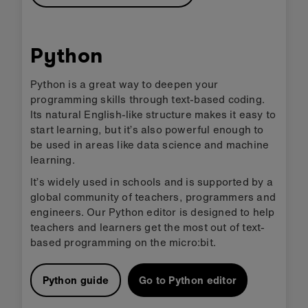
Python
Python is a great way to deepen your
programming skills through text-based coding.
Its natural English-like structure makes it easy to
start learning, but it’s also powerful enough to
be used in areas like data science and machine
learning.
It’s widely used in schools and is supported by a
global community of teachers, programmers and
engineers. Our Python editor is designed to help
teachers and learners get the most out of text-
based programming on the micro:bit.
Python guide
Go to Python editor