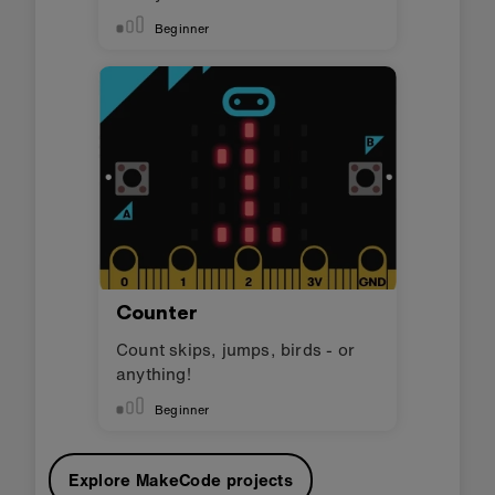
Beginner
Counter
Count skips, jumps, birds - or
anything!
Beginner
Explore MakeCode projects