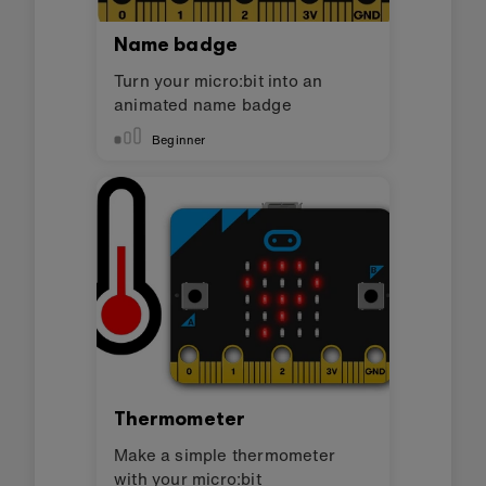
Name badge
Turn your micro:bit into an
animated name badge
Beginner
Thermometer
Make a simple thermometer
with your micro:bit