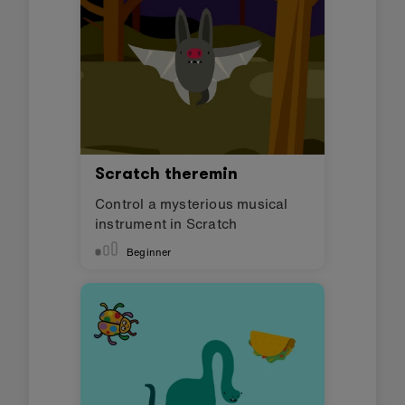
Scratch theremin
Control a mysterious musical
instrument in Scratch
Beginner