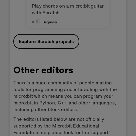
Play chords on a micro:bit guitar
with Scratch
Beginner
Explore Scratch projects
Other editors
There’s a huge community of people making
tools for programming and interacting with the
micro:bit which means you can program your
micro:bit in Python, C++ and other languages,
including other block editors.
The editors listed below are not officially
supported by the Micro:bit Educational
Foundation, so please look for the ‘support’