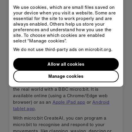
We use cookies, which are small files saved on
your device when you visit a website. Some are
essential for the site to work properly and are
always enabled. Others help us store your
preferences and understand how you use the
site. To choose which cookies are enabled
select “Manage cookies”.
We do not use third-party ads on microbit.org.
micro:bit CreateAI
Allow all cookies
micro:bit CreateAI is a free tool that makes it
Manage cookies
easy for students to explore AI through
movement and machine learning, and take it into
the real world with a BBC micro:bit. It is
available online (using a Chrome/Edge web
browser) or as an
Apple iPad app
or
Android
tablet app
.
With micro:bit CreateAI, you can program a
micro:bit to recognise and respond to your
movements, like clapping, waving, dancing or