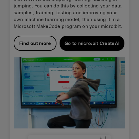
jumping. You can do this by collecting your data
samples, training, testing and improving your
own machine learning model, then using it in a
Microsoft MakeCode program on your micro:bit.
Find out more
Go to micro:bit CreateAI