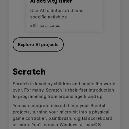
AI activity timer
Use AI to detect and time
specific activities
Intermediate
Explore AI projects
Scratch
Scratch is loved by children and adults the world
over. For many, Scratch is their first introduction
to programming from around age 8 and up.
You can integrate micro:bit into your Scratch
projects, turning your micro:bit into a physical
game controller, paintbrush, digital scoreboard
or more. You’ll need a Windows or macOS