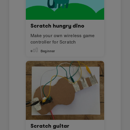
Scratch hungry dino
Make your own wireless game
controller for Scratch
Beginner
Scratch guitar