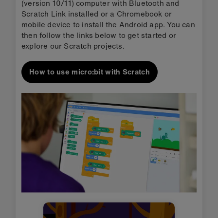
(version 10/11) computer with Bluetooth and
Scratch Link installed or a Chromebook or
mobile device to install the Android app. You can
then follow the links below to get started or
explore our Scratch projects.
How to use micro:bit with Scratch