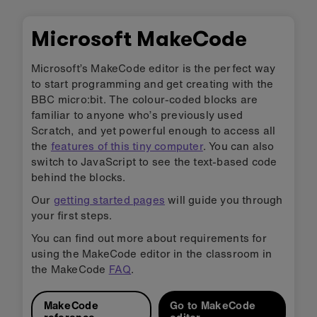
Microsoft MakeCode
Microsoft’s MakeCode editor is the perfect way
to start programming and get creating with the
BBC micro:bit. The colour-coded blocks are
familiar to anyone who’s previously used
Scratch, and yet powerful enough to access all
the
features of this tiny computer
. You can also
switch to JavaScript to see the text-based code
behind the blocks.
Our
getting started pages
will guide you through
your first steps.
You can find out more about requirements for
using the MakeCode editor in the classroom in
the MakeCode
FAQ
.
MakeCode
Go to MakeCode
reference
editor