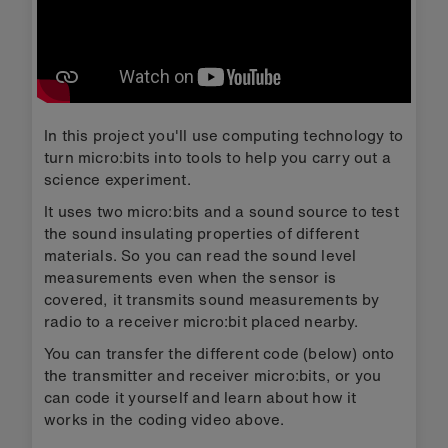
In this project you'll use computing technology to
turn micro:bits into tools to help you carry out a
science experiment.
It uses two micro:bits and a sound source to test
the sound insulating properties of different
materials. So you can read the sound level
measurements even when the sensor is
covered, it transmits sound measurements by
radio to a receiver micro:bit placed nearby.
You can transfer the different code (below) onto
the transmitter and receiver micro:bits, or you
can code it yourself and learn about how it
works in the coding video above.