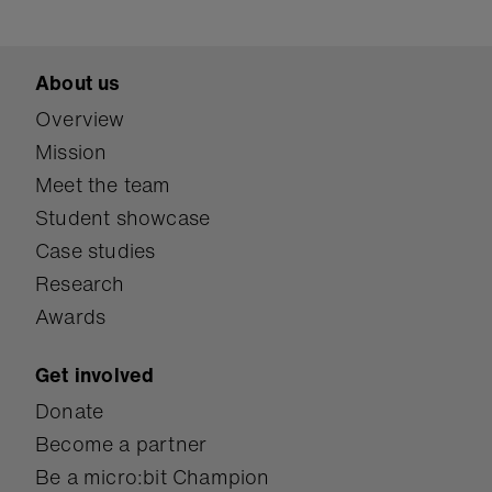
About us
Overview
Mission
Meet the team
Student showcase
Case studies
Research
Awards
Get involved
Donate
Become a partner
Be a micro:bit Champion