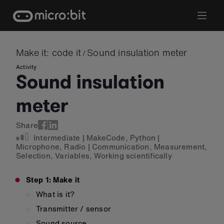
Skip
to
content
Make it: code it
Sound insulation meter
/
Activity
Sound insulation
meter
Share
Intermediate
|
MakeCode
,
Python
|
Microphone
,
Radio
|
Communication
,
Measurement
,
Selection
,
Variables
,
Working scientifically
Step 1: Make it
What is it?
Transmitter / sensor
Sound source