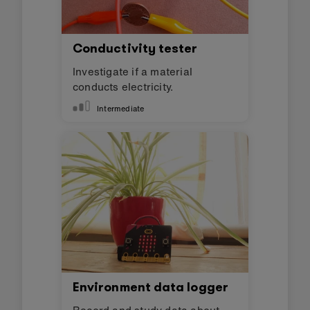
Conductivity tester
Investigate if a material
conducts electricity.
Intermediate
Environment data logger
Record and study data about