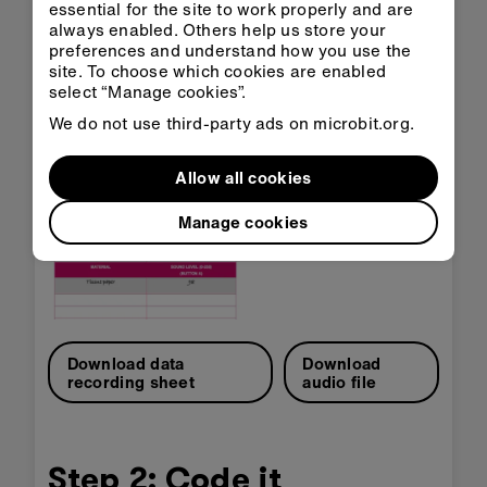
essential for the site to work properly and are
always enabled. Others help us store your
Supporting resources
preferences and understand how you use the
site. To choose which cookies are enabled
The data recording sheet can be used to record
select “Manage cookies”.
your measurements, and the sound file can be
played from a phone or computer for use as your
We do not use third-party ads on microbit.org.
sound source.
Allow all cookies
Manage cookies
Download data
Download
recording sheet
audio file
Step 2: Code it