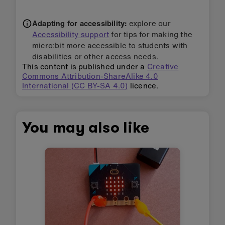
Adapting for accessibility:
explore our
Accessibility support
for tips for making the
micro:bit more accessible to students with
disabilities or other access needs.
This content is published under a
Creative
Commons Attribution-ShareAlike 4.0
International (CC BY-SA 4.0)
licence.
You may also like