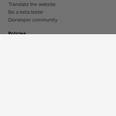
Translate the website
Be a beta tester
Developer community
Policies
Accessibility
Safeguarding
Terms of use
Privacy policy
Cookies
Get in touch
Help & support
Contact us
Work for us