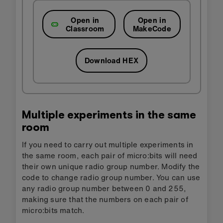
Open in
Open in
Classroom
MakeCode
Download HEX
Multiple experiments in the same
room
If you need to carry out multiple experiments in
the same room, each pair of micro:bits will need
their own unique radio group number. Modify the
code to change radio group number. You can use
any radio group number between 0 and 255,
making sure that the numbers on each pair of
micro:bits match.