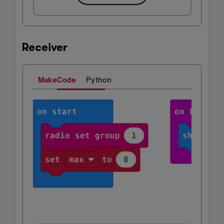
Receiver
MakeCode
Python