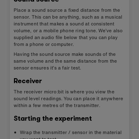
Place a sound source a fixed distance from the
sensor. This can be anything, such as a musical
instrument that makes a sound at consistent
volume, or a mobile phone ring tone. We’ve also
supplied an audio file below that you can play
from a phone or computer.
Having the sound source make sounds of the
same volume and the same distance from the
sensor ensures it’s a fair test.
Receiver
The receiver micro:bit is where you view the
sound level readings. You can place it anywhere
within a few metres of the transmitter.
Starting the experiment
Wrap the transmitter / sensor in the material