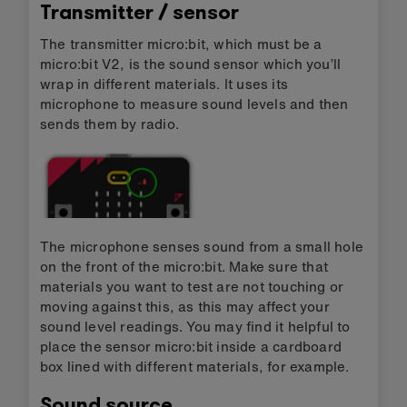
Transmitter / sensor
The transmitter micro:bit, which must be a
micro:bit V2, is the sound sensor which you’ll
wrap in different materials. It uses its
microphone to measure sound levels and then
sends them by radio.
The microphone senses sound from a small hole
on the front of the micro:bit. Make sure that
materials you want to test are not touching or
moving against this, as this may affect your
sound level readings. You may find it helpful to
place the sensor micro:bit inside a cardboard
box lined with different materials, for example.
Sound source