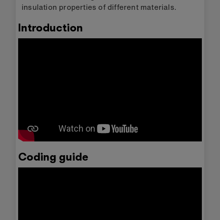
insulation properties of different materials.
Introduction
Coding guide