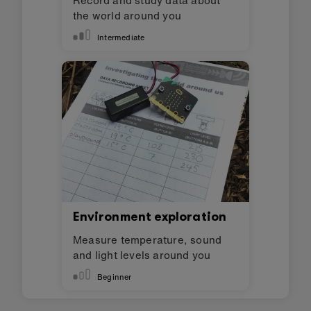
the world around you
Intermediate
Environment exploration
Measure temperature, sound
and light levels around you
Beginner