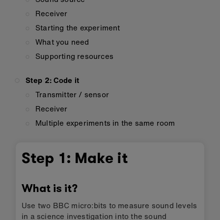
Receiver
Starting the experiment
What you need
Supporting resources
Step 2: Code it
Transmitter / sensor
Receiver
Multiple experiments in the same room
Step 1: Make it
What is it?
Use two BBC micro:bits to measure sound levels
in a science investigation into the sound