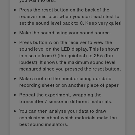
you want to test.
Press the reset button on the back of the
receiver micro:bit when you start each test to
set the sound level back to 0. Keep very quiet!
Make the sound using your sound source.
Press button A on the receiver to view the
sound level on the LED display. This is shown
in a scale from 0 (the quietest) to 255 (the
loudest). It shows the maximum sound level
measured since you pressed the reset button.
Make a note of the number using our data
recording sheet or on another piece of paper.
Repeat the experiment, wrapping the
transmitter / sensor in different materials.
You can then analyse your data to draw
conclusions about which materials make the
best sound insulators.