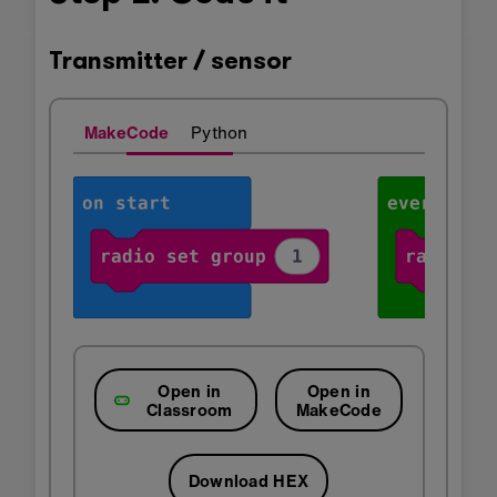
Transmitter / sensor
MakeCode
Python
Open in
Open in
Classroom
MakeCode
Download HEX