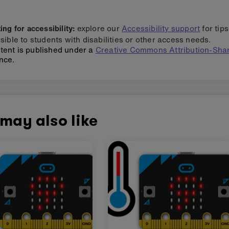
ng for accessibility:
explore our
Accessibility support
for tip
sible to students with disabilities or other access needs.
tent is published under a
Creative Commons Attribution-Shar
nce.
may also like