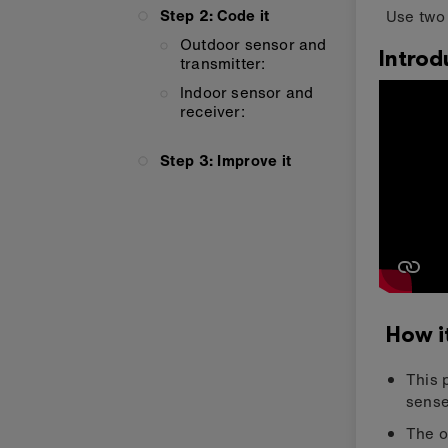
Step 2: Code it
Use two 
Outdoor sensor and
Introd
transmitter:
Indoor sensor and
receiver:
Step 3: Improve it
How i
This 
sense
The o