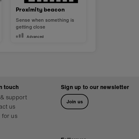
Proximity beacon
Sense when something is
getting close
Advanced
n touch
Sign up to our newsletter
 & support
Join us
act us
 for us