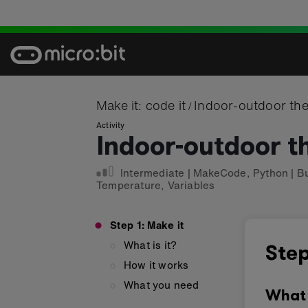
Skip
to
content
Make it: code it
Indoor-outdoor th
/
Activity
Indoor-outdoor 
Intermediate
|
MakeCode
,
Python
|
B
Temperature
,
Variables
Step 1: Make it
What is it?
Step
How it works
What you need
What 