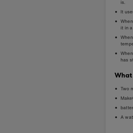
is.
It us
When 
it in 
When 
tempe
When 
has s
What
Two m
MakeC
batte
A wat