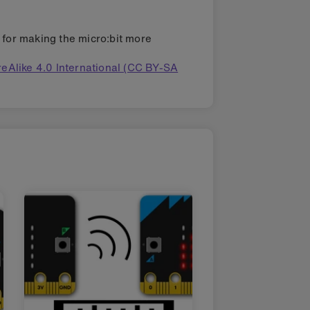
s for making the micro:bit more
eAlike 4.0 International (CC BY-SA