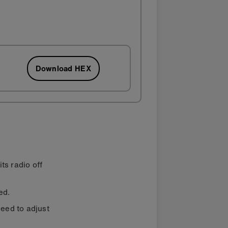
Download HEX
ts radio off
ed.
need to adjust