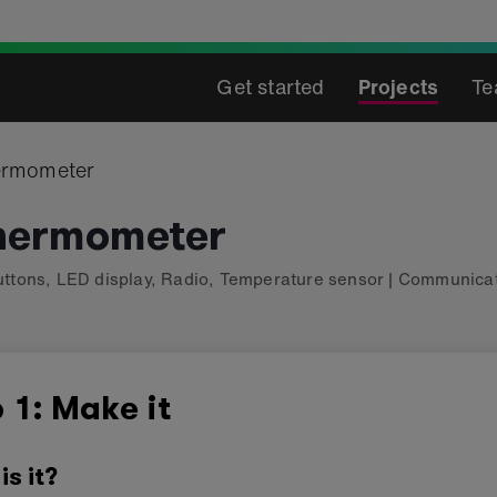
Get started
Projects
Te
ermometer
thermometer
uttons
,
LED display
,
Radio
,
Temperature sensor
|
Communicat
 1: Make it
is it?