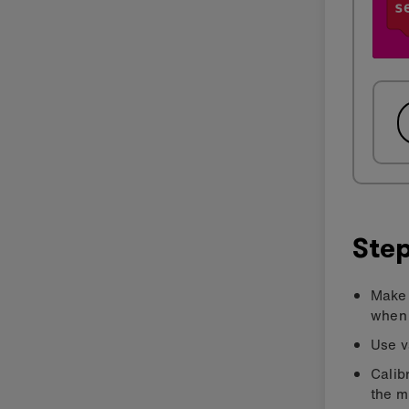
Step
Make 
when 
Use v
Calib
the m