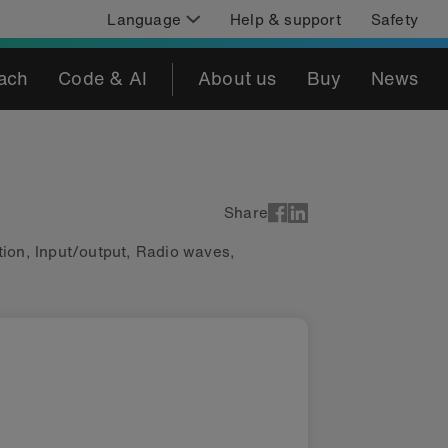
Language
Help & support
Safety
ach
Code & AI
About us
Buy
News
Share
ion
,
Input/output
,
Radio waves
,