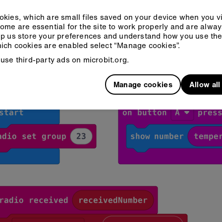
kies, which are small files saved on your device when you vi
ome are essential for the site to work properly and are alwa
p us store your preferences and understand how you use the 
ich cookies are enabled select “Manage cookies”.
r sensor and receiver:
use third-party ads on microbit.org.
eCode
Python
Manage cookies
Allow al