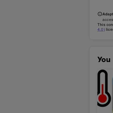
Adapti
acces
This con
4.0)
lice
You 