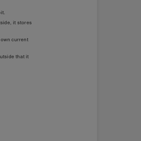
it.
ide, it stores
s own current
tside that it