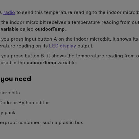
es
radio
to send this temperature reading to the indoor micro:b
the indoor micro:bit receives a temperature reading from outs
a
variable
called
outdoorTemp
.
you press input button A on the indoor micro:bit, it shows it
rature reading on its
LED display
output.
you press button B, it shows the temperature reading from ou
tored in the
outdoorTemp
variable.
 you need
icro:bits
ode or Python editor
ry pack
erproof container, such a plastic box