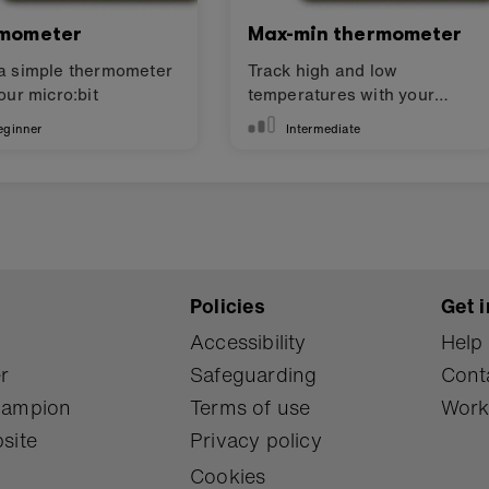
mometer
Max-min thermometer
a simple thermometer
Track high and low
our micro:bit
temperatures with your
micro:bit
eginner
Intermediate
Policies
Get i
Accessibility
Help
r
Safeguarding
Cont
Champion
Terms of use
Work
site
Privacy policy
Cookies