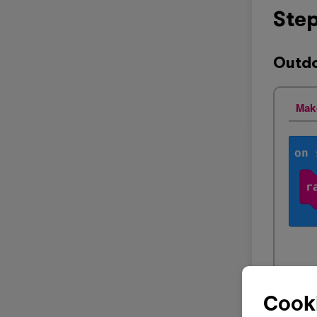
Step
Outdo
Mak
Cooki