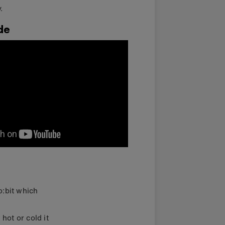
.
de
o:bit which
ot or cold it