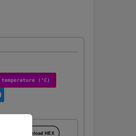
Download HEX