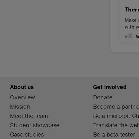
Ther
Make 
with y
B
About us
Get involved
Overview
Donate
Mission
Become a partne
Meet the team
Be a micro:bit 
Student showcase
Translate the web
Case studies
Be a beta tester