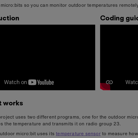
micro:bits so you can monitor outdoor temperatures remotely
uction
Coding gui
t works
project uses two different programs, one for the outdoor micr
s the temperature and transmits it on radio group 23.
utdoor micro:bit uses its
temperature sensor
to measure how h