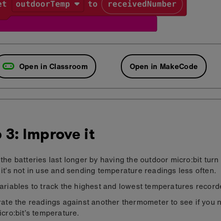
Open in Classroom
Open in MakeCode
 3: Improve it
the batteries last longer by having the outdoor micro:bit turn i
it’s not in use and sending temperature readings less often.
ariables to track the highest and lowest temperatures record
rate the readings against another thermometer to see if you 
icro:bit’s temperature.