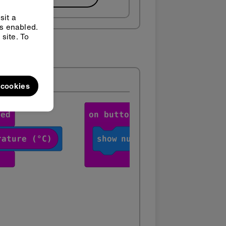
sit a
ys enabled.
site. To
l cookies