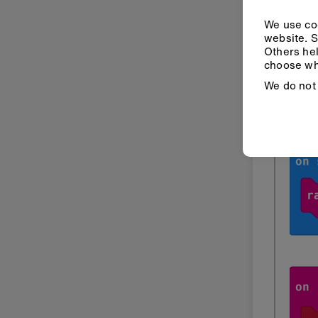
We use coo
website. S
Others hel
choose wh
Indoo
We do not 
Mak