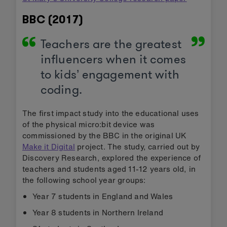
BBC (2017)
Teachers are the greatest
influencers when it comes
to kids’ engagement with
coding.
The first impact study into the educational uses
of the physical micro:bit device was
commissioned by the BBC in the original UK
Make it Digital
project. The study, carried out by
Discovery Research, explored the experience of
teachers and students aged 11-12 years old, in
the following school year groups:
Year 7 students in England and Wales
Year 8 students in Northern Ireland