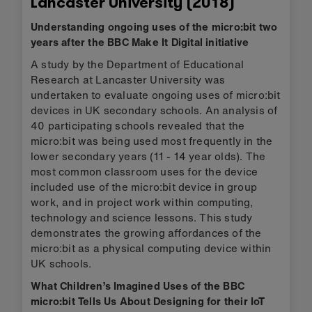
Lancaster University (2018)
Understanding ongoing uses of the micro:bit two
years after the BBC Make It Digital initiative
A study by the Department of Educational
Research at Lancaster University was
undertaken to evaluate ongoing uses of micro:bit
devices in UK secondary schools. An analysis of
40 participating schools revealed that the
micro:bit was being used most frequently in the
lower secondary years (11 - 14 year olds). The
most common classroom uses for the device
included use of the micro:bit device in group
work, and in project work within computing,
technology and science lessons. This study
demonstrates the growing affordances of the
micro:bit as a physical computing device within
UK schools.
What Children’s Imagined Uses of the BBC
micro:bit Tells Us About Designing for their IoT