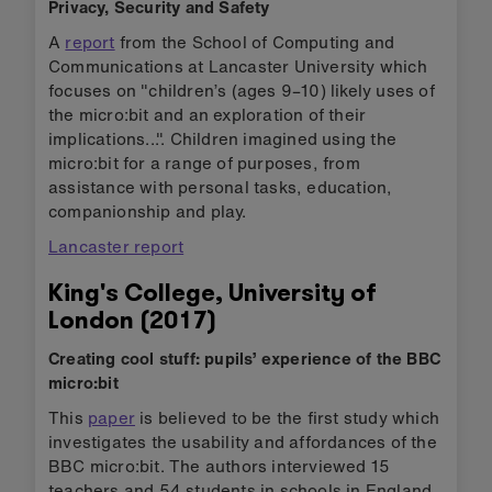
Privacy, Security and Safety
A
report
from the School of Computing and
Communications at Lancaster University which
focuses on "children’s (ages 9–10) likely uses of
the micro:bit and an exploration of their
implications...". Children imagined using the
micro:bit for a range of purposes, from
assistance with personal tasks, education,
companionship and play.
Lancaster report
King's College, University of
London (2017)
Creating cool stuff: pupils’ experience of the BBC
micro:bit
This
paper
is believed to be the first study which
investigates the usability and affordances of the
BBC micro:bit. The authors interviewed 15
teachers and 54 students in schools in England