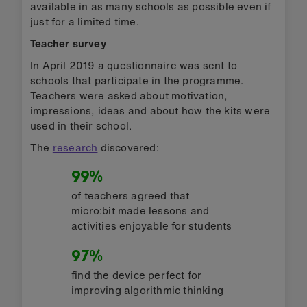
available in as many schools as possible even if
just for a limited time.
Teacher survey
In April 2019 a questionnaire was sent to
schools that participate in the programme.
Teachers were asked about motivation,
impressions, ideas and about how the kits were
used in their school.
The
research
discovered:
99%
of teachers agreed that
micro:bit made lessons and
activities enjoyable for students
97%
find the device perfect for
improving algorithmic thinking