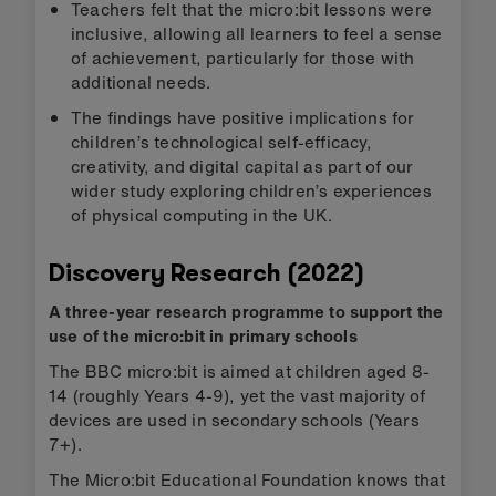
Teachers felt that the micro:bit lessons were
inclusive, allowing all learners to feel a sense
of achievement, particularly for those with
additional needs.
The findings have positive implications for
children’s technological self-efficacy,
creativity, and digital capital as part of our
wider study exploring children’s experiences
of physical computing in the UK.
Discovery Research (2022)
A three-year research programme to support the
use of the micro:bit in primary schools
The BBC micro:bit is aimed at children aged 8-
14 (roughly Years 4-9), yet the vast majority of
devices are used in secondary schools (Years
7+).
The Micro:bit Educational Foundation knows that