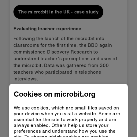
The micro:bit in the UK - case study
Evaluating teacher experience
Following the launch of the micro:bit into
classrooms for the first time, the BBC again
commissioned Discovery Research to
understand teacher's perceptions and uses of
the micro:bit. Data was gathered from 300
teachers who participated in telephone
interviews.
The research found that:
Cookies on microbit.org
85%
We use cookies, which are small files saved on
of teachers agree Computer
your device when you visit a website. Some are
Science was more enjoyable for
essential for the site to work properly and are
students
always enabled. Others help us store your
preferences and understand how you use the
50%
site. To choose which cookies are enabled