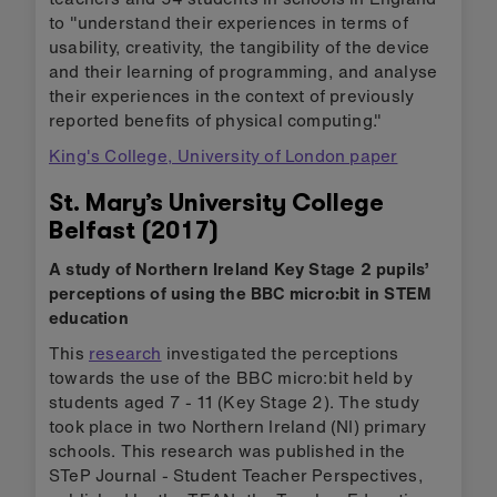
to "understand their experiences in terms of
usability, creativity, the tangibility of the device
and their learning of programming, and analyse
their experiences in the context of previously
reported benefits of physical computing."
King's College, University of London paper
St. Mary’s University College
Belfast (2017)
A study of Northern Ireland Key Stage 2 pupils’
perceptions of using the BBC micro:bit in STEM
education
This
research
investigated the perceptions
towards the use of the BBC micro:bit held by
students aged 7 - 11 (Key Stage 2). The study
took place in two Northern Ireland (NI) primary
schools. This research was published in the
STeP Journal - Student Teacher Perspectives,