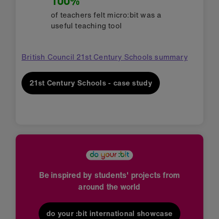
100%
of teachers felt micro:bit was a
useful teaching tool
British Council 21st Century Schools summary
21st Century Schools - case study
Be inspired by students' projects from
around the world
do your :bit international showcase