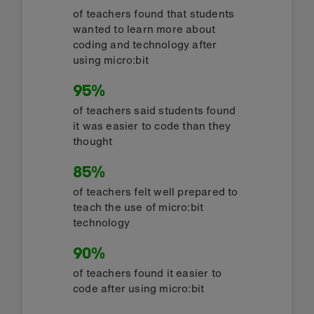
of teachers found that students
wanted to learn more about
coding and technology after
using micro:bit
95%
of teachers said students found
it was easier to code than they
thought
85%
of teachers felt well prepared to
teach the use of micro:bit
technology
90%
of teachers found it easier to
code after using micro:bit