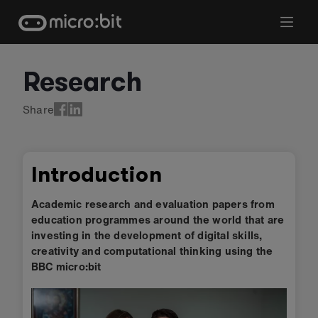
Skip
to
content
Research
Share
Introduction
Academic research and evaluation papers from
education programmes around the world that are
investing in the development of digital skills,
creativity and computational thinking using the
BBC micro:bit