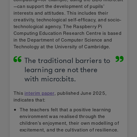
—can support the development of pupils’
interests and attitudes. This includes their
creativity, technological self-efficacy, and socio-
technological agency. The Raspberry Pi
Computing Education Research Centre is based
in the Department of Computer Science and
Technology at the University of Cambridge.
The traditional barriers to
learning are not there
with micro:bits.
This
interim paper
, published June 2025,
indicates that:
The teachers felt that a positive learning
environment was realised through the
children’s enjoyment, their own modelling of
excitement, and the cultivation of resilience.