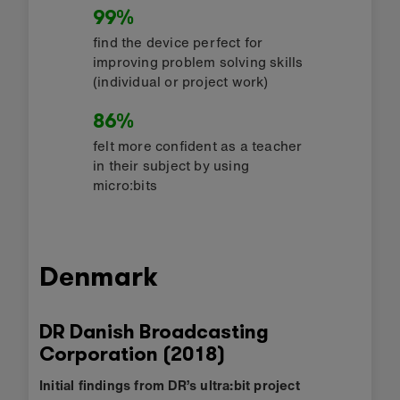
99%
find the device perfect for
improving problem solving skills
(individual or project work)
86%
felt more confident as a teacher
in their subject by using
micro:bits
Denmark
DR Danish Broadcasting
Corporation (2018)
Initial findings from DR’s ultra:bit project