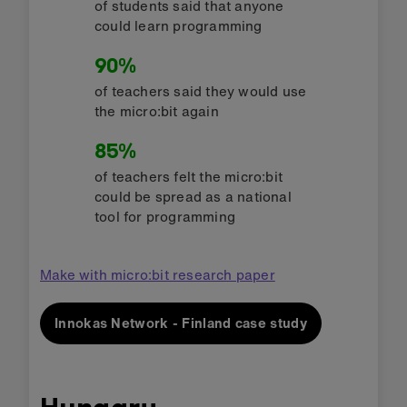
of students said that anyone
could learn programming
90%
of teachers said they would use
the micro:bit again
85%
of teachers felt the micro:bit
could be spread as a national
tool for programming
Make with micro:bit research paper
Innokas Network - Finland case study