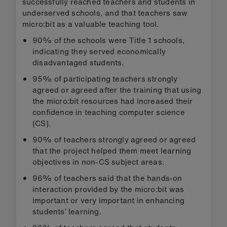
successfully reached teachers and students in
underserved schools, and that teachers saw
micro:bit as a valuable teaching tool.
90% of the schools were Title 1 schools,
indicating they served economically
disadvantaged students.
95% of participating teachers strongly
agreed or agreed after the training that using
the micro:bit resources had increased their
confidence in teaching computer science
(CS).
90% of teachers strongly agreed or agreed
that the project helped them meet learning
objectives in non-CS subject areas.
96% of teachers said that the hands-on
interaction provided by the micro:bit was
important or very important in enhancing
students’ learning.