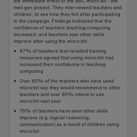
the immediate effect of the BBC micro:bit - the
next gen project. They interviewed teachers and
children, to see how they felt after participating
in the campaign. Findings indicated that the
confidence of teachers teaching computing
increased, and teachers saw other skills
improve after using the micro:bit:
87% of teachers that recalled training
resources agreed that using micro:bit had
increased their confidence in teaching
computing
Over 80% of the teachers who have used
micro:bit say they would recommend to other
teachers and over 90% intend to use
micro:bit next year
79% of teachers have seen other skills
improve (e.g. logical reasoning,
communication) as a result of children using
micro:bit