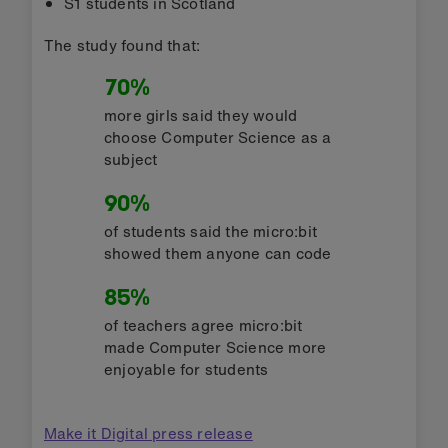
S1 students in Scotland
The study found that:
70%
more girls said they would
choose Computer Science as a
subject
90%
of students said the micro:bit
showed them anyone can code
85%
of teachers agree micro:bit
made Computer Science more
enjoyable for students
Make it Digital press release