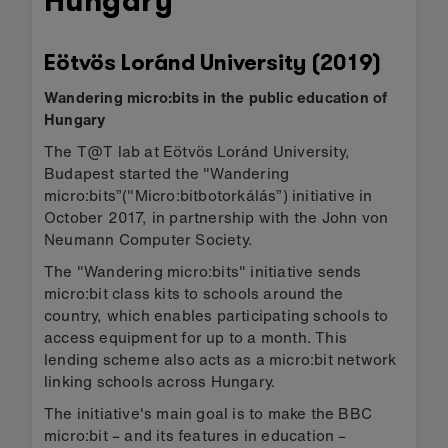
Hungary
Eötvös Loránd University (2019)
Wandering micro:bits in the public education of
Hungary
The T@T lab at Eötvös Loránd University,
Budapest started the "Wandering
micro:bits”("Micro:bitbotorkálás”) initiative in
October 2017, in partnership with the John von
Neumann Computer Society.
The "Wandering micro:bits" initiative sends
micro:bit class kits to schools around the
country, which enables participating schools to
access equipment for up to a month. This
lending scheme also acts as a micro:bit network
linking schools across Hungary.
The initiative's main goal is to make the BBC
micro:bit – and its features in education –