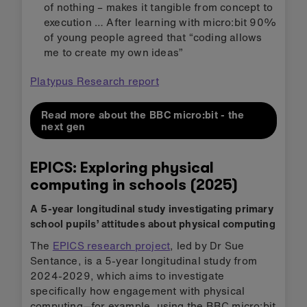
of nothing – makes it tangible from concept to
execution … After learning with micro:bit 90%
of young people agreed that “coding allows
me to create my own ideas”
Platypus Research report
Read more about the BBC micro:bit - the
next gen
EPICS: Exploring physical
computing in schools (2025)
A 5-year longitudinal study investigating primary
school pupils’ attitudes about physical computing
The
EPICS research project
, led by Dr Sue
Sentance, is a 5-year longitudinal study from
2024-2029, which aims to investigate
specifically how engagement with physical
computing—for example, using the BBC micro:bit