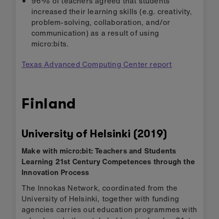
96% of teachers agreed that students
increased their learning skills (e.g. creativity,
problem-solving, collaboration, and/or
communication) as a result of using
micro:bits.
Texas Advanced Computing Center report
Finland
University of Helsinki (2019)
Make with micro:bit: Teachers and Students
Learning 21st Century Competences through the
Innovation Process
The Innokas Network, coordinated from the
University of Helsinki, together with funding
agencies carries out education programmes with