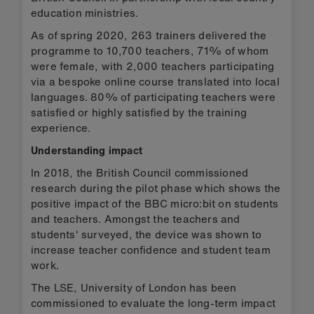
education ministries.
As of spring 2020, 263 trainers delivered the
programme to 10,700 teachers, 71% of whom
were female, with 2,000 teachers participating
via a bespoke online course translated into local
languages. 80% of participating teachers were
satisfied or highly satisfied by the training
experience.
Understanding impact
In 2018, the British Council commissioned
research during the pilot phase which shows the
positive impact of the BBC micro:bit on students
and teachers. Amongst the teachers and
students' surveyed, the device was shown to
increase teacher confidence and student team
work.
The LSE, University of London has been
commissioned to evaluate the long-term impact