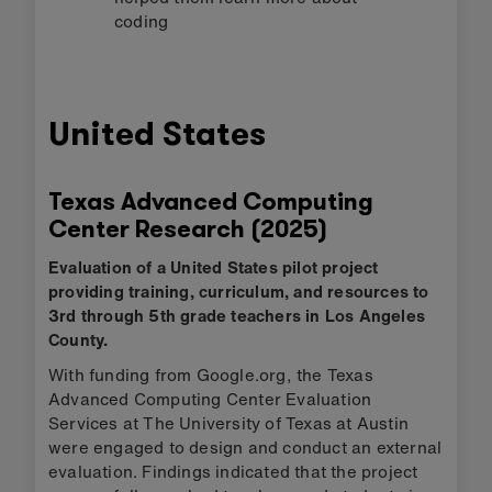
coding
United States
Texas Advanced Computing
Center Research (2025)
Evaluation of a United States pilot project
providing training, curriculum, and resources to
3rd through 5th grade teachers in Los Angeles
County.
With funding from Google.org, the Texas
Advanced Computing Center Evaluation
Services at The University of Texas at Austin
were engaged to design and conduct an external
evaluation. Findings indicated that the project