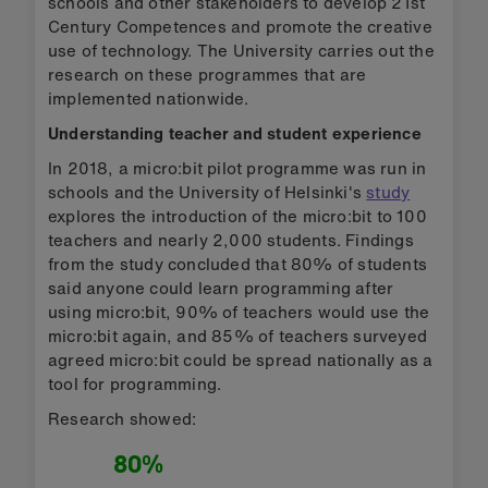
schools and other stakeholders to develop 21st
Century Competences and promote the creative
use of technology. The University carries out the
research on these programmes that are
implemented nationwide.
Understanding teacher and student experience
In 2018, a micro:bit pilot programme was run in
schools and the University of Helsinki's
study
explores the introduction of the micro:bit to 100
teachers and nearly 2,000 students. Findings
from the study concluded that 80% of students
said anyone could learn programming after
using micro:bit, 90% of teachers would use the
micro:bit again, and 85% of teachers surveyed
agreed micro:bit could be spread nationally as a
tool for programming.
Research showed:
80%