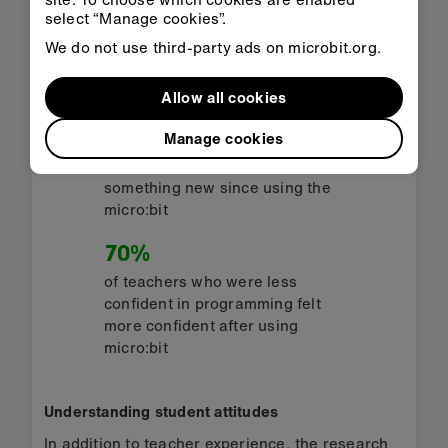
select “Manage cookies”.
of teachers who used micro:bit
We do not use third-party ads on microbit.org.
say they now feel more
confident in teaching Computer
Science
Allow all cookies
81%
Manage cookies
of teachers said they had learnt
something new since using the
micro:bit
70%
of teachers who were less
confident in programming felt
more confident after using
micro:bit
Understanding student attitudes
In addition to teacher experience, the research