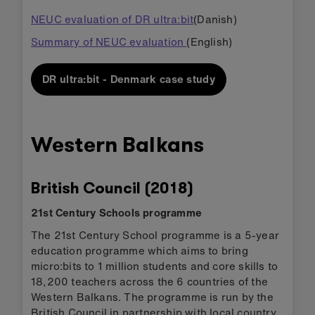
NEUC evaluation of DR ultra:bit
(Danish)
Summary of NEUC evaluation
(English)
DR ultra:bit - Denmark case study
Western Balkans
British Council (2018)
21st Century Schools programme
The 21st Century School programme is a 5-year
education programme which aims to bring
micro:bits to 1 million students and core skills to
18,200 teachers across the 6 countries of the
Western Balkans. The programme is run by the
British Council in partnership with local country