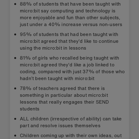
88% of students that have been taught with
micro:bit say computing and technology is
more enjoyable and fun than other subjects,
just under a 40% increase versus non-users
95% of students that had been taught with
micro:bit agreed that they'd like to continue
using the micro:bit in lessons
81% of girls who recalled being taught with
micro:bit agreed they'd like a job linked to
coding, compared with just 37% of those who
hadn’t been taught with micro:bit
78% of teachers agreed that there is
something in particular about micro:bit
lessons that really engages their SEND
students
ALL children (irrespective of ability) can take
part and resolve issues themselves
Children coming up with their own ideas, out