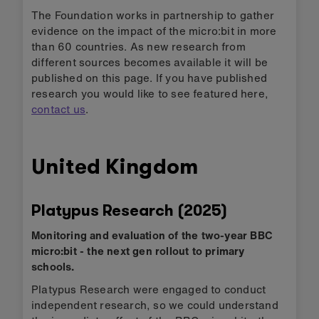
The Foundation works in partnership to gather
evidence on the impact of the micro:bit in more
than 60 countries. As new research from
different sources becomes available it will be
published on this page. If you have published
research you would like to see featured here,
contact us
.
United Kingdom
Platypus Research (2025)
Monitoring and evaluation of the two-year BBC
micro:bit - the next gen rollout to primary
schools.
Platypus Research were engaged to conduct
independent research, so we could understand