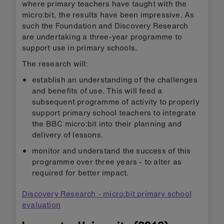
where primary teachers have taught with the
micro:bit, the results have been impressive. As
such the Foundation and Discovery Research
are undertaking a three-year programme to
support use in primary schools.
The research will:
establish an understanding of the challenges
and benefits of use. This will feed a
subsequent programme of activity to properly
support primary school teachers to integrate
the BBC micro:bit into their planning and
delivery of lessons.
monitor and understand the success of this
programme over three years - to alter as
required for better impact.
Discovery Research - micro:bit primary school
evaluation