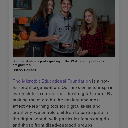
Serbian students participating in the 21st Century Schools
programme
British Council
The Micro:bit Educational Foundation
is a not-
for-profit organisation. Our mission is to inspire
every child to create their best digital future. By
making the micro:bit the easiest and most
effective learning tool for digital skills and
creativity, we enable children to participate in
the digital world, with particular focus on girls
and those from disadvantaged groups.