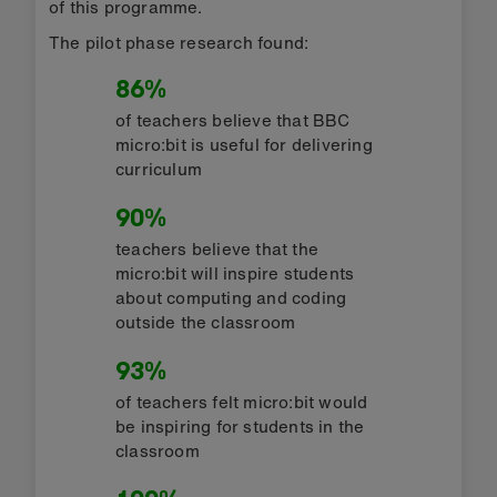
of this programme.
The pilot phase research found:
86%
of teachers believe that BBC
micro:bit is useful for delivering
curriculum
90%
teachers believe that the
micro:bit will inspire students
about computing and coding
outside the classroom
93%
of teachers felt micro:bit would
be inspiring for students in the
classroom