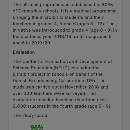
The ultra:bit programme is established in 90%
of Denmark's schools. It is a national programme
bringing the micro:bit to students and their
teachers in grades 4, 5 and 6 (ages 8 - 12). The
initiative was introduced to grade 4 (age 8 - 9) in
the academic year 2018/19, and into grades 5
and 6 in 2019/20.
Evaluation
The Center for Evaluation and Development of
Science Education (NEUC) evaluated the
ultra:bit project in schools on behalf of the
Danish Broadcasting Corporation (DR). The
study was carried out in November 2018 and
over 300 teachers were surveyed. This
evaluation included baseline data from over
8,000 students in the fourth grade (age 8 - 9).
The study found:
96%