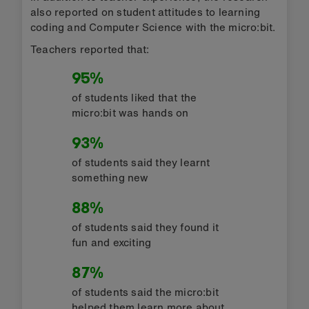
also reported on student attitudes to learning
coding and Computer Science with the micro:bit.
Teachers reported that:
95%
of students liked that the
micro:bit was hands on
93%
of students said they learnt
something new
88%
of students said they found it
fun and exciting
87%
of students said the micro:bit
helped them learn more about