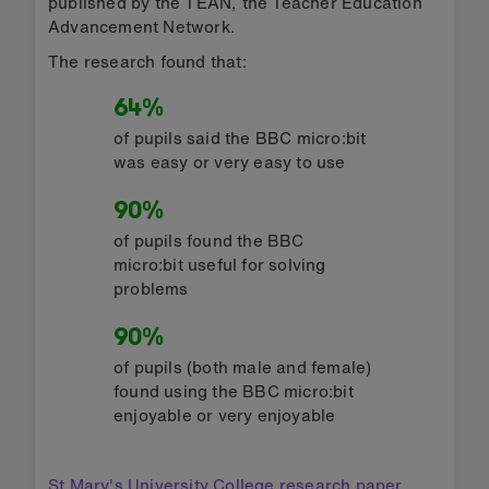
published by the TEAN, the Teacher Education
Advancement Network.
The research found that:
64%
of pupils said the BBC micro:bit
was easy or very easy to use
90%
of pupils found the BBC
micro:bit useful for solving
problems
90%
of pupils (both male and female)
found using the BBC micro:bit
enjoyable or very enjoyable
St Mary's University College research paper