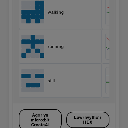
walking
running
still
Agor yn
Lawrlwytho'r
micro:bit
HEX
CreateAI