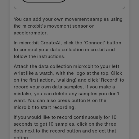
You can add your own movement samples using
the micro:bit's movement sensor or
accelerometer.
In micro:bit CreateAI, click the 'Connect' button
to connect your data collection micro:bit and
follow the instructions.
Attach the data collection micro:bit to your left
wrist like a watch, with the logo at the top. Click
on the first action, ‘walking’, and click 'Record' to
record your own data samples. If you make a
mistake, you can delete any samples you don’t
want. You can also press button B on the
micro:bit to start recording.
If you would like to record continuously for 10
seconds to get 10 samples, click on the three
dots next to the record button and select that
option.