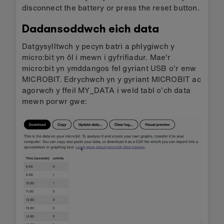
disconnect the battery or press the reset button.
Dadansoddwch eich data
Datgysylltwch y pecyn batri a phlygiwch y
micro:bit yn ôl i mewn i gyfrifiadur. Mae'r
micro:bit yn ymddangos fel gyriant USB o'r enw
MICROBIT. Edrychwch yn y gyriant MICROBIT ac
agorwch y ffeil MY_DATA i weld tabl o'ch data
mewn porwr gwe: