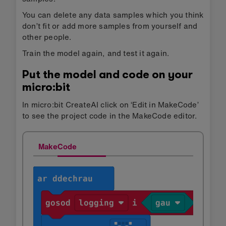
You can delete any data samples which you think
don’t fit or add more samples from yourself and
other people.
Train the model again, and test it again.
Put the model and code on your
micro:bit
In micro:bit CreateAI click on ‘Edit in MakeCode’
to see the project code in the MakeCode editor.
MakeCode