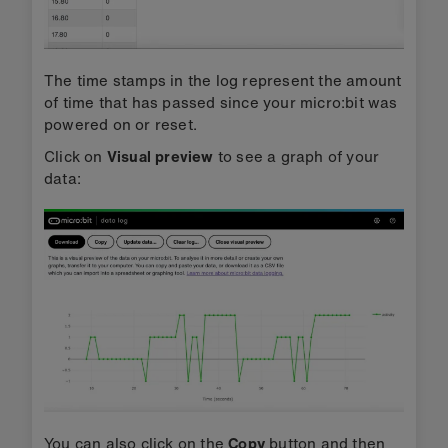
The time stamps in the log represent the amount
of time that has passed since your micro:bit was
powered on or reset.
Click on
Visual preview
to see a graph of your
data:
You can also click on the
Copy
button and then