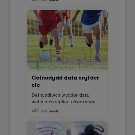
Canolradd
Cofnodydd data cryfder
cic
Defnyddiwch wyddor data i
wella eich sgiliau chwaraeon
Canolradd