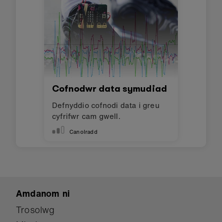
Cofnodwr data symudiad
Defnyddio cofnodi data i greu
cyfrifwr cam gwell.
Canolradd
Amdanom ni
Trosolwg