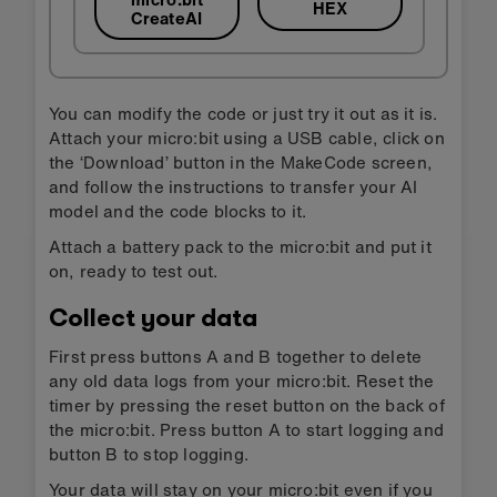
HEX
CreateAI
You can modify the code or just try it out as it is.
Attach your micro:bit using a USB cable, click on
the ‘Download’ button in the MakeCode screen,
and follow the instructions to transfer your AI
model and the code blocks to it.
Attach a battery pack to the micro:bit and put it
on, ready to test out.
Collect your data
First press buttons A and B together to delete
any old data logs from your micro:bit. Reset the
timer by pressing the reset button on the back of
the micro:bit. Press button A to start logging and
button B to stop logging.
Your data will stay on your micro:bit even if you