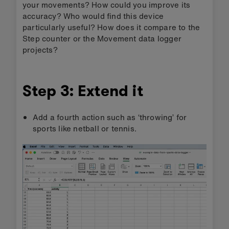
your movements? How could you improve its
accuracy? Who would find this device
particularly useful? How does it compare to the
Step counter or the Movement data logger
projects?
Step 3: Extend it
Add a fourth action such as ‘throwing’ for
sports like netball or tennis.