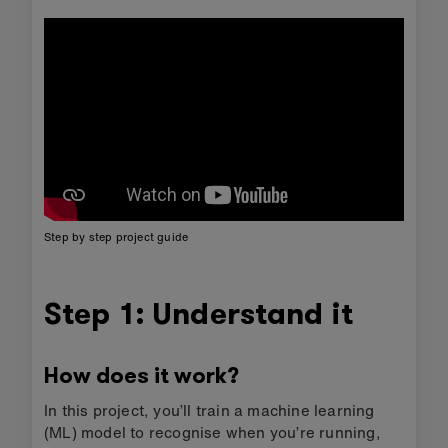
Step by step project guide
Step 1: Understand it
How does it work?
In this project, you’ll train a machine learning
(ML) model to recognise when you’re running,