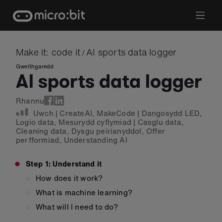
Skip
to
content
Make it: code it
AI sports data logger
/
Gweithgaredd
AI sports data logger
Rhannu
Uwch
|
CreateAI
,
MakeCode
|
Dangosydd LED
,
Logio data
,
Mesurydd cyflymiad
|
Casglu data
,
Cleaning data
,
Dysgu peirianyddol
,
Offer
perfformiad
,
Understanding AI
Step 1: Understand it
How does it work?
What is machine learning?
What will I need to do?