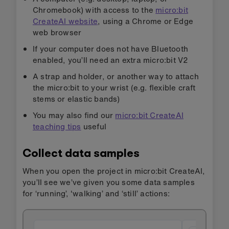
Chromebook) with access to the
micro:bit
CreateAI website
, using a Chrome or Edge
web browser
If your computer does not have Bluetooth
enabled, you’ll need an extra micro:bit V2
A strap and holder, or another way to attach
the micro:bit to your wrist (e.g. flexible craft
stems or elastic bands)
You may also find our
micro:bit CreateAI
teaching tips
useful
Collect data samples
When you open the project in micro:bit CreateAI,
you’ll see we’ve given you some data samples
for ‘running’, 'walking’ and ‘still’ actions: