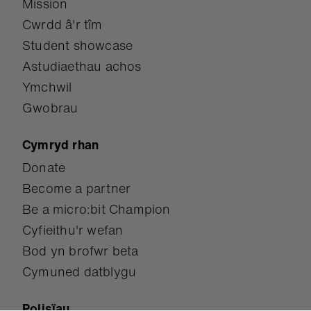
Mission
Cwrdd â'r tîm
Student showcase
Astudiaethau achos
Ymchwil
Gwobrau
Cymryd rhan
Donate
Become a partner
Be a micro:bit Champion
Cyfieithu'r wefan
Bod yn brofwr beta
Cymuned datblygu
Polisïau