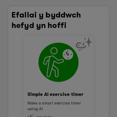
Efallai y byddwch
hefyd yn hoffi
Simple AI exercise timer
Make a smart exercise timer
using AI