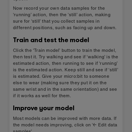
Now record your own data samples for the
‘running’ action, then the ‘still’ action, making
sure for ‘still’ that you collect samples in
different positions, such as facing up and down.
Train and test the model
Click the ‘Train model’ button to train the model,
then test it. Try walking and see if ‘walking’ is the
estimated action, then running to see if ‘running’
is the estimated action. Keep still and see if ‘still’
is estimated. Give your micro:bit to someone
else to wear (making sure they put it on the
same wrist and in the same orientation) and see
if it works as well for them.
Improve your model
Most models can be improved with more data. If
the model needs improving, click on ‘← Edit data
samples’.