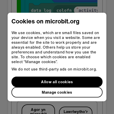
Cookies on microbit.org
We use cookies, which are small files saved on
your device when you visit a website. Some are
essential for the site to work properly and are
always enabled. Others help us store your
preferences and understand how you use the
site. To choose which cookies are enabled
select “Manage cookies”.
We do not use third-party ads on microbit.org.
Allow all cookies
Manage cookies
Agor yn
Lawrlwytho'r
micro:bit