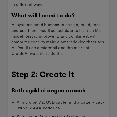
in different ways.
What will I need to do?
AI systems need humans to design, build, test
and use them. You'll collect data to train an ML
model, test it, improve it, and combine it with
computer code to make a smart device that uses
AI. You'll use a micro:bit and the micro:bit
CreateAI website to do this.
Step 2: Create it
Beth sydd ei angen arnoch
A micro:bit V2, USB cable, and a battery pack
with 2 x AAA batteries
A computer (e.g. desktop, laptop, or