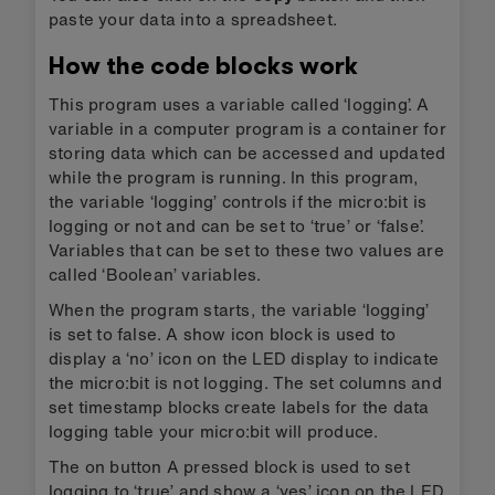
paste your data into a spreadsheet.
How the code blocks work
This program uses a variable called ‘logging’. A
variable in a computer program is a container for
storing data which can be accessed and updated
while the program is running. In this program,
the variable ‘logging’ controls if the micro:bit is
logging or not and can be set to ‘true’ or ‘false’.
Variables that can be set to these two values are
called ‘Boolean’ variables.
When the program starts, the variable ‘logging’
is set to false. A show icon block is used to
display a ‘no’ icon on the LED display to indicate
the micro:bit is not logging. The set columns and
set timestamp blocks create labels for the data
logging table your micro:bit will produce.
The on button A pressed block is used to set
logging to ‘true’ and show a ‘yes’ icon on the LED