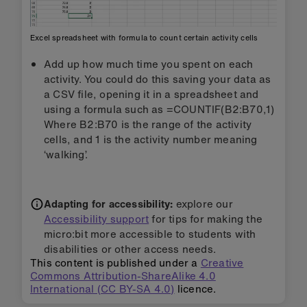
Excel spreadsheet with formula to count certain activity cells
Add up how much time you spent on each
activity. You could do this saving your data as
a CSV file, opening it in a spreadsheet and
using a formula such as =COUNTIF(B2:B70,1)
Where B2:B70 is the range of the activity
cells, and 1 is the activity number meaning
‘walking’.
Adapting for accessibility:
explore our
Accessibility support
for tips for making the
micro:bit more accessible to students with
disabilities or other access needs.
This content is published under a
Creative
Commons Attribution-ShareAlike 4.0
International (CC BY-SA 4.0)
licence.