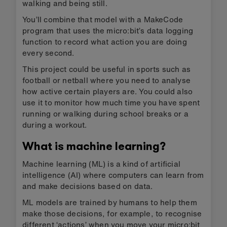
walking and being still.
You’ll combine that model with a MakeCode
program that uses the micro:bit’s data logging
function to record what action you are doing
every second.
This project could be useful in sports such as
football or netball where you need to analyse
how active certain players are. You could also
use it to monitor how much time you have spent
running or walking during school breaks or a
during a workout.
What is machine learning?
Machine learning (ML) is a kind of artificial
intelligence (AI) where computers can learn from
and make decisions based on data.
ML models are trained by humans to help them
make those decisions, for example, to recognise
different ‘actions’ when you move your micro:bit