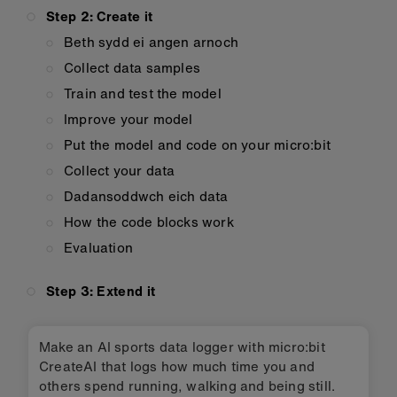
Step 2: Create it
Beth sydd ei angen arnoch
Collect data samples
Train and test the model
Improve your model
Put the model and code on your micro:bit
Collect your data
Dadansoddwch eich data
How the code blocks work
Evaluation
Step 3: Extend it
Make an AI sports data logger with micro:bit
CreateAI that logs how much time you and
others spend running, walking and being still.