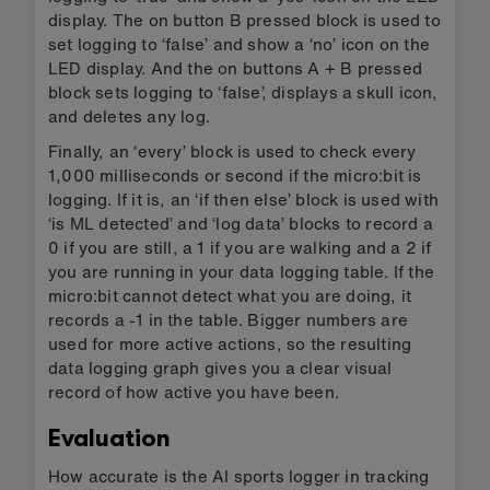
display. The on button B pressed block is used to
set logging to ‘false’ and show a ‘no’ icon on the
LED display. And the on buttons A + B pressed
block sets logging to ‘false’, displays a skull icon,
and deletes any log.
Finally, an ‘every’ block is used to check every
1,000 milliseconds or second if the micro:bit is
logging. If it is, an ‘if then else’ block is used with
‘is ML detected’ and ‘log data’ blocks to record a
0 if you are still, a 1 if you are walking and a 2 if
you are running in your data logging table. If the
micro:bit cannot detect what you are doing, it
records a -1 in the table. Bigger numbers are
used for more active actions, so the resulting
data logging graph gives you a clear visual
record of how active you have been.
Evaluation
How accurate is the AI sports logger in tracking