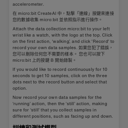
accelerometer.
在 micro:bit CreateAI 中，點擊「連線」按鍵來連接
您的數據收集 micro:bit 並依照指示進行操作。
Attach the data collection micro:bit to your left
wrist like a watch, with the logo at the top. Click
on the first action, ‘walking’, and click 'Record' to
record your own data samples. 如果您犯了錯誤，
您可以刪除任何您不需要的樣本。 您也可以按下
micro:bit 上的按鍵 B 開始錄製。
If you would like to record continuously for 10
seconds to get 10 samples, click on the three
dots next to the record button and select that
option.
Now record your own data samples for the
‘running’ action, then the ‘still’ action, making
sure for ‘still’ that you collect samples in
different positions, such as facing up and down.