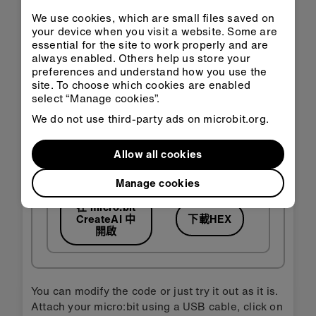
We use cookies, which are small files saved on
your device when you visit a website. Some are
essential for the site to work properly and are
always enabled. Others help us store your
preferences and understand how you use the
site. To choose which cookies are enabled
select “Manage cookies”.
We do not use third-party ads on microbit.org.
Allow all cookies
Manage cookies
在 micro:bit
CreateAI 中
下載HEX
開啟
You can modify the code or just try it out as it is.
Attach your micro:bit using a USB cable, click on