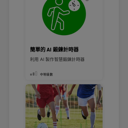
簡單的 AI 鍛鍊計時器
利用 AI 製作智慧鍛鍊計時器
中等級數