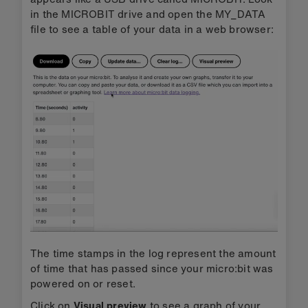
in the MICROBIT drive and open the MY_DATA
file to see a table of your data in a web browser:
The time stamps in the log represent the amount
of time that has passed since your micro:bit was
powered on or reset.
Click on
Visual preview
to see a graph of your