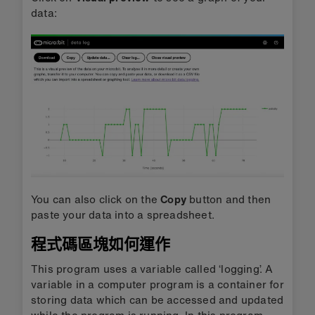
data:
You can also click on the
Copy
button and then
paste your data into a spreadsheet.
程式碼區塊如何運作
This program uses a variable called ‘logging’. A
variable in a computer program is a container for
storing data which can be accessed and updated
while the program is running. In this program,