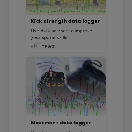
Kick strength data logger
Use data science to improve
your sports skills
中等級數
Movement data logger