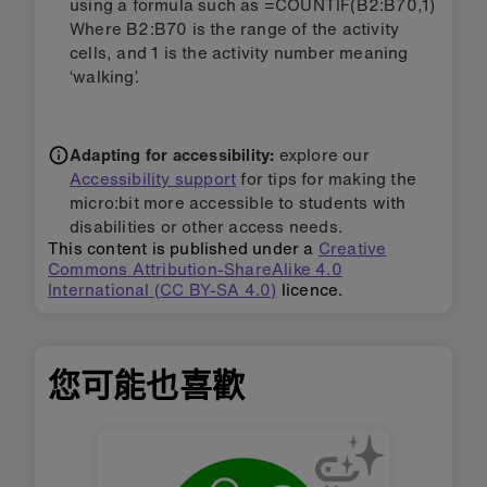
using a formula such as =COUNTIF(B2:B70,1)
Where B2:B70 is the range of the activity
cells, and 1 is the activity number meaning
‘walking’.
Adapting for accessibility:
explore our
Accessibility support
for tips for making the
micro:bit more accessible to students with
disabilities or other access needs.
This content is published under a
Creative
Commons Attribution-ShareAlike 4.0
International (CC BY-SA 4.0)
licence.
您可能也喜歡