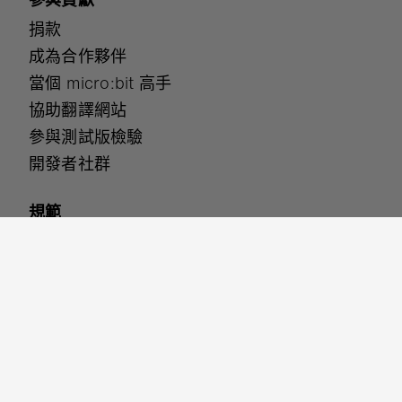
捐款
成為合作夥伴
當個 micro:bit 高手
協助翻譯網站
參與測試版檢驗
開發者社群
規範
無障礙設定
安全保護
網站使用條款
隱私權政策
Cookies