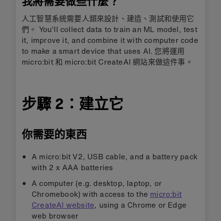
我將需要做些什麼？
人工智慧系統需要人類來設計、建造、測試和使用它
們。 You'll collect data to train an ML model, test
it, improve it, and combine it with computer code
to make a smart device that uses AI. 您將運用
micro:bit 和 micro:bit CreateAI 網站來做這件事。
步驟 2：建立它
你需要的東西
A micro:bit V2, USB cable, and a battery pack
with 2 x AAA batteries
A computer (e.g. desktop, laptop, or
Chromebook) with access to the
micro:bit
CreateAI website
, using a Chrome or Edge
web browser