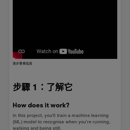
逐步專案指南
步驟 1：了解它
How does it work?
In this project, you’ll train a machine learning
(ML) model to recognise when you’re running,
walking and being still.