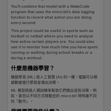
You’ll combine that model with a MakeCode
program that uses the micro:bit’s data logging
function to record what action you are doing
every second.
This project could be useful in sports such as
football or netball where you need to analyse
how active certain players are. You could also
use it to monitor how much time you have spent
running or walking during school breaks or a
during a workout.
什麼是機器學習？
機器學習 (ML) 是人工智慧 (AI) 的一種，電腦可以根
據數據進行學習並做出決策。
ML 模型經過人類訓練來幫助它們做出這些決策，例
如，當您以不同方式移動您的 micro:bit 時辨識不同
的「動作」。