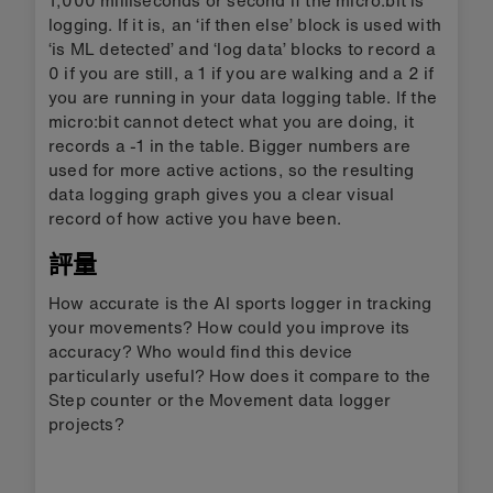
logging. If it is, an ‘if then else’ block is used with
‘is ML detected’ and ‘log data’ blocks to record a
0 if you are still, a 1 if you are walking and a 2 if
you are running in your data logging table. If the
micro:bit cannot detect what you are doing, it
records a -1 in the table. Bigger numbers are
used for more active actions, so the resulting
data logging graph gives you a clear visual
record of how active you have been.
評量
How accurate is the AI sports logger in tracking
your movements? How could you improve its
accuracy? Who would find this device
particularly useful? How does it compare to the
Step counter or the Movement data logger
projects?