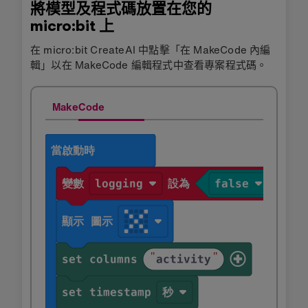
將模型及程式碼放置在您的
micro:bit 上
在 micro:bit CreateAI 中點擊「在 MakeCode 內編
輯」以在 MakeCode 編輯程式中查看專案程式碼。
MakeCode