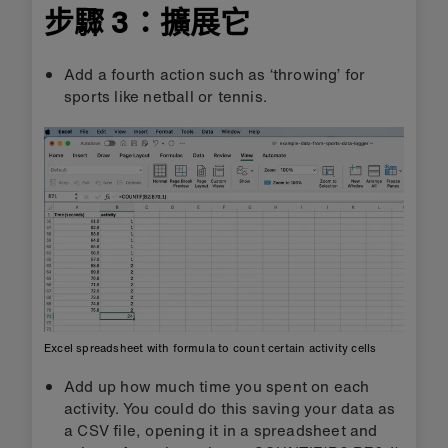
步驟 3：擴展它
Add a fourth action such as ‘throwing’ for
sports like netball or tennis.
Excel spreadsheet with formula to count certain activity cells
Add up how much time you spent on each
activity. You could do this saving your data as
a CSV file, opening it in a spreadsheet and