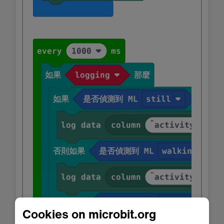
Cookies on microbit.org