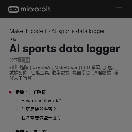
Skip
to
content
Make it: code it
AI sports data logger
/
活動
AI sports data logger
分享
進階
|
CreateAI
,
MakeCode
|
LED 螢幕
,
加速計
,
數據記錄
|
性能工具
,
收集數據
,
機器學習
,
清理數據
,
瞭
解人工智慧
步驟 1：了解它
How does it work?
什麼是機器學習？
我將需要做些什麼？