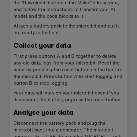
the ‘Download’ button in the MakeCode screen,
and follow the instructions to transfer your AI
model and the code blocks to it.
Attach a battery pack to the micro:bit and put it
on, ready to test out.
Collect your data
First press buttons A and B together to delete
any old data logs from your micro:bit. Reset the
timer by pressing the reset button on the back of
the micro:bit. Press button A to start logging and
button B to stop logging.
Your data will stay on your micro:bit even if you
disconnect the battery or press the reset button.
Analyse your data
Disconnect the battery pack and plug the
micro:bit back into a computer. The micro:bit
appears like a USB drive called MICROBIT. Look