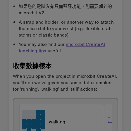
如果您的電腦沒有具備藍牙功能，則需要額外的
micro:bit V2
A strap and holder, or another way to attach
the micro:bit to your wrist (e.g. flexible craft
stems or elastic bands)
You may also find our
micro:bit CreateAI
teaching tips
useful
收集數據樣本
When you open the project in micro:bit CreateAI,
you’ll see we’ve given you some data samples
for ‘running’, 'walking’ and ‘still’ actions:
walking