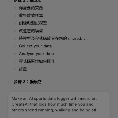
步驟 2：建立它
你需要的東西
收集數據樣本
訓練和測試模型
改進您的模型
將模型及程式碼放置在您的 micro:bit 上
Collect your data
Analyse your data
程式碼區塊如何運作
評量
步驟 3：擴展它
Make an AI sports data logger with micro:bit
CreateAI that logs how much time you and
others spend running, walking and being still.