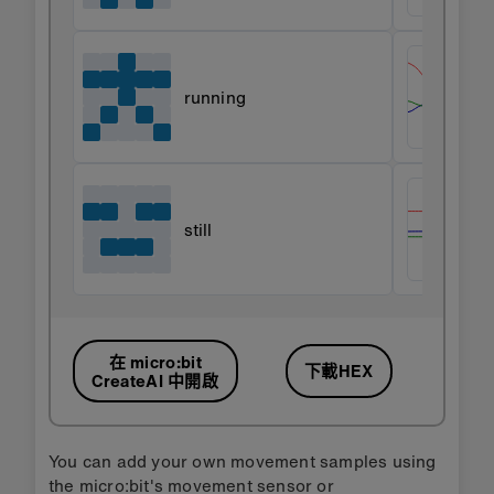
running
still
在 micro:bit
下載HEX
CreateAI 中開啟
You can add your own movement samples using
the micro:bit's movement sensor or