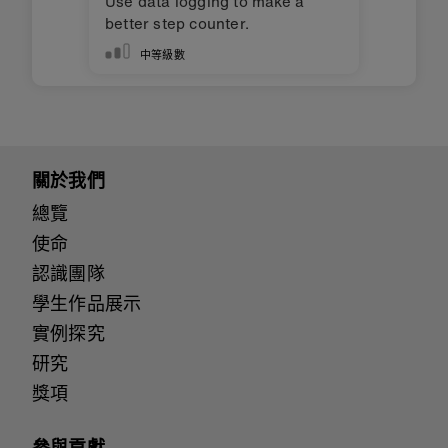
Use data logging to make a
better step counter.
中等級數
關於我們
總覽
使命
認識團隊
學生作品展示
實例探究
研究
獎項
參與貢獻