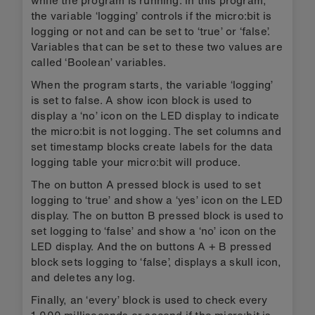
the variable ‘logging’ controls if the micro:bit is
logging or not and can be set to ‘true’ or ‘false’.
Variables that can be set to these two values are
called ‘Boolean’ variables.
When the program starts, the variable ‘logging’
is set to false. A show icon block is used to
display a ‘no’ icon on the LED display to indicate
the micro:bit is not logging. The set columns and
set timestamp blocks create labels for the data
logging table your micro:bit will produce.
The on button A pressed block is used to set
logging to ‘true’ and show a ‘yes’ icon on the LED
display. The on button B pressed block is used to
set logging to ‘false’ and show a ‘no’ icon on the
LED display. And the on buttons A + B pressed
block sets logging to ‘false’, displays a skull icon,
and deletes any log.
Finally, an ‘every’ block is used to check every
1,000 milliseconds or second if the micro:bit is