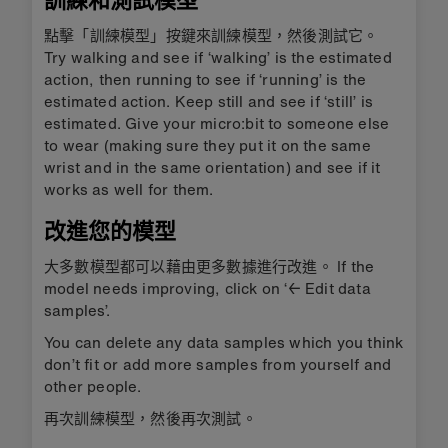
訓練和測試模型
點擊「訓練模型」按鍵來訓練模型，然後測試它。
Try walking and see if ‘walking’ is the estimated
action, then running to see if ‘running’ is the
estimated action. Keep still and see if ‘still’ is
estimated. Give your micro:bit to someone else
to wear (making sure they put it on the same
wrist and in the same orientation) and see if it
works as well for them.
改進您的模型
大多數模型都可以藉由更多數據進行改進。 If the
model needs improving, click on ‘← Edit data
samples’.
You can delete any data samples which you think
don’t fit or add more samples from yourself and
other people.
再次訓練模型，然後再次測試。