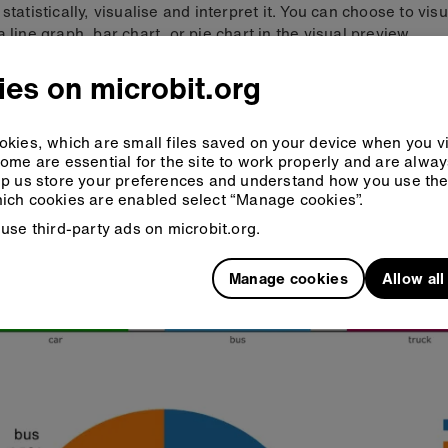
 statistically, visualise and interpret it. You can choose to vis
a line graph, bar chart, or pie chart in the visual preview.
es on microbit.org
kies, which are small files saved on your device when you vi
ome are essential for the site to work properly and are alwa
p us store your preferences and understand how you use the 
ich cookies are enabled select “Manage cookies”.
use third-party ads on microbit.org.
Manage cookies
Allow al