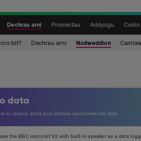
Dechrau arni
Prosiectau
Addysgu
Codio
cro:bit?
Dechrau arni
Nodweddion
Canlla
io data
w to record, store and analyse environmental data
use the BBC micro:bit V2 with built-in speaker as a data logg