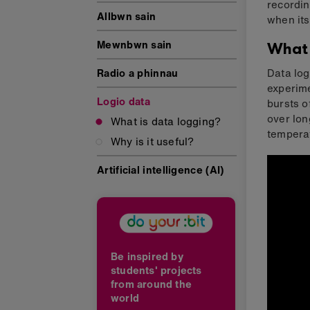
recordin
Allbwn sain
when its
Mewnbwn sain
What 
Radio a phinnau
Data log
experime
Logio data
bursts o
over lon
What is data logging?
temperat
Why is it useful?
Artificial intelligence (AI)
Be inspired by
students' projects
from around the
world