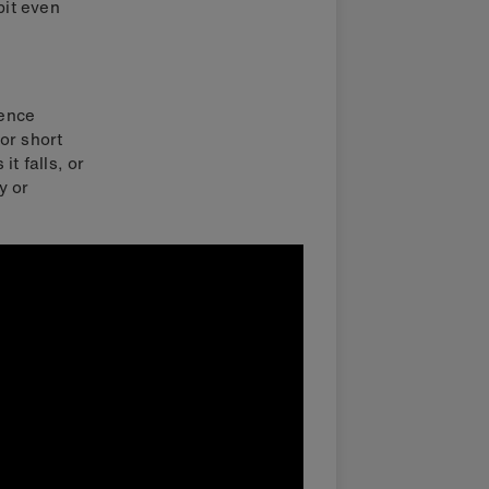
bit even
ience
or short
t falls, or
y or