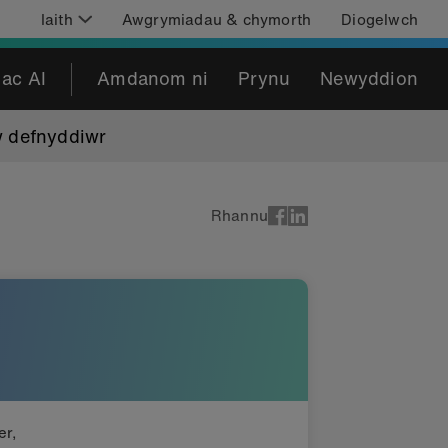
Iaith
Awgrymiadau & chymorth
Diogelwch
 ac AI
Amdanom ni
Prynu
Newyddion
w defnyddiwr
Rhannu
er,