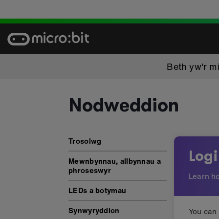
Skip
to
content
Beth yw'r mi
Nodweddion
Nodweddion: Logio data
Trosolwg
Log
Mewnbynnau, allbynnau a
phroseswyr
Learn ho
LEDs a botymau
Synwyryddion
You can 