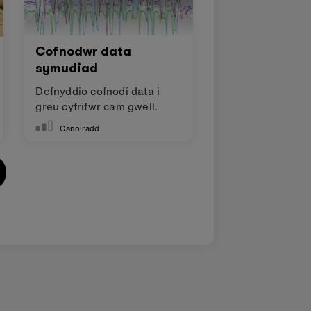
Cofnodwr data
symudiad
Defnyddio cofnodi data i
greu cyfrifwr cam gwell.
Canolradd