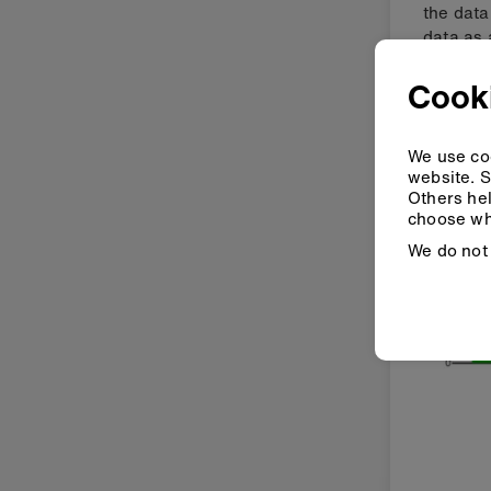
the data
data as 
Cooki
We use coo
website. S
Others hel
choose wh
We do not 