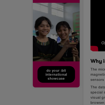
Why i
The micr
do your :bit
magnetis
international
showcase
sensors 
The data
special 
visual g
browser,