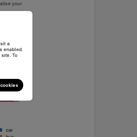
ualise your
sit a
ys enabled.
site. To
l cookies