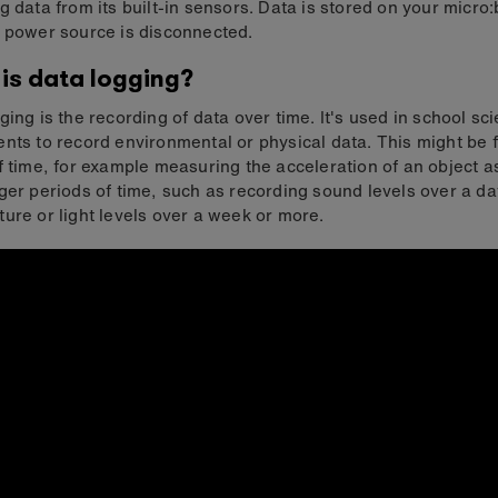
g data from its built-in sensors. Data is stored on your micro:
 power source is disconnected.
is data logging?
ging is the recording of data over time. It's used in school sc
nts to record environmental or physical data. This might be f
f time, for example measuring the acceleration of an object as i
ger periods of time, such as recording sound levels over a da
ure or light levels over a week or more.