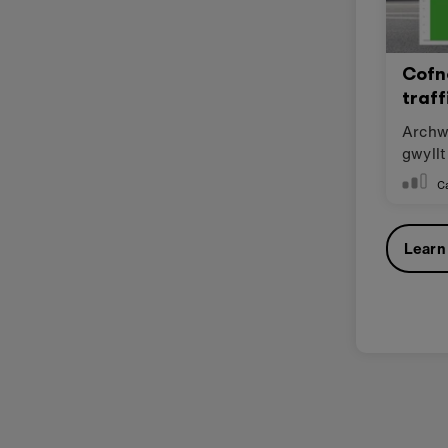
Cofn
traff
Archwi
gwyllt
cwmpa
C
Learn