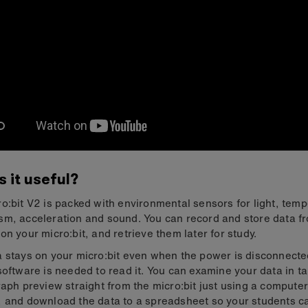
s it useful?
o:bit V2 is packed with environmental sensors for light, temp
m, acceleration and sound. You can record and store data f
on your micro:bit, and retrieve them later for study.
 stays on your micro:bit even when the power is disconnecte
software is needed to read it. You can examine your data in t
raph preview straight from the micro:bit just using a compute
 and download the data to a spreadsheet so your students c