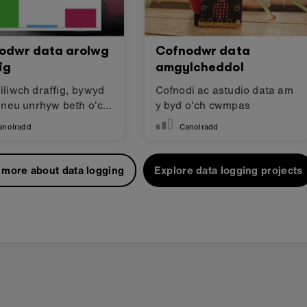
odwr data arolwg
Cofnodwr data
ig
amgylcheddol
liwch draffig, bywyd
Cofnodi ac astudio data am
 neu unrhyw beth o'ch
y byd o'ch cwmpas
s!
anolradd
Canolradd
 more about data logging
Explore data logging projects