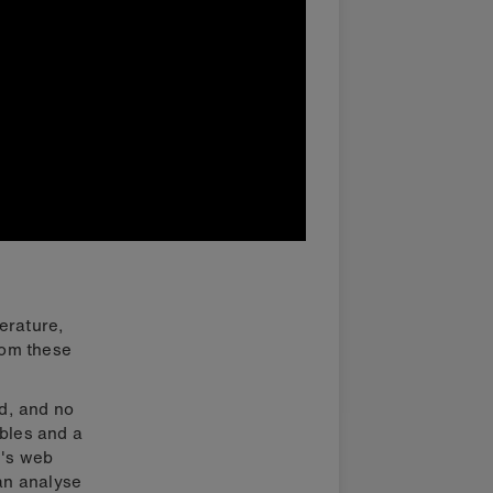
erature,
rom these
d, and no
ables and a
r's web
an analyse