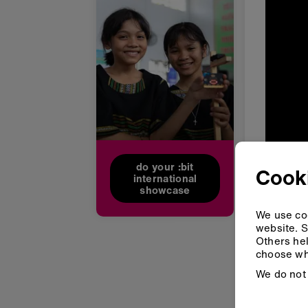
do your :bit
Cooki
international
showcase
We use coo
website. S
Others hel
choose wh
We do not 