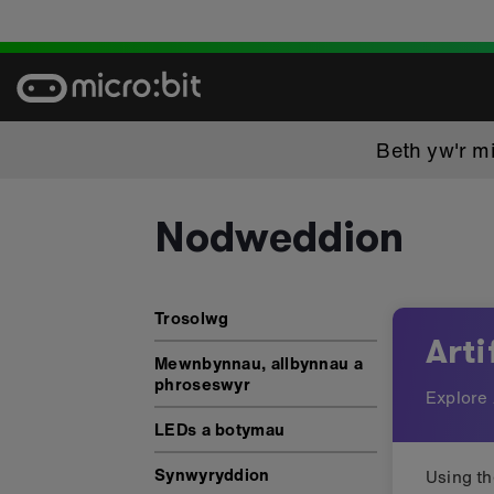
Skip
to
content
Beth yw'r mi
Nodweddion
Nodweddion: Artificial intelli
Trosolwg
Arti
Mewnbynnau, allbynnau a
phroseswyr
Explore 
LEDs a botymau
Synwyryddion
Using t