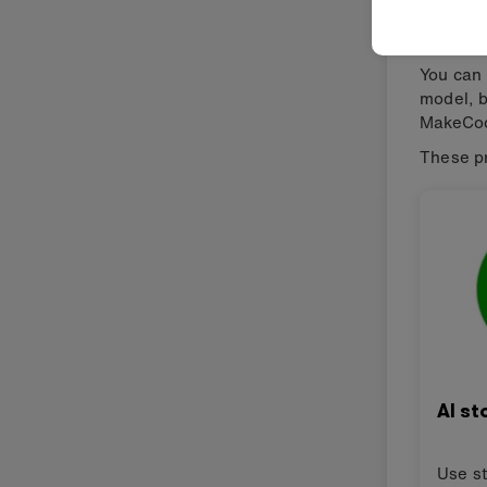
micro
You can 
model, b
MakeCod
These pr
AI st
Use st