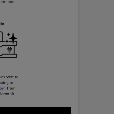
ment and
icro:bit to
ncing or
ter
, train,
icrosoft