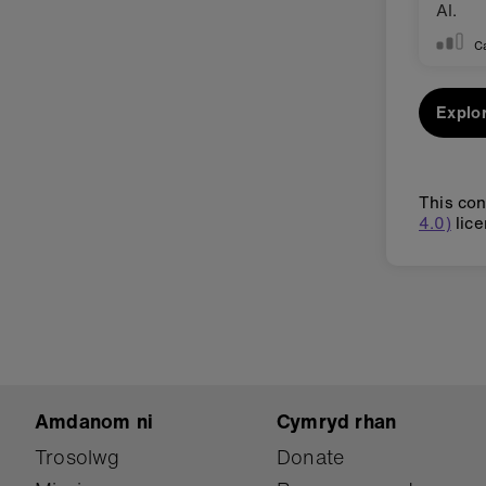
AI.
C
Explor
This con
4.0)
lice
Amdanom ni
Cymryd rhan
Trosolwg
Donate