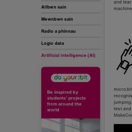
and lear
Allbwn sain
machine 
Mewnbwn sain
Radio a phinnau
Logio data
Artificial intelligence (AI)
micro:bi
Be inspired by
recognis
students' projects
jumping.
from around the
test and
world
MakeCod