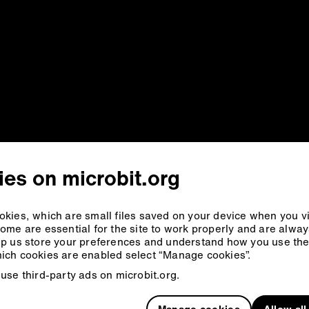
es on microbit.org
kies, which are small files saved on your device when you vi
ome are essential for the site to work properly and are alwa
p us store your preferences and understand how you use the 
ich cookies are enabled select “Manage cookies”.
use third-party ads on microbit.org.
Manage cookies
Allow al