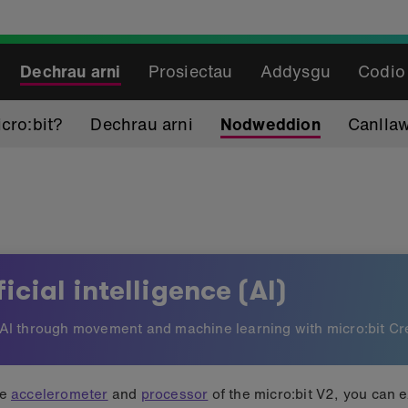
Dechrau arni
Prosiectau
Addysgu
Codio
cro:bit?
Dechrau arni
Nodweddion
Canlla
gence (AI)
ficial intelligence (AI)
AI through movement and machine learning with micro:bit Cr
he
accelerometer
and
processor
of the micro:bit V2, you can 