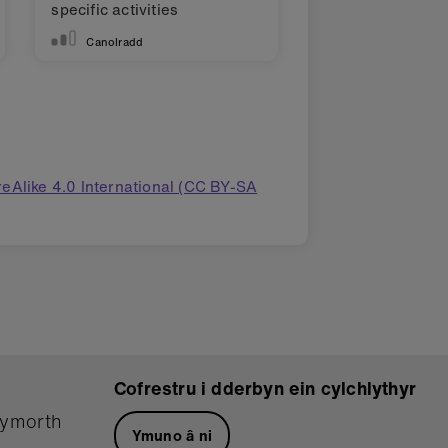
specific activities
Canolradd
eAlike 4.0 International (CC BY-SA
Cofrestru i dderbyn ein cylchlythyr
hymorth
Ymuno â ni