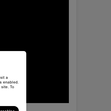
sit a
ys enabled.
site. To
l cookies