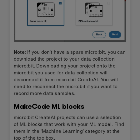
Note
: If you don’t have a spare micro:bit, you can
download the project to your data collection
micro:bit. Downloading your project onto the
micro:bit you used for data collection will
disconnect it from micro:bit CreateAI. You will
need to reconnect the micro:bit if you want to
record more data samples.
MakeCode ML blocks
micro:bit CreateAI projects can use a selection
of ML blocks that work with your ML model. Find
them in the ‘Machine Learning’ category at the
top of the toolbox.