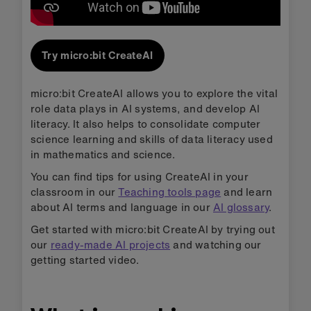
Try micro:bit CreateAI
micro:bit CreateAI allows you to explore the vital
role data plays in AI systems, and develop AI
literacy. It also helps to consolidate computer
science learning and skills of data literacy used
in mathematics and science.
You can find tips for using CreateAI in your
classroom in our
Teaching tools page
and learn
about AI terms and language in our
AI glossary
.
Get started with micro:bit CreateAI by trying out
our
ready-made AI projects
and watching our
getting started video.