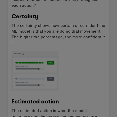
each action?
Certainty
The certainty shows how certain or confident the
ML model is that you are doing that movement.
The higher the percentage, the more confident it
is.
Estimated action
The estimated action is what the model
recognises as the current movement you are