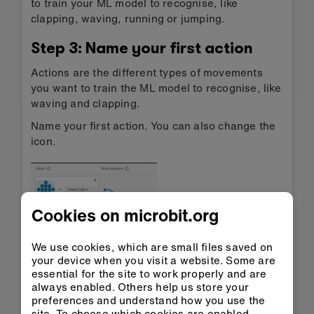
to train your ML model to recognise, like
clapping, waving, running or jumping.
Step 3: Name your first action
Actions are the different types of movements
you want to train the ML model to recognise, like
waving and clapping.
Name your first action. You can also change the
icon.
Cookies on microbit.org
We use cookies, which are small files saved on
your device when you visit a website. Some are
Step 4: Record data samples
essential for the site to work properly and are
always enabled. Others help us store your
Press the ‘Record’ button, or press button B on
preferences and understand how you use the
the micro:bit, to record data samples of your
site. To choose which cookies are enabled