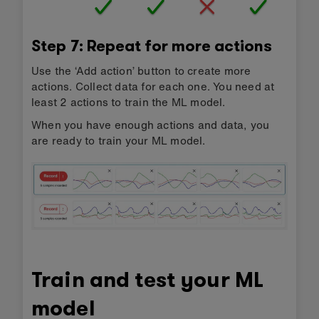
Step 7: Repeat for more actions
Use the ‘Add action’ button to create more
actions. Collect data for each one. You need at
least 2 actions to train the ML model.
When you have enough actions and data, you
are ready to train your ML model.
Train and test your ML
model