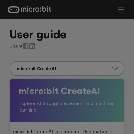
Skip
to
content
User guide
User guide: micro:bit CreateA
Share
micro:bit CreateAI
micro:bit CreateAI
Explore AI through movement and machine
learning
micro:bit CreateAI is a free tool that makes it