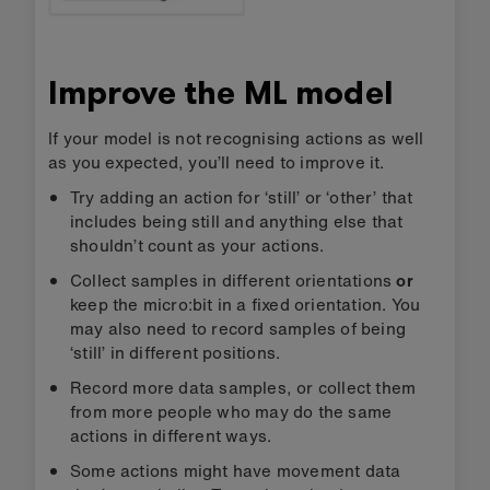
Improve the ML model
If your model is not recognising actions as well
as you expected, you’ll need to improve it.
Try adding an action for ‘still’ or ‘other’ that
includes being still and anything else that
shouldn’t count as your actions.
Collect samples in different orientations
or
keep the micro:bit in a fixed orientation. You
may also need to record samples of being
‘still’ in different positions.
Record more data samples, or collect them
from more people who may do the same
actions in different ways.
Some actions might have movement data