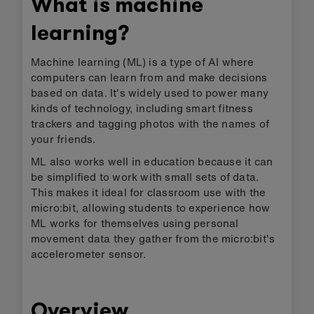
What is machine
learning?
Machine learning (ML) is a type of AI where
computers can learn from and make decisions
based on data. It's widely used to power many
kinds of technology, including smart fitness
trackers and tagging photos with the names of
your friends.
ML also works well in education because it can
be simplified to work with small sets of data.
This makes it ideal for classroom use with the
micro:bit, allowing students to experience how
ML works for themselves using personal
movement data they gather from the micro:bit's
accelerometer sensor.
Overview