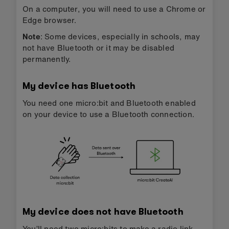
On a computer, you will need to use a Chrome or
Edge browser.
Note
: Some devices, especially in schools, may
not have Bluetooth or it may be disabled
permanently.
My device has Bluetooth
You need one micro:bit and Bluetooth enabled
on your device to use a Bluetooth connection.
My device does not have Bluetooth
You’ll need two micro:bits to make a radio link