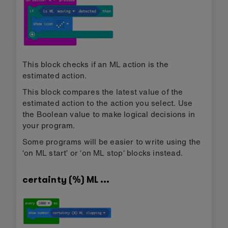
This block checks if an ML action is the
estimated action.
This block compares the latest value of the
estimated action to the action you select. Use
the Boolean value to make logical decisions in
your program.
Some programs will be easier to write using the
‘on ML start’ or ‘on ML stop‘ blocks instead.
certainty (%) ML …