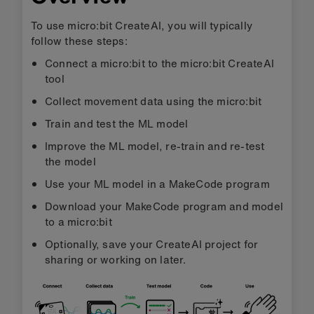
To use micro:bit CreateAI, you will typically
follow these steps:
Connect a micro:bit to the micro:bit CreateAI
tool
Collect movement data using the micro:bit
Train and test the ML model
Improve the ML model, re-train and re-test
the model
Use your ML model in a MakeCode program
Download your MakeCode program and model
to a micro:bit
Optionally, save your CreateAI project for
sharing or working on later.