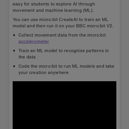
easy for students to explore AI through
movement and machine learning (ML).
You can use micro:bit CreateAI to train an ML
model and then run it on your BBC micro:bit V2.
Collect movement data from the micro:bit
accelerometer
Train an ML model to recognise patterns in
the data
Code the micro:bit to run ML models and take
your creation anywhere