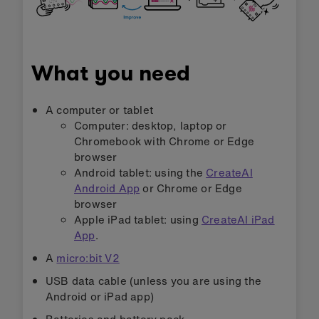
What you need
A computer or tablet
Computer: desktop, laptop or
Chromebook with Chrome or Edge
browser
Android tablet: using the
CreateAI
Android App
or Chrome or Edge
browser
Apple iPad tablet: using
CreateAI iPad
App
.
A
micro:bit V2
USB data cable (unless you are using the
Android or iPad app)
Batteries and battery pack