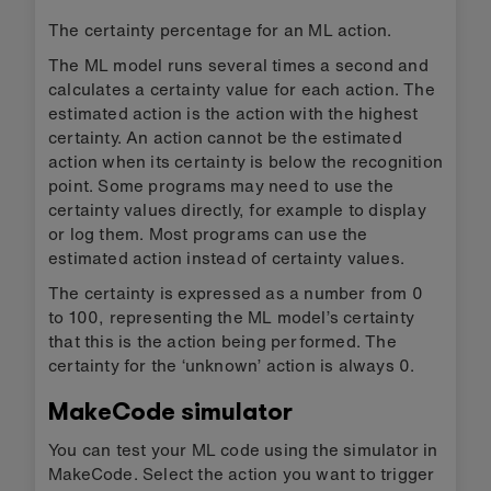
The certainty percentage for an ML action.
The ML model runs several times a second and
calculates a certainty value for each action. The
estimated action is the action with the highest
certainty. An action cannot be the estimated
action when its certainty is below the recognition
point. Some programs may need to use the
certainty values directly, for example to display
or log them. Most programs can use the
estimated action instead of certainty values.
The certainty is expressed as a number from 0
to 100, representing the ML model’s certainty
that this is the action being performed. The
certainty for the ‘unknown’ action is always 0.
MakeCode simulator
You can test your ML code using the simulator in
MakeCode. Select the action you want to trigger