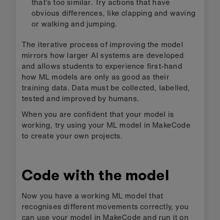
that’s too similar. Try actions that have
obvious differences, like clapping and waving
or walking and jumping.
The iterative process of improving the model
mirrors how larger AI systems are developed
and allows students to experience first-hand
how ML models are only as good as their
training data. Data must be collected, labelled,
tested and improved by humans.
When you are confident that your model is
working, try using your ML model in MakeCode
to create your own projects.
Code with the model
Now you have a working ML model that
recognises different movements correctly, you
can use your model in MakeCode and run it on