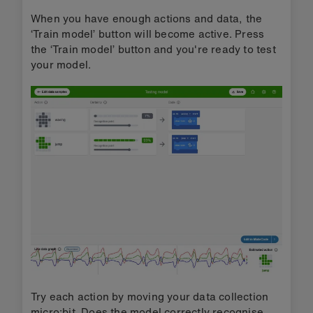
When you have enough actions and data, the
‘Train model’ button will become active. Press
the ‘Train model’ button and you're ready to test
your model.
Try each action by moving your data collection
micro:bit. Does the model correctly recognise