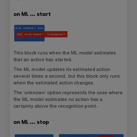
on ML … start
This block runs when the ML model estimates
that an action has started.
The ML model updates its estimated action
several times a second, but this block only runs
when the estimated action changes.
The ‘unknown’ option represents the case where
the ML model estimates no action has a
certainty above the recognition point.
on ML … stop