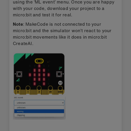
using the ‘ML event’ menu. Once you are happy
with your code, download your project to a
micro:bit and test it for real.
Note
: MakeCode is not connected to your
micro:bit and the simulator won’t react to your
micro:bit movements like it does in micro:bit
CreateAI.