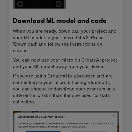
Download ML model and code
When you are ready, download your project and
your ML model to your micro:bit V2. Press
'Download' and follow the instructions on
screen.
You can now use your micro:bit CreateAI project
and your ML model away from your device.
If you are using CreateAI in a browser and are
connecting to your micro:bit using Bluetooth,
you can choose to download your program on a
different micro:bit than the one used for data
collection.