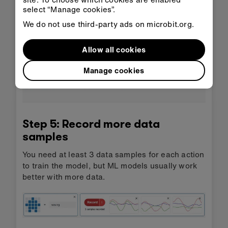
movement. Each sample lasts 1 second.
select “Manage cookies”.
Tip
: It’s a good idea to start moving as soon as
We do not use third-party ads on microbit.org.
you press record.
Allow all cookies
Manage cookies
Step 5: Record more data
samples
You need at least 3 data samples for each action
to train the model, but ML models usually work
better with more data.