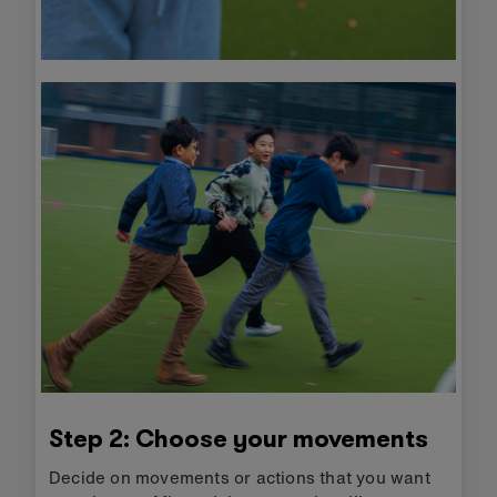
Step 2: Choose your movements
Decide on movements or actions that you want