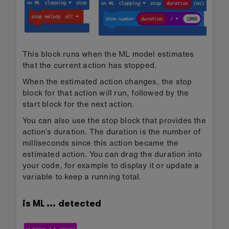
This block runs when the ML model estimates
that the current action has stopped.
When the estimated action changes, the stop
block for that action will run, followed by the
start block for the next action.
You can also use the stop block that provides the
action’s duration. The duration is the number of
milliseconds since this action became the
estimated action. You can drag the duration into
your code, for example to display it or update a
variable to keep a running total.
is ML … detected