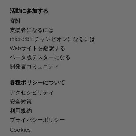
活動に参加する
寄附
支援者になるには
micro:bit チャンピオンになるには
Webサイトを翻訳する
ベータ版テスターになる
開発者コミュニティ
各種ポリシーについて
アクセシビリティ
安全対策
利用規約
プライバシーポリシー
Cookies