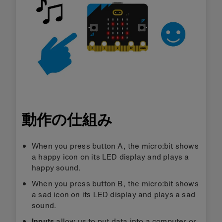
動作の仕組み
When you press button A, the micro:bit shows
a happy icon on its LED display and plays a
happy sound.
When you press button B, the micro:bit shows
a sad icon on its LED display and plays a sad
sound.
Inputs
allow us to put data into a computer or