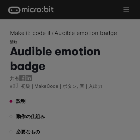
Skip
to
content
Make it: code it
Audible emotion badge
/
活動
Audible emotion
badge
共有
初級
|
MakeCode
|
ボタン
,
音
|
入出力
説明
動作の仕組み
必要なもの