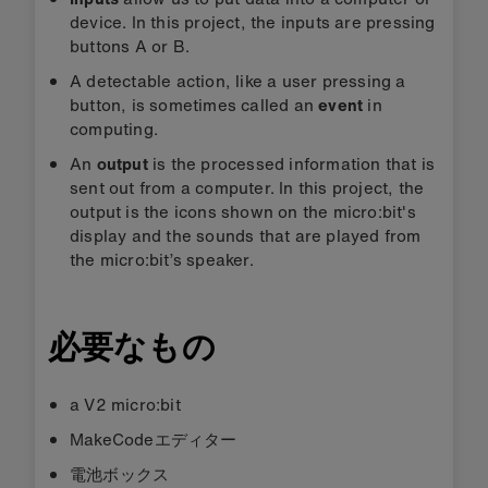
device. In this project, the inputs are pressing
buttons A or B.
A detectable action, like a user pressing a
button, is sometimes called an
event
in
computing.
An
output
is the processed information that is
sent out from a computer. In this project, the
output is the icons shown on the micro:bit's
display and the sounds that are played from
the micro:bit’s speaker.
必要なもの
a V2 micro:bit
MakeCodeエディター
電池ボックス