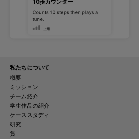
10歩カウンター
Counts 10 steps then plays a
tune.
上級
私たちについて
概要
ミッション
チーム紹介
学生作品の紹介
ケーススタディ
研究
賞