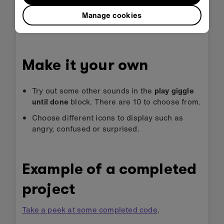
Download the program to your micro:bit,
Manage cookies
attach a battery pack, and try it out!
Make it your own
Try out some other sounds in the
play giggle
until done
block. There are 10 to choose from.
Choose different icons to display such as
angry, confused or surprised.
Example of a completed
project
Take a peek at some completed code
.