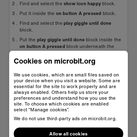
Find and select the
show icon happy
block.
Put it inside the
on button A pressed
block.
Find and select the
play giggle until done
block.
Put the
play giggle until done
block inside the
on button A pressed
block underneath the
show icon happy
block.
Cookies on microbit.org
Change the sound
giggle
to
happy
in the
play
giggle until done
block.
We use cookies, which are small files saved on
Find and select the
show icon sad
block.
your device when you visit a website. Some are
essential for the site to work properly and are
Put it inside the
on button B pressed
block.
always enabled. Others help us store your
preferences and understand how you use the
Now select the remaining
play giggle until
site. To choose which cookies are enabled
done
block and put it inside the
on button B
select “Manage cookies”.
pressed
block underneath the
show icon sad
We do not use third-party ads on microbit.org.
block.
Change the sound
giggle
to
sad
in the
play
Allow all cookies
giggle until done
block.