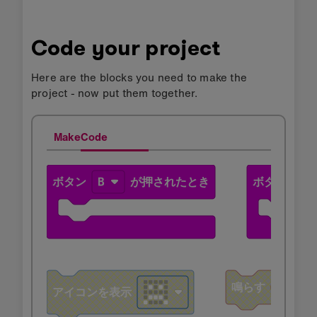
Code your project
Here are the blocks you need to make the
project - now put them together.
MakeCode