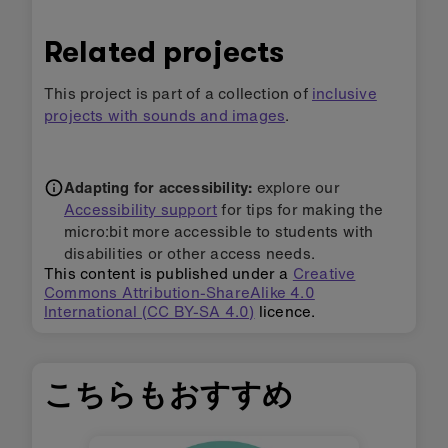
Related projects
This project is part of a collection of
inclusive
projects with sounds and images
.
Adapting for accessibility:
explore our
Accessibility support
for tips for making the
micro:bit more accessible to students with
disabilities or other access needs.
This content is published under a
Creative
Commons Attribution-ShareAlike 4.0
International (CC BY-SA 4.0)
licence.
こちらもおすすめ