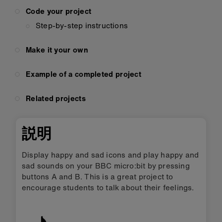
Code your project
Step-by-step instructions
Make it your own
Example of a completed project
Related projects
説明
Display happy and sad icons and play happy and
sad sounds on your BBC micro:bit by pressing
buttons A and B. This is a great project to
encourage students to talk about their feelings.