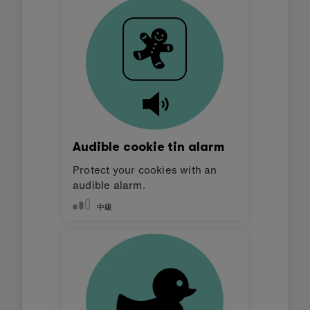
Audible cookie tin alarm
Protect your cookies with an
audible alarm.
中級