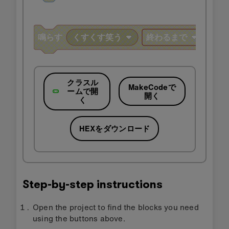
クラスル
MakeCodeで
ームで開
開く
く
HEXをダウンロード
Step-by-step instructions
Open the project to find the blocks you need
using the buttons above.