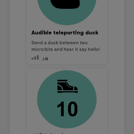
Audible teleporting duck
Send a duck between two
micro:bits and hear it say hello!
上級