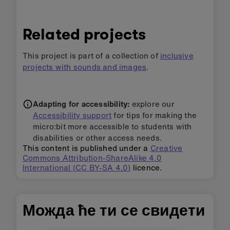
Related projects
This project is part of a collection of
inclusive
projects with sounds and images
.
Adapting for accessibility:
explore our
Accessibility support
for tips for making the
micro:bit more accessible to students with
disabilities or other access needs.
This content is published under a
Creative
Commons Attribution-ShareAlike 4.0
International (CC BY-SA 4.0)
licence.
Можда ће ти се свидети