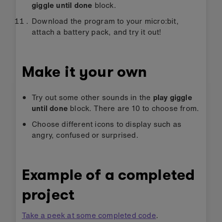
giggle until done
block.
Download the program to your micro:bit,
attach a battery pack, and try it out!
Make it your own
Try out some other sounds in the
play giggle
until done
block. There are 10 to choose from.
Choose different icons to display such as
angry, confused or surprised.
Example of a completed
project
Take a peek at some completed code
.