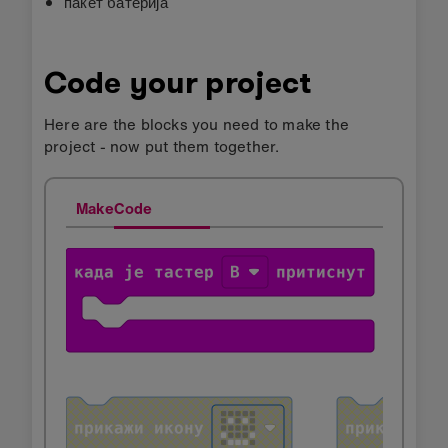
пакет батерија
Code your project
Here are the blocks you need to make the
project - now put them together.
MakeCode