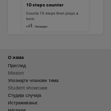
10 steps counter
Counts 10 steps then plays a
tune.
Напредно
О нама
Преглед
Mission
Упознајте чланове тима
Student showcase
Студија случаја
Истраживање
Награде