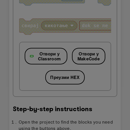
Отвори у
Отвори у
Classroom
MakeCode
Преузми HEX
Step-by-step instructions
Open the project to find the blocks you need
using the buttons above.