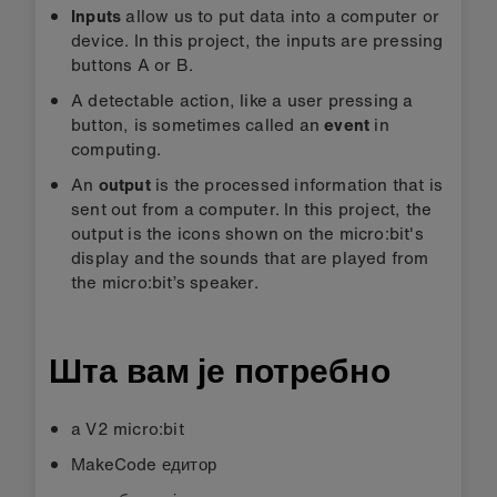
Inputs
allow us to put data into a computer or
device. In this project, the inputs are pressing
buttons A or B.
A detectable action, like a user pressing a
button, is sometimes called an
event
in
computing.
An
output
is the processed information that is
sent out from a computer. In this project, the
output is the icons shown on the micro:bit's
display and the sounds that are played from
the micro:bit’s speaker.
Шта вам је потребно
a V2 micro:bit
MakeCode едитор