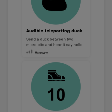
Audible teleporting duck
Send a duck between two
micro:bits and hear it say hello!
Напредно