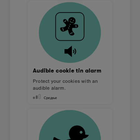
Audible cookie tin alarm
Protect your cookies with an
audible alarm.
Средње