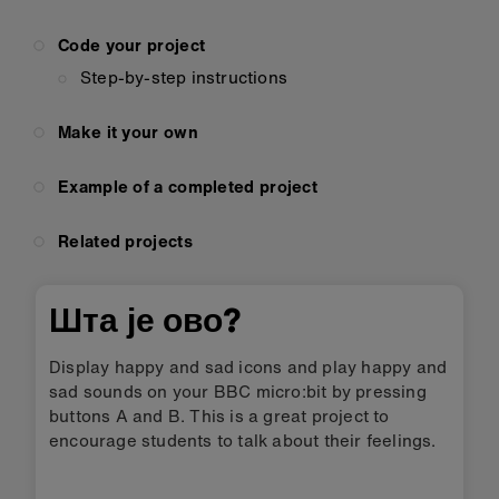
Code your project
Step-by-step instructions
Make it your own
Example of a completed project
Related projects
Шта је ово?
Display happy and sad icons and play happy and
sad sounds on your BBC micro:bit by pressing
buttons A and B. This is a great project to
encourage students to talk about their feelings.