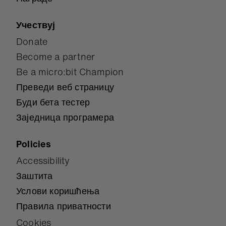
Учествуј
Donate
Become a partner
Be a micro:bit Champion
Преведи веб страницу
Буди бета тестер
Заједница програмера
Policies
Accessibility
Заштита
Услови коришћења
Правила приватности
Cookies