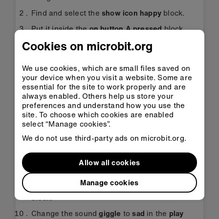
Find and select the
show icon happy
block.
Put it inside the
on button A pressed
block.
Cookies on microbit.org
Find and select the
play giggle until done
block.
We use cookies, which are small files saved on
Put the
play giggle until done
block inside the
your device when you visit a website. Some are
on button A pressed
block underneath the
essential for the site to work properly and are
show icon happy
block.
always enabled. Others help us store your
preferences and understand how you use the
Change the sound
giggle
to
happy
in the
play
site. To choose which cookies are enabled
giggle until done
block.
select “Manage cookies”.
Find and select the
show icon sad
block.
We do not use third-party ads on microbit.org.
Put it inside the
on button B pressed
block.
Allow all cookies
Now select the remaining
play giggle until
done
block and put it inside the
on button B
Manage cookies
pressed
block underneath the
show icon sad
block.
Change the sound
giggle
to
sad
in the
play