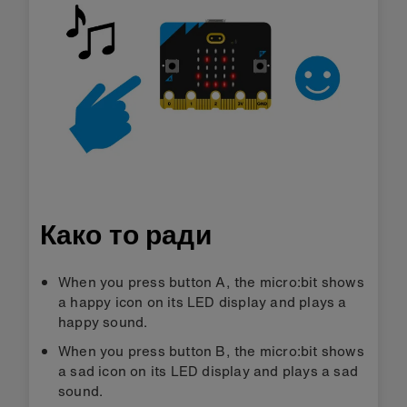
Како то ради
When you press button A, the micro:bit shows
a happy icon on its LED display and plays a
happy sound.
When you press button B, the micro:bit shows
a sad icon on its LED display and plays a sad
sound.