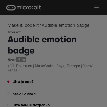
Skip
to
content
Make it: code it
Audible emotion badge
/
Активност
Audible emotion
badge
Дели
Почетник
|
MakeCode
|
Звук
,
Тастери
|
Улаз/
излаз
Шта је ово?
Како то ради
Шта вам је потребно