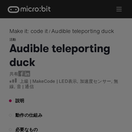
Skip
to
content
Make it: code it
Audible teleporting duck
/
活動
Audible teleporting
duck
共有
上級
|
MakeCode
|
LED表示
,
加速度センサー
,
無
線
,
音
|
通信
説明
動作の仕組み
必要なもの