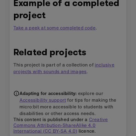
Example of a completed
project
Take a peek at some completed code
.
Related projects
This project is part of a collection of
inclusive
projects with sounds and images
.
Adapting for accessibility:
explore our
Accessibility support
for tips for making the
micro:bit more accessible to students with
disabilities or other access needs.
This content is published under a
Creative
Commons Attribution-ShareAlike 4.0
International (CC BY-SA 4.0)
licence.