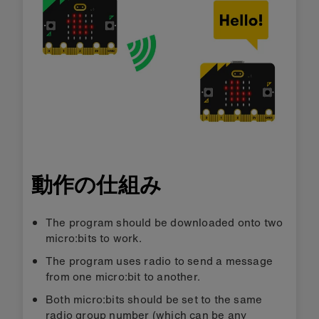
動作の仕組み
The program should be downloaded onto two
micro:bits to work.
The program uses radio to send a message
from one micro:bit to another.
Both micro:bits should be set to the same
radio group number (which can be any