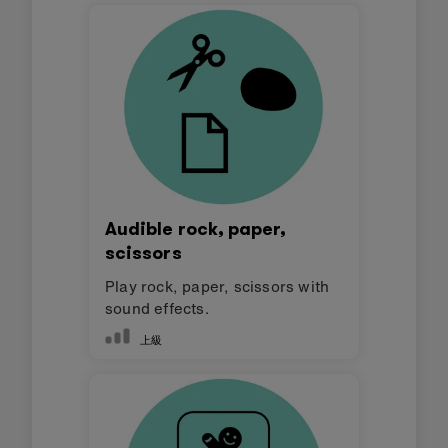
Audible rock, paper,
scissors
Play rock, paper, scissors with
sound effects.
上級