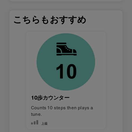
こちらもおすすめ
10歩カウンター
Counts 10 steps then plays a
tune.
上級