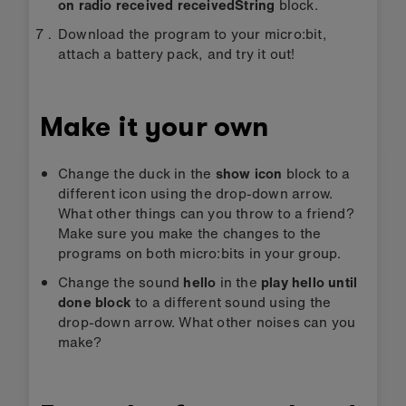
on radio received receivedString
block.
Download the program to your micro:bit,
attach a battery pack, and try it out!
Make it your own
Change the duck in the
show icon
block to a
different icon using the drop-down arrow.
What other things can you throw to a friend?
Make sure you make the changes to the
programs on both micro:bits in your group.
Change the sound
hello
in the
play hello until
done block
to a different sound using the
drop-down arrow. What other noises can you
make?