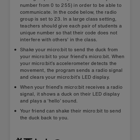
number from 0 to 255) in order to be able to
communicate. In the code below, the radio
group is set to 23. In a large class setting,
teachers should give each pair of students a
unique number so that their code does not
interfere with others' in the class.
Shake your micro:bit to send the duck from
your micro:bit to your friend's micro:bit. When
your micro:bit’s accelerometer detects the
movement, the program sends a radio signal
and clears your micro:bit’s LED display.
When your friend’s micro:bit receives a radio
signal, it shows a duck on their LED display
and plays a ‘hello’ sound.
Your friend can shake their micro:bit to send
the duck back to you.