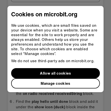
Step-by-step instructions
Cookies on microbit.org
Open the project to find the blocks you need
We use cookies, which are small files saved on
using the buttons above.
your device when you visit a website. Some are
essential for the site to work properly and are
Find the
radio set group 23
block and put it
always enabled. Others help us store your
into the
on start block
. Change the number 23
preferences and understand how you use the
to a different number if you need to.
site. To choose which cookies are enabled
select “Manage cookies”.
Find the
clear screen
block and put it inside
We do not use third-party ads on microbit.org.
the
on shake
block.
Then find the
radio send string ‘DUCK’
block
Allow all cookies
and put it inside the
on shake
block under the
clear screen
block.
Manage cookies
Find the
show icon (duck) block
and put it into
the
on radio received receivedString
block.
Find the
play hello until done
block and add it
under the
show icon (duck)
block inside the