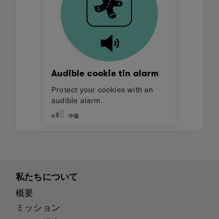
Audible cookie tin alarm
Protect your cookies with an
audible alarm.
中級
私たちについて
概要
ミッション