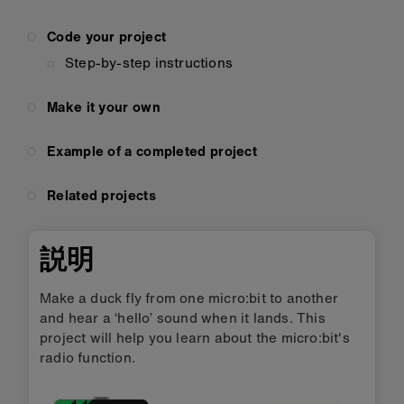
Code your project
Step-by-step instructions
Make it your own
Example of a completed project
Related projects
説明
Make a duck fly from one micro:bit to another
and hear a ‘hello’ sound when it lands. This
project will help you learn about the micro:bit's
radio function.