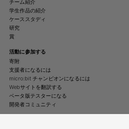
チーム紹介
学生作品の紹介
ケーススタディ
研究
賞
活動に参加する
寄附
支援者になるには
micro:bit チャンピオンになるには
Webサイトを翻訳する
ベータ版テスターになる
開発者コミュニティ
各種ポリシーについて