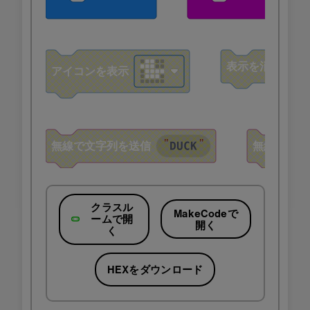
クラスル
MakeCodeで
ームで開
開く
く
HEXをダウンロード