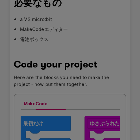
必要なもの
a V2 micro:bit
MakeCodeエディター
電池ボックス
Code your project
Here are the blocks you need to make the
project - now put them together.
MakeCode