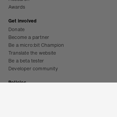
Awards
Get involved
Donate
Become a partner
Be a micro:bit Champion
Translate the website
Be a beta tester
Developer community
Policies
Accessibility
Safeguarding
Terms of use
Privacy policy