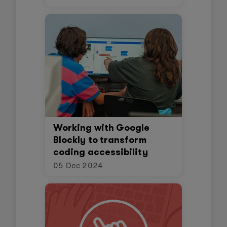
Working with Google
Blockly to transform
coding accessibility
05 Dec 2024