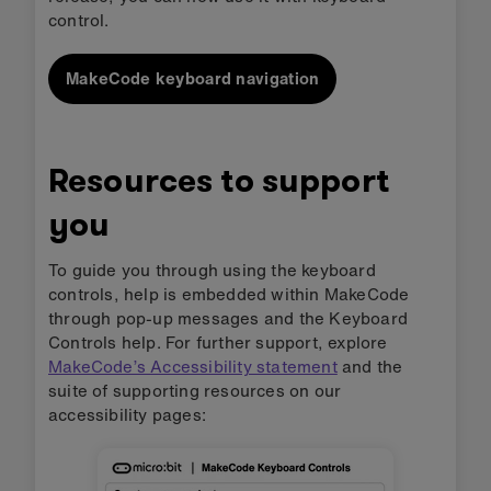
control.
MakeCode keyboard navigation
Resources to support
you
To guide you through using the keyboard
controls, help is embedded within MakeCode
through pop-up messages and the Keyboard
Controls help. For further support, explore
MakeCode’s Accessibility statement
and the
suite of supporting resources on our
accessibility pages: