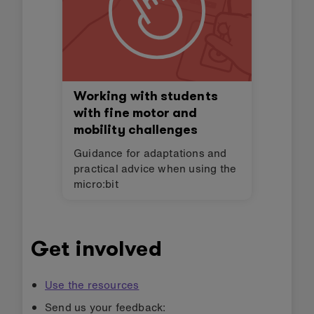
Working with students
with fine motor and
mobility challenges
Guidance for adaptations and
practical advice when using the
micro:bit
Get involved
Use the resources
Send us your feedback: