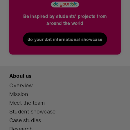
Be inspired by students' projects from
around the world
do your :bit international showcase
About us
Overview
Mission
Meet the team
Student showcase
Case studies
Research