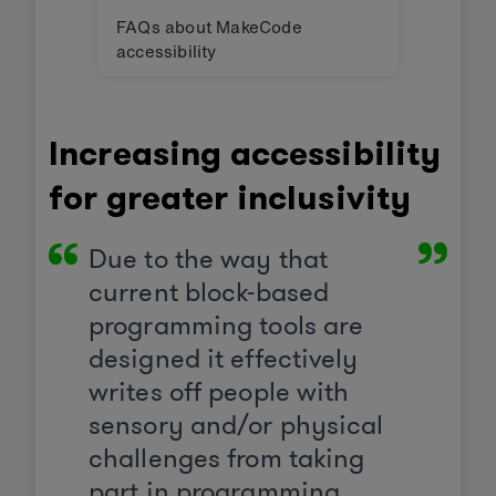
FAQs about MakeCode
accessibility
Increasing accessibility
for greater inclusivity
Due to the way that
current block-based
programming tools are
designed it effectively
writes off people with
sensory and/or physical
challenges from taking
part in programming