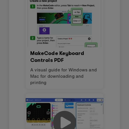
MakeCode Keyboard
Controls PDF
A visual guide for Windows and
Mac for downloading and
printing