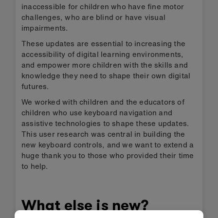
inaccessible for children who have fine motor
challenges, who are blind or have visual
impairments.
These updates are essential to increasing the
accessibility of digital learning environments,
and empower more children with the skills and
knowledge they need to shape their own digital
futures.
We worked with children and the educators of
children who use keyboard navigation and
assistive technologies to shape these updates.
This user research was central in building the
new keyboard controls, and we want to extend a
huge thank you to those who provided their time
to help.
What else is new?