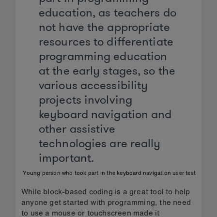
education, as teachers do
not have the appropriate
resources to differentiate
programming education
at the early stages, so the
various accessibility
projects involving
keyboard navigation and
other assistive
technologies are really
important.
Young person who took part in the keyboard navigation user test
While block-based coding is a great tool to help
anyone get started with programming, the need
to use a mouse or touchscreen made it