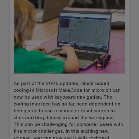
As part of the 2025 updates, block-based
coding in Microsoft MakeCode for micro:bit can
now be used with keyboard navigation. The
coding interface has so far been dependent on
being able to use a mouse or touchscreen to
click and drag blocks around the workspace.
This can be challenging for computer users with
fine motor challenges. In this exciting new
release, you can now use it with keyboard