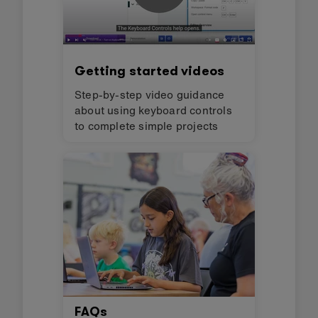
Getting started videos
Step-by-step video guidance
about using keyboard controls
to complete simple projects
FAQs