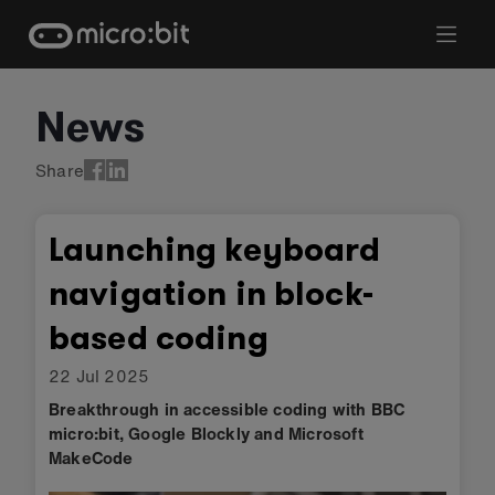
Skip
to
content
News
Share
Launching keyboard
navigation in block-
based coding
22 Jul 2025
Breakthrough in accessible coding with BBC
micro:bit, Google Blockly and Microsoft
MakeCode