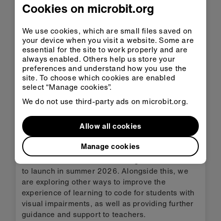
Cookies on microbit.org
The keyboard navigation is a major update to
MakeCode in 2025. Other updates include new
themes, code evaluation beta and a new math
We use cookies, which are small files saved on
constant block.
your device when you visit a website. Some are
essential for the site to work properly and are
always enabled. Others help us store your
More about the 2025 MakeCode updates
preferences and understand how you use the
site. To choose which cookies are enabled
select “Manage cookies”.
As well as keyboard navigation, we have created
We do not use third-party ads on microbit.org.
general guidance about using the micro:bit, for
teachers working with children with fine motor
Allow all cookies
and mobility challenges. The keyboard
navigation was also a critical step towards
Manage cookies
integrating screen reader support into
MakeCode’s block-based coding, which we aim
to launch in summer 2026. Alongside this, we
are exploring other ways to improve the
experience of learning to code for students with
visual impairments, as well as providing further
guidance and support to teachers.