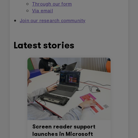
Through our form
Via email
Join our research community
Latest stories
Screen reader support
launches in Microsoft