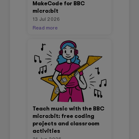
MakeCode for BBC
micro:bit
13 Jul 2026
Read more
Teach music with the BBC
micro:bit: free coding
projects and classroom
activities