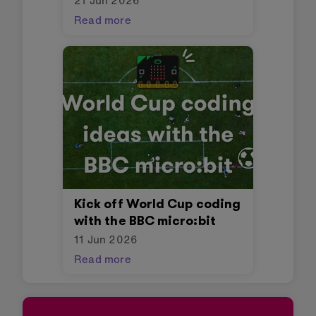
21 Jun 2026
Read more
Kick off World Cup coding
with the BBC micro:bit
11 Jun 2026
Read more