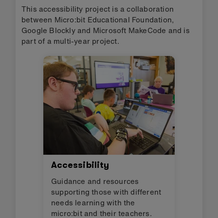
This accessibility project is a collaboration
between Micro:bit Educational Foundation,
Google Blockly and Microsoft MakeCode and is
part of a multi-year project.
Accessibility
Guidance and resources
supporting those with different
needs learning with the
micro:bit and their teachers.