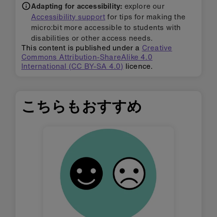
Adapting for accessibility:
explore our
Accessibility support
for tips for making the
micro:bit more accessible to students with
disabilities or other access needs.
This content is published under a
Creative
Commons Attribution-ShareAlike 4.0
International (CC BY-SA 4.0)
licence.
こちらもおすすめ