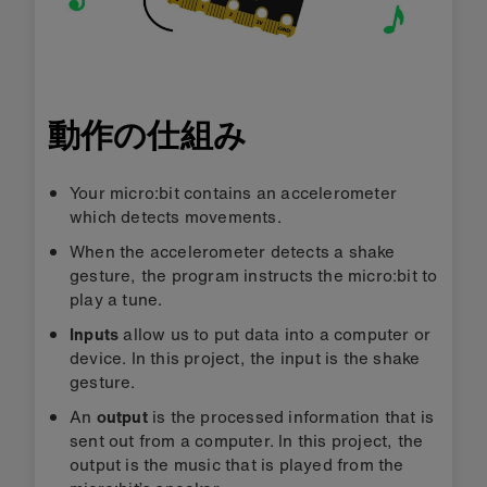
動作の仕組み
Your micro:bit contains an accelerometer
which detects movements.
When the accelerometer detects a shake
gesture, the program instructs the micro:bit to
play a tune.
Inputs
allow us to put data into a computer or
device. In this project, the input is the shake
gesture.
An
output
is the processed information that is
sent out from a computer. In this project, the
output is the music that is played from the