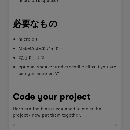
micro:bit’s speaker.
必要なもの
micro:bit
MakeCodeエディター
電池ボックス
optional speaker and crocodile clips if you are
using a micro:bit V1
Code your project
Here are the blocks you need to make the
project - now put them together.