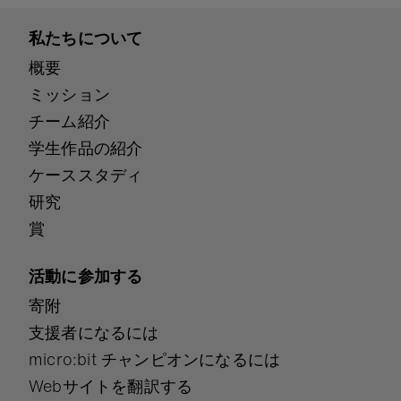
私たちについて
概要
ミッション
チーム紹介
学生作品の紹介
ケーススタディ
研究
賞
活動に参加する
寄附
支援者になるには
micro:bit チャンピオンになるには
Webサイトを翻訳する