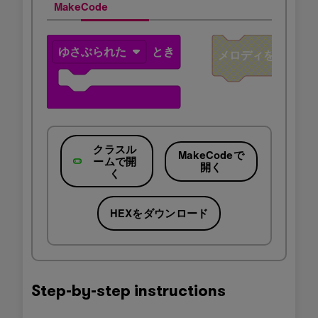
MakeCode
クラスル
MakeCodeで
ームで開
開く
く
HEXをダウンロード
Step-by-step instructions