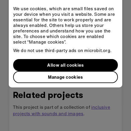
tune more slowly. Or add a higher number to
We use cookies, which are small files saved on
make the tune play more quickly. You can
your device when you visit a website. Some are
choose numbers from 40 to 500, either by
essential for the site to work properly and are
using the sliding scale or typing them in.
always enabled. Others help us store your
preferences and understand how you use the
site. To choose which cookies are enabled
select “Manage cookies”.
Example of a completed
We do not use third-party ads on microbit.org.
project
Allow all cookies
Take a peek at some completed code
.
Manage cookies
Related projects
This project is part of a collection of
inclusive
projects with sounds and images
.