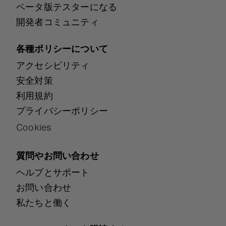
ベータ版テスターになる
開発者コミュニティ
各種ポリシーについて
アクセシビリティ
安全対策
利用規約
プライバシーポリシー
Cookies
質問やお問い合わせ
ヘルプとサポート
お問い合わせ
私たちと働く