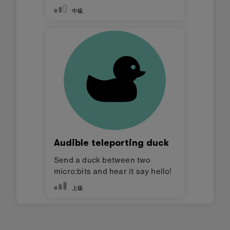
中級
Audible teleporting duck
Send a duck between two
micro:bits and hear it say hello!
上級