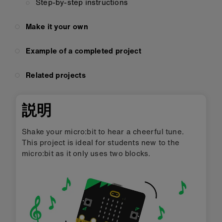
Step-by-step instructions
Make it your own
Example of a completed project
Related projects
説明
Shake your micro:bit to hear a cheerful tune.
This project is ideal for students new to the
micro:bit as it only uses two blocks.