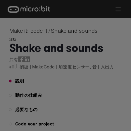
Skip
to
content
Make it: code it
Shake and sounds
/
活動
Shake and sounds
共有
初級
|
MakeCode
|
加速度センサー
,
音
|
入出力
説明
動作の仕組み
必要なもの
Code your project