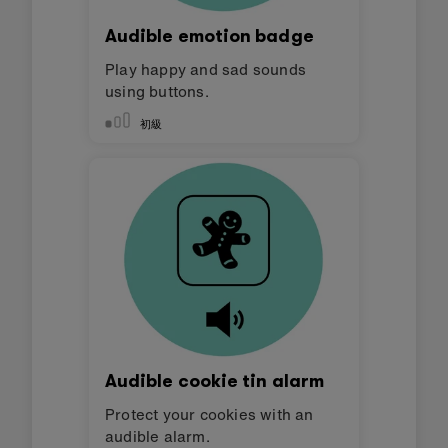
Audible emotion badge
Play happy and sad sounds
using buttons.
初級
Audible cookie tin alarm
Protect your cookies with an
audible alarm.