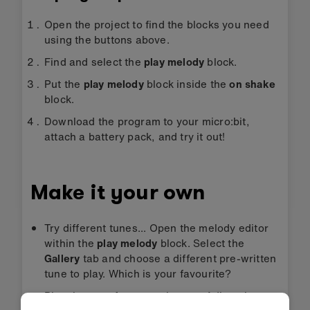
Open the project to find the blocks you need
using the buttons above.
Find and select the
play melody
block.
Put the
play melody
block inside the
on shake
block.
Download the program to your micro:bit,
attach a battery pack, and try it out!
Make it your own
Try different tunes... Open the melody editor
within the
play melody
block. Select the
Gallery
tab and choose a different pre-written
tune to play. Which is your favourite?
Play the tune faster or slower... Adjust the