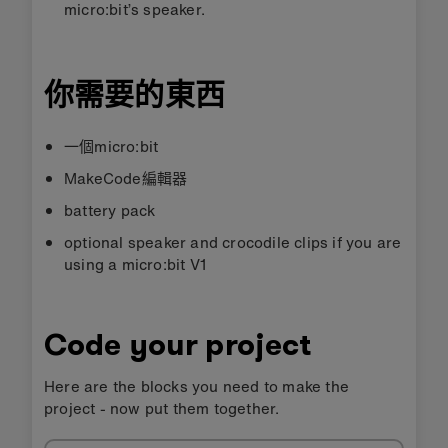
micro:bit’s speaker.
你需要的東西
一個micro:bit
MakeCode編輯器
battery pack
optional speaker and crocodile clips if you are
using a micro:bit V1
Code your project
Here are the blocks you need to make the
project - now put them together.