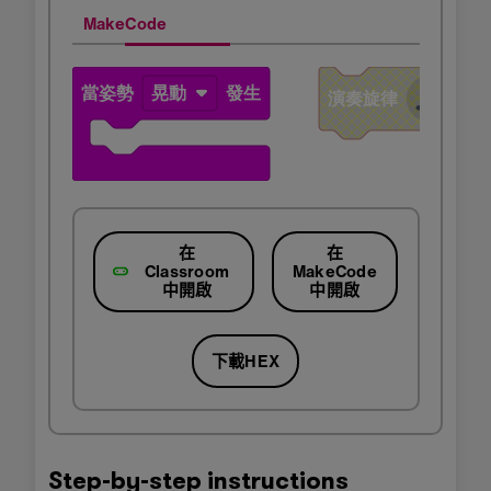
MakeCode
在
在
Classroom
MakeCode
中開啟
中開啟
下載HEX
Step-by-step instructions