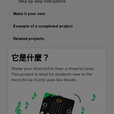
Step-by-step instructions
Make it your own
Example of a completed project
Related projects
它是什麼？
Shake your micro:bit to hear a cheerful tune.
This project is ideal for students new to the
micro:bit as it only uses two blocks.