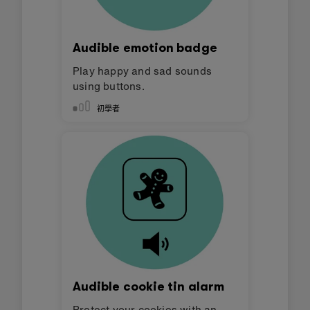
Audible emotion badge
Play happy and sad sounds
using buttons.
初學者
Audible cookie tin alarm
Protect your cookies with an