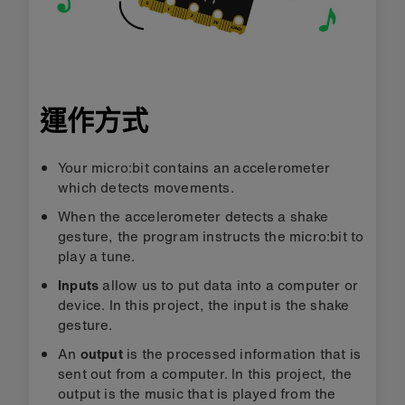
運作方式
Your micro:bit contains an accelerometer
which detects movements.
When the accelerometer detects a shake
gesture, the program instructs the micro:bit to
play a tune.
Inputs
allow us to put data into a computer or
device. In this project, the input is the shake
gesture.
An
output
is the processed information that is
sent out from a computer. In this project, the
output is the music that is played from the