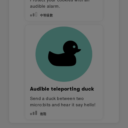
audible alarm.
中等級數
Audible teleporting duck
Send a duck between two
micro:bits and hear it say hello!
進階