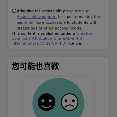
Adapting for accessibility:
explore our
Accessibility support
for tips for making the
micro:bit more accessible to students with
disabilities or other access needs.
This content is published under a
Creative
Commons Attribution-ShareAlike 4.0
International (CC BY-SA 4.0)
licence.
您可能也喜歡