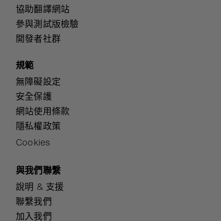
協助翻譯網站
參與測試版檢驗
開發者社群
規範
無障礙設定
安全保護
網站使用條款
隱私權政策
Cookies
與我們聯繫
說明 & 支援
聯繫我們
加入我們