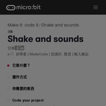
Skip
to
content
Make it: code it
Shake and sounds
/
活動
Shake and sounds
分享
初學者
|
MakeCode
|
加速計
,
聲音
|
輸入輸出
它是什麼？
運作方式
你需要的東西
Code your project