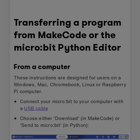
Transferring a program
from MakeCode or the
micro:bit Python Editor
From a computer
These instructions are designed for users on a
Windows, Mac, Chromebook, Linux or Raspberry
Pi computer.
Connect your micro:bit to your computer with
a
USB cable
Choose either 'Download' (in MakeCode) or
'Send to micro:bit' (in Python):