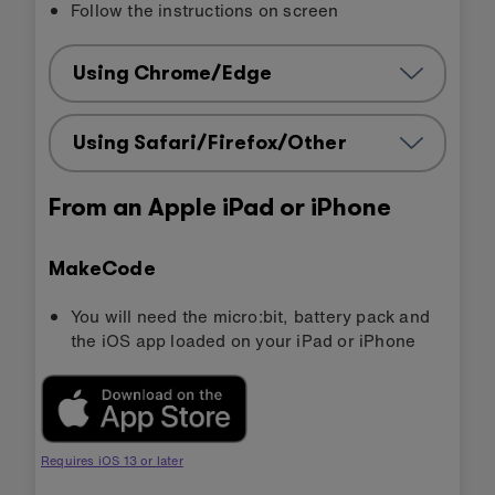
Follow the instructions on screen
Using Chrome/Edge
Using Safari/Firefox/Other
From an Apple iPad or iPhone
MakeCode
You will need the micro:bit, battery pack and
the iOS app loaded on your iPad or iPhone
Requires iOS 13 or later