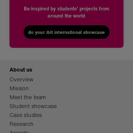
Be inspired by students' projects from
around the world
do your :bit international showcase
About us
Overview
Mission
Meet the team
Student showcase
Case studies
Research
Awards