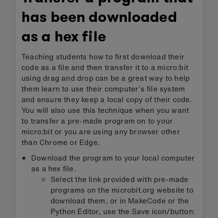
has been downloaded
as a hex file
Teaching students how to first download their
code as a file and then transfer it to a micro:bit
using drag and drop can be a great way to help
them learn to use their computer’s file system
and ensure they keep a local copy of their code.
You will also use this technique when you want
to transfer a pre-made program on to your
micro:bit or you are using any browser other
than Chrome or Edge.
Download the program to your local computer
as a hex file.
Select the link provided with pre-made
programs on the microbit.org website to
download them, or in MakeCode or the
Python Editor, use the Save icon/button: