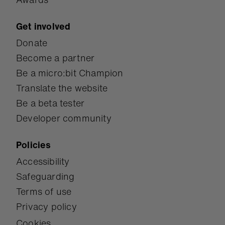
Get involved
Donate
Become a partner
Be a micro:bit Champion
Translate the website
Be a beta tester
Developer community
Policies
Accessibility
Safeguarding
Terms of use
Privacy policy
Cookies