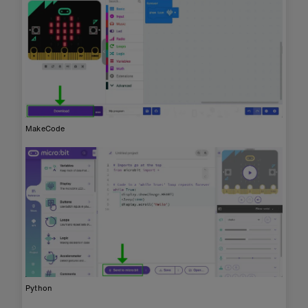
MakeCode
Python