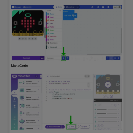
MakeCode