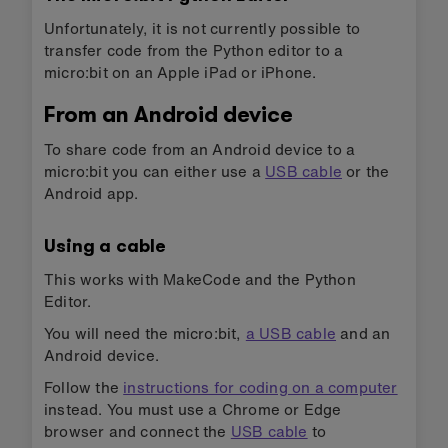
Unfortunately, it is not currently possible to
transfer code from the Python editor to a
micro:bit on an Apple iPad or iPhone.
From an Android device
To share code from an Android device to a
micro:bit you can either use a
USB cable
or the
Android app.
Using a cable
This works with MakeCode and the Python
Editor.
You will need the micro:bit,
a USB cable
and an
Android device.
Follow the
instructions for coding on a computer
instead. You must use a Chrome or Edge
browser and connect the
USB cable
to