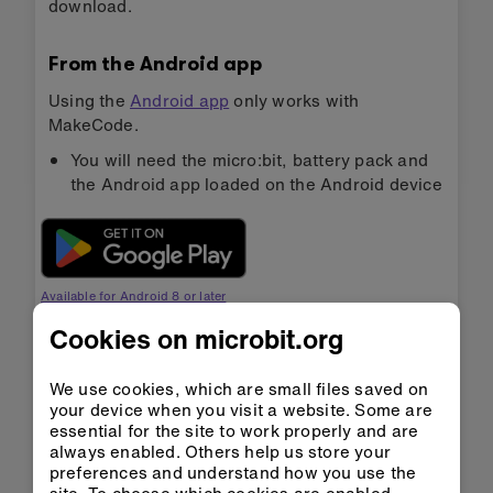
download.
From the Android app
Using the
Android app
only works with
MakeCode.
You will need the micro:bit, battery pack and
the Android app loaded on the Android device
Available for Android 8 or later
Cookies on microbit.org
Bluetooth must be enabled on your Android
We use cookies, which are small files saved on
device
your device when you visit a website. Some are
essential for the site to work properly and are
Follow the instructions in the video below. You
always enabled. Others help us store your
will need to pair your micro:bit with your
preferences and understand how you use the
Android device once at the start of each