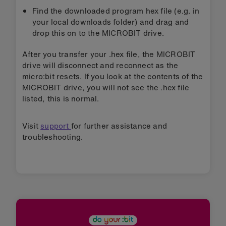
Find the downloaded program hex file (e.g. in
your local downloads folder) and drag and
drop this on to the MICROBIT drive.
After you transfer your .hex file, the MICROBIT
drive will disconnect and reconnect as the
micro:bit resets. If you look at the contents of the
MICROBIT drive, you will not see the .hex file
listed, this is normal.
Visit
support
for further assistance and
troubleshooting.