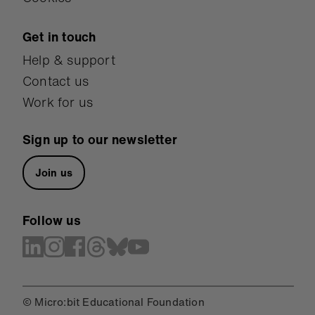
Get in touch
Help & support
Contact us
Work for us
Sign up to our newsletter
Join us
Follow us
© Micro:bit Educational Foundation