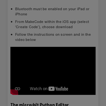
Bluetooth must be enabled on your iPad or
iPhone
From MakeCode within the iOS app (select
‘Create Code’), choose download
Follow the instructions on screen and in the
video below
The micro:bit Python Editor