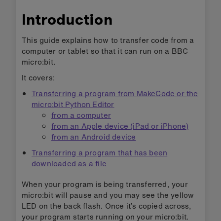
Introduction
This guide explains how to transfer code from a
computer or tablet so that it can run on a BBC
micro:bit.
It covers:
Transferring a program from MakeCode or the
micro:bit Python Editor
from a computer
from an Apple device (iPad or iPhone)
from an Android device
Transferring a program that has been
downloaded as a file
When your program is being transferred, your
micro:bit will pause and you may see the yellow
LED on the back flash. Once it’s copied across,
your program starts running on your micro:bit.