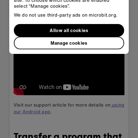
site. To choose which cookies are enabled
session (as shown at the start of the video)
select “Manage cookies”.
then each time you want to transfer code to
We do not use third-party ads on microbit.org.
the Android app follow the steps in the
second part of the video.
Allow all cookies
Manage cookies
Visit our support article for more details on
using
our Android app
.
Transfer a program that