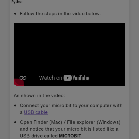
Python
Follow the steps in the video below:
As shown in the video:
Connect your micro:bit to your computer with
a
USB cable
Open Finder (Mac) / File explorer (Windows)
and notice that your micro:bit is listed like a
USB drive called
MICROBIT
.