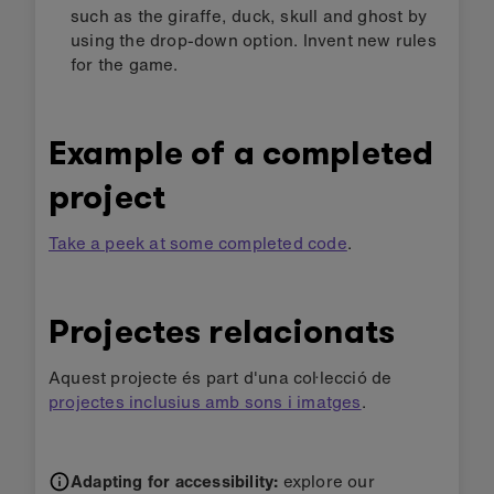
such as the giraffe, duck, skull and ghost by
using the drop-down option. Invent new rules
for the game.
Example of a completed
project
Take a peek at some completed code
.
Projectes relacionats
Aquest projecte és part d'una col·lecció de
projectes inclusius amb sons i imatges
.
Adapting for accessibility:
explore our