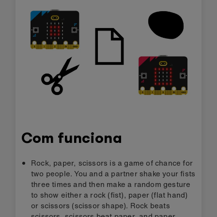
Com funciona
Rock, paper, scissors is a game of chance for
two people. You and a partner shake your fists
three times and then make a random gesture
to show either a rock (fist), paper (flat hand)
or scissors (scissor shape). Rock beats
scissors, scissors beat paper, and paper