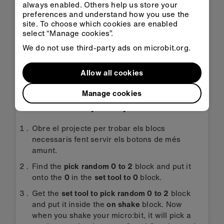
always enabled. Others help us store your
Obrir a
Obra'l a
preferences and understand how you use the
l'aula
MakeCode
site. To choose which cookies are enabled
select “Manage cookies”.
We do not use third-party ads on microbit.org.
Transfereix l'HEX
Allow all cookies
Manage cookies
Instruccions pas a pas
Obre el projecte per trobar els blocs
necessaris fent servir els botons de més
amunt.
Find the
pick random 0 to 2
block and put it
onto the
0
in the
set tool to 0
block.
Get the
set tool to pick random 0 to 2
block
and put it inside the
on shake
block. Now
when you shake your micro:bit, it will pick a