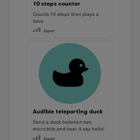
10 steps counter
Counts 10 steps then plays a
tune.
Expert
Audible teleporting duck
Send a duck between two
micro:bits and hear it say hello!
Expert