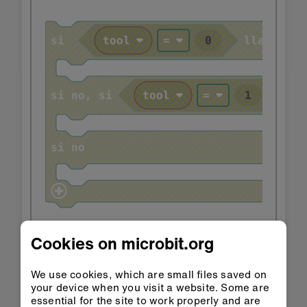
Cookies on microbit.org
We use cookies, which are small files saved on
your device when you visit a website. Some are
essential for the site to work properly and are