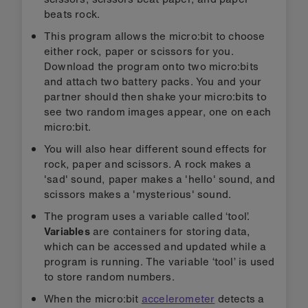
beats rock.
This program allows the micro:bit to choose
either rock, paper or scissors for you.
Download the program onto two micro:bits
and attach two battery packs. You and your
partner should then shake your micro:bits to
see two random images appear, one on each
micro:bit.
You will also hear different sound effects for
rock, paper and scissors. A rock makes a
'sad' sound, paper makes a 'hello' sound, and
scissors makes a 'mysterious' sound.
The program uses a variable called ‘tool’.
Variables
are containers for storing data,
which can be accessed and updated while a
program is running. The variable ‘tool’ is used
to store random numbers.
When the micro:bit
accelerometer
detects a