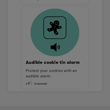
Audible cookie tin alarm
Protect your cookies with an
audible alarm.
Intermedi