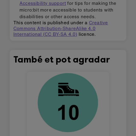
Accessibility support
for tips for making the
micro:bit more accessible to students with
disabilities or other access needs.
This content is published under a
Creative
Commons Attribution-ShareAlike 4.0
International (CC BY-SA 4.0)
licence.
També et pot agradar