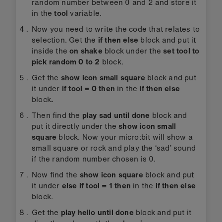
random number between 0 and 2 and store it
in the
tool
variable.
Now you need to write the code that relates to
selection. Get the
if then else
block and put it
inside the
on shake
block under the
set tool to
pick random 0 to 2
block.
Get the
show icon small square
block and put
it under
if tool = 0 then
in the
if then else
block
.
Then find the
play sad until done
block and
put it directly under the
show icon small
square
block. Now your micro:bit will show a
small square or rock and play the ‘sad’ sound
if the random number chosen is 0.
Now find the
show icon square
block and put
it under
else if tool = 1 then
in the
if then else
block.
Get the
play hello until done
block and put it