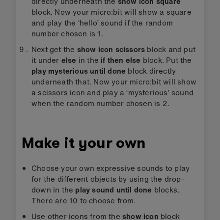
directly underneath the
show icon square
block. Now your micro:bit will show a square
and play the ‘hello’ sound if the random
number chosen is 1.
Next get the
show icon scissors
block and put
it under
else
in the
if then else
block. Put the
play mysterious until done
block directly
underneath that. Now your micro:bit will show
a scissors icon and play a ‘mysterious’ sound
when the random number chosen is 2.
Make it your own
Choose your own expressive sounds to play
for the different objects by using the drop-
down in the
play sound until done
blocks.
There are 10 to choose from.
Use other icons from the
show icon
block