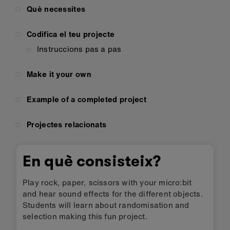
Què necessites
Codifica el teu projecte
Instruccions pas a pas
Make it your own
Example of a completed project
Projectes relacionats
En què consisteix?
Play rock, paper, scissors with your micro:bit
and hear sound effects for the different objects.
Students will learn about randomisation and
selection making this fun project.