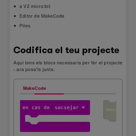
a V2 micro:bit
Editor de MakeCode
Piles
Codifica el teu projecte
Aquí tens els blocs necessaris per fer el projecte
- ara posa'ls junts.
MakeCode