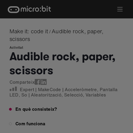
Skip
to
content
Make it: code it
Audible rock, paper,
/
scissors
Activitat
Audible rock, paper,
scissors
Comparteix
Expert
|
MakeCode
|
Acceleròmetre
,
Pantalla
LED
,
So
|
Aleatorització
,
Selecció
,
Variables
En què consisteix?
Com funciona