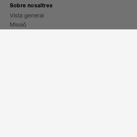
Sobre nosaltres
Vista general
Missió
Coneix l'equip
Exposició de l'alumnat
Estudi de casos
Recerca
Premis
Participa-hi
Donar
Esdevenir soci
Ser un Campió/ona micro:bit
Tradueix el lloc web
Converteix-te en provador de la versió Beta