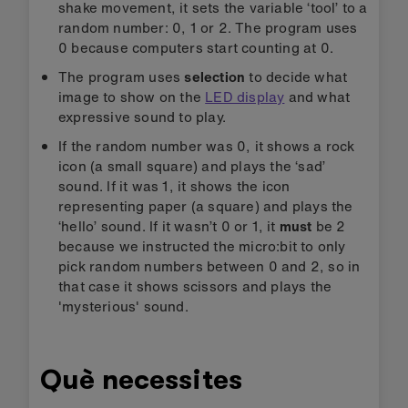
shake movement, it sets the variable ‘tool’ to a
random number: 0, 1 or 2. The program uses
0 because computers start counting at 0.
The program uses
selection
to decide what
image to show on the
LED display
and what
expressive sound to play.
If the random number was 0, it shows a rock
icon (a small square) and plays the ‘sad’
sound. If it was 1, it shows the icon
representing paper (a square) and plays the
‘hello’ sound. If it wasn’t 0 or 1, it
must
be 2
because we instructed the micro:bit to only
pick random numbers between 0 and 2, so in
that case it shows scissors and plays the
'mysterious' sound.
Què necessites