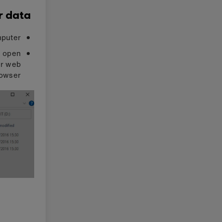
r data
puter.
d open
ur web
owser: