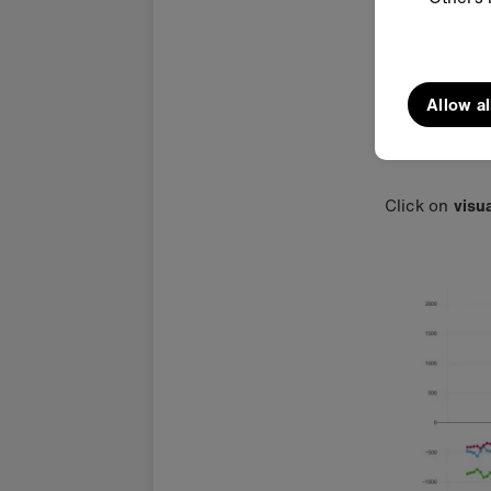
Allow al
Click on
visu