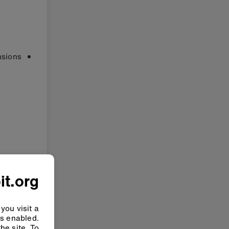
sions:
it.org
you visit a
ys enabled.
he site. To