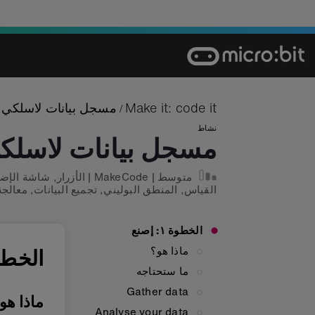
Ski
t
conten
مسجل بيانات لاسلكي
Make it: code it
/
نشاط
سجل بيانات لاسلكي
شة الإضاءة
,
الأزرار
|
MakeCode
|
متوسط
بيانات
,
تجميع البيانات
,
المنطق البوليني
,
القياس
الخطوة ١: إصنع
ماذا هو؟
ة ١: إصنع
ما ستحتاجه
Gather data
اذا هو؟
Analyse your data