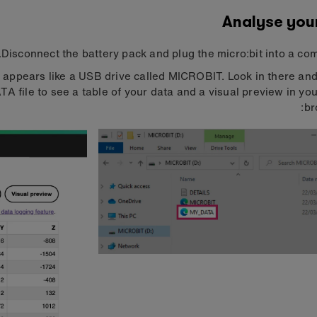
Analyse you
Disconnect the battery pack and plug the micro:bit into a com
t appears like a USB drive called MICROBIT. Look in there an
A file to see a table of your data and a visual preview in yo
br