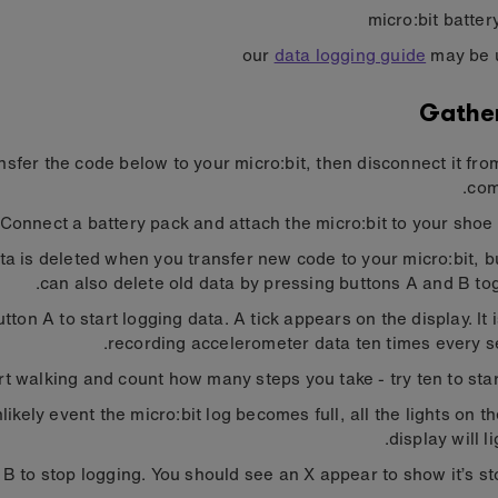
micro:bit batter
our
data logging guide
may be 
Gathe
nsfer the code below to your micro:bit, then disconnect it fro
com
Connect a battery pack and attach the micro:bit to your shoe o
ta is deleted when you transfer new code to your micro:bit, b
can also delete old data by pressing buttons A and B tog
tton A to start logging data. A tick appears on the display. It 
recording accelerometer data ten times every s
rt walking and count how many steps you take - try ten to start
nlikely event the micro:bit log becomes full, all the lights on 
display will li
 B to stop logging. You should see an X appear to show it’s st