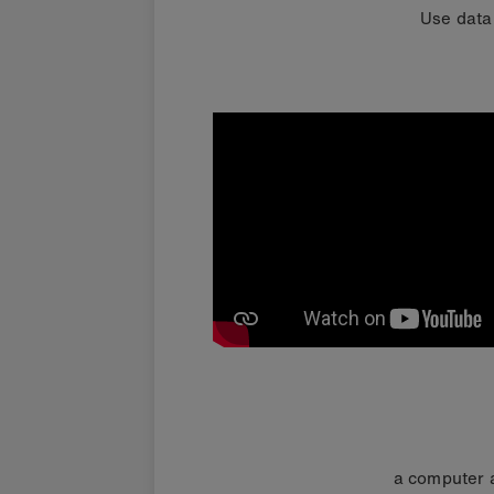
Use data
a computer a