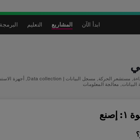
لاصطناعي
التعليم
المشاريع
ابدأ الآن
م
زة الاستشعار
,
Data collection
|
مسجل البيانات
,
مستشعر الحركة
,
شا
معالجة المعلومات
,
معالجة ال
الخطو
م