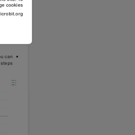
e cookies”.
crobit.org.
ou can
steps: