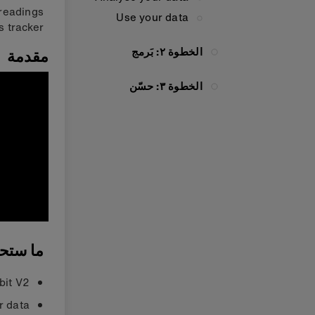
 readings
Use your data
 tracker.
الخطوة ٢: بَرمج
مقدمة
الخطوة ٣: حسّن
ستحتاجه
bit V2
r data