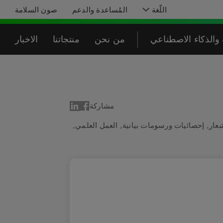
صون السلامة
المُساعدة والدعم
اللّغة
الاخبار
منتجاتنا
من نحن
البرمجة والذكاء ا
مشاركة
,
العمل العلمي
,
إحصائيات ورسومات بيانية
,
أجه