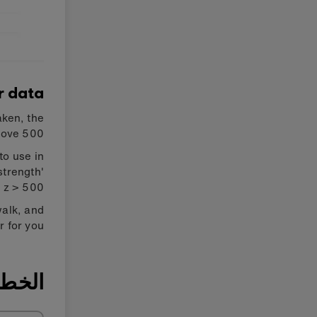
r data
aken, the
bove 500.
to use in
strength'
z > 500'.
walk, and
 for you.
ة ٢: بَرمج