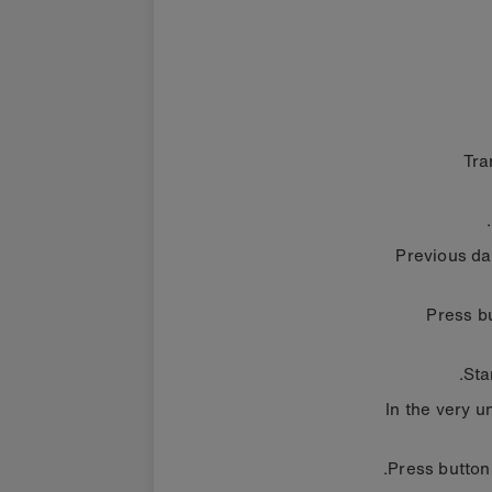
Tra
Previous da
Press bu
Sta
In the very u
Press button