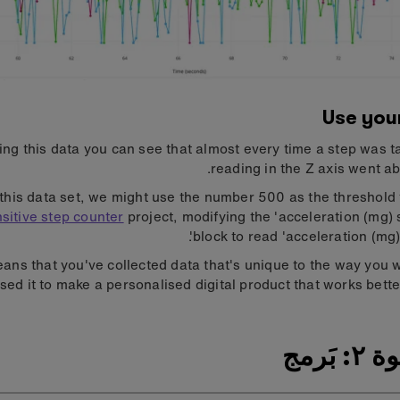
Use you
ing this data you can see that almost every time a step was t
reading in the Z axis went a
this data set, we might use the number 500 as the threshold 
sitive step counter
project, modifying the 'acceleration (mg) 
block to read 'acceleration (mg) 
ans that you've collected data that's unique to the way you 
sed it to make a personalised digital product that works better
الخطو