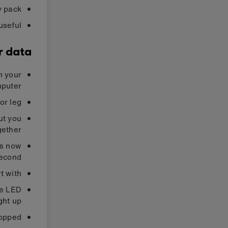
y pack
useful
r data
m your
puter.
r leg.
ut you
ether.
is now
econd.
 with.
the LED
ght up.
opped.