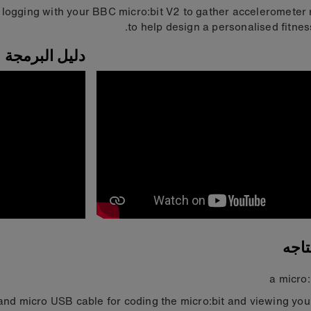
 logging with your BBC micro:bit V2 to gather accelerometer
to help design a personalised fitness
دليل البرمجة
ما 
a micro:
nd micro USB cable for coding the micro:bit and viewing you