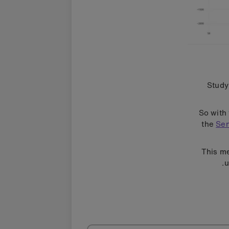
Study
So with 
the
Sen
This me
u