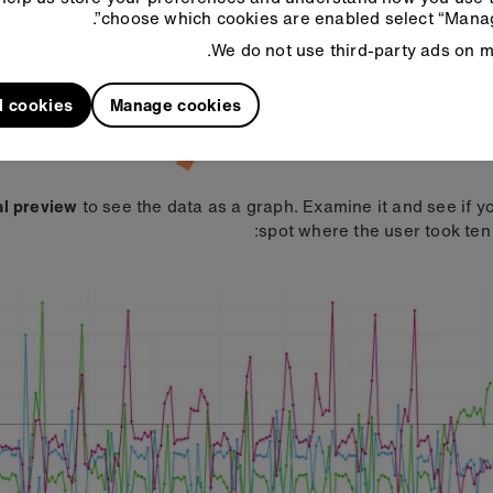
choose which cookies are enabled select “Manag
We do not use third-party ads on mi
l cookies
Manage cookies
al preview
to see the data as a graph. Examine it and see if y
spot where the user took ten 