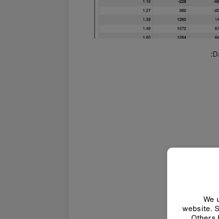
D
We u
website. S
Others 