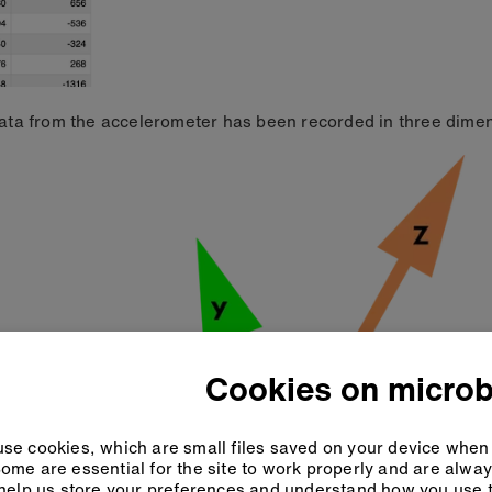
ata from the accelerometer has been recorded in three dimen
Cookies on microb
se cookies, which are small files saved on your device when 
ome are essential for the site to work properly and are alwa
help us store your preferences and understand how you use t