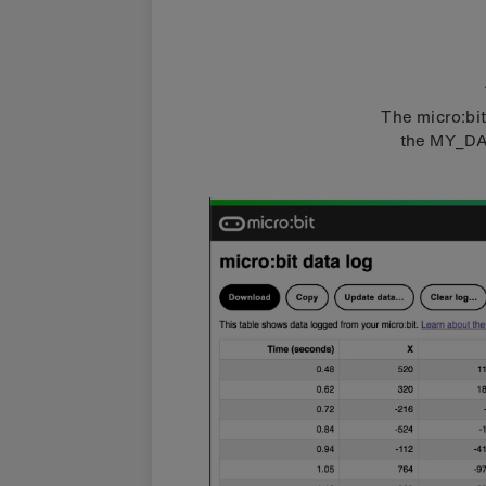
The micro:bi
the MY_DAT