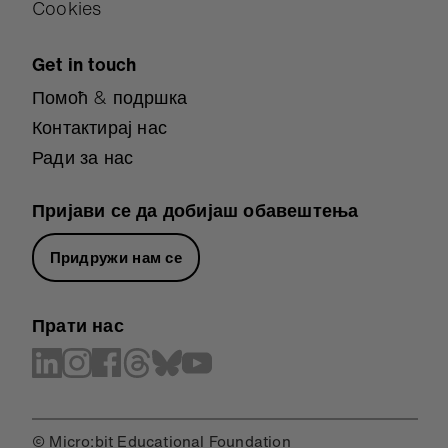
Cookies
Get in touch
Помоћ & подршка
Контактирај нас
Ради за нас
Пријави се да добијаш обавештења
Придружи нам се
Прати нас
© Micro:bit Educational Foundation