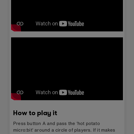
How to play it
Press button A and pass the ‘hot potato
micro:bit’ around a circle of players. If it makes