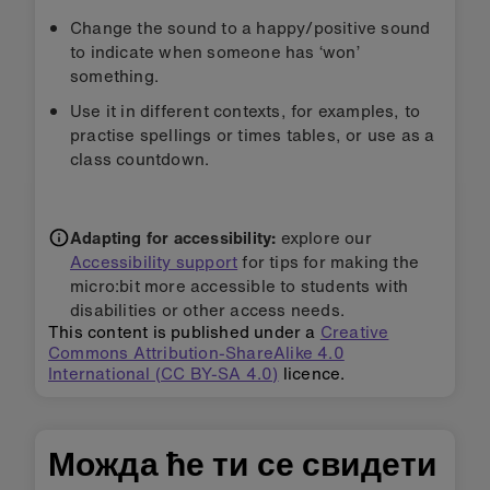
Change the sound to a happy/positive sound
to indicate when someone has ‘won’
something.
Use it in different contexts, for examples, to
practise spellings or times tables, or use as a
class countdown.
Adapting for accessibility:
explore our
Accessibility support
for tips for making the
micro:bit more accessible to students with
disabilities or other access needs.
This content is published under a
Creative
Commons Attribution-ShareAlike 4.0
International (CC BY-SA 4.0)
licence.
Можда ће ти се свидети