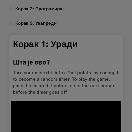
Корак 2: Програмирај
Корак 3: Унапреди
Корак 1: Уради
Шта је ово?
Turn your micro:bit into a ‘hot potato’ by coding it
to become a random timer. To play the game,
pass the ‘micro:bit potato’ on to the next person
before the timer goes off.