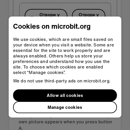
Отвори у
Отвори у
Classroom
MakeCode
Cookies on microbit.org
Преузми HEX
We use cookies, which are small files saved on
your device when you visit a website. Some are
essential for the site to work properly and are
always enabled. Others help us store your
preferences and understand how you use the
site. To choose which cookies are enabled
select “Manage cookies”.
Корак 3: Унапреди
We do not use third-party ads on microbit.org.
Change the duration of the timer to suit
Allow all cookies
different tasks or change from random to a
specific length of time.
Manage cookies
Modify the program so a different icon or your
own picture appears when you press button
A.