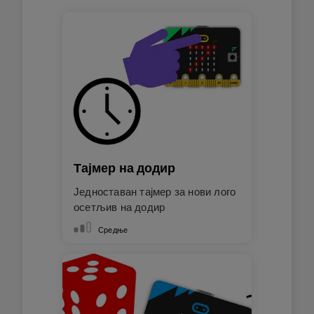
Тајмер на додир
Једноставан тајмер за нови лого
осетљив на додир
Средње