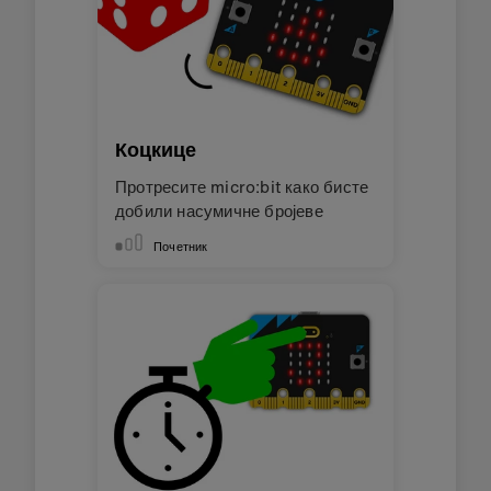
Коцкице
Протресите micro:bit како бисте
добили насумичне бројеве
Почетник