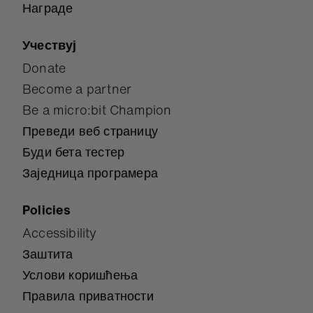
Награде
Учествуј
Donate
Become a partner
Be a micro:bit Champion
Преведи веб страницу
Буди бета тестер
Заједница програмера
Policies
Accessibility
Заштита
Услови коришћења
Правила приватности