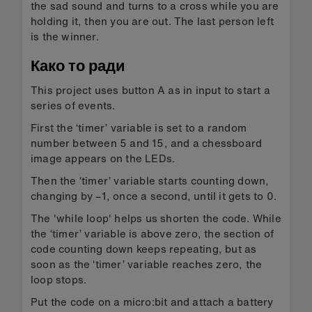
the sad sound and turns to a cross while you are
holding it, then you are out. The last person left
is the winner.
Како то ради
This project uses button A as in input to start a
series of events.
First the ‘timer’ variable is set to a random
number between 5 and 15, and a chessboard
image appears on the LEDs.
Then the ‘timer’ variable starts counting down,
changing by –1, once a second, until it gets to 0.
The 'while loop' helps us shorten the code. While
the ‘timer’ variable is above zero, the section of
code counting down keeps repeating, but as
soon as the ‘timer’ variable reaches zero, the
loop stops.
Put the code on a micro:bit and attach a battery