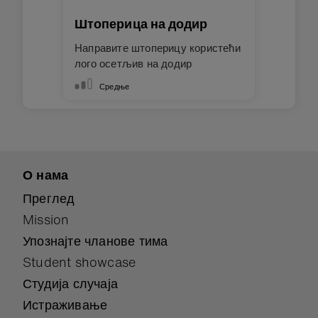
Штоперица на додир
Направите штоперицу користећи
лого осетљив на додир
Средње
О нама
Преглед
Mission
Упознајте чланове тима
Student showcase
Студија случаја
Истраживање