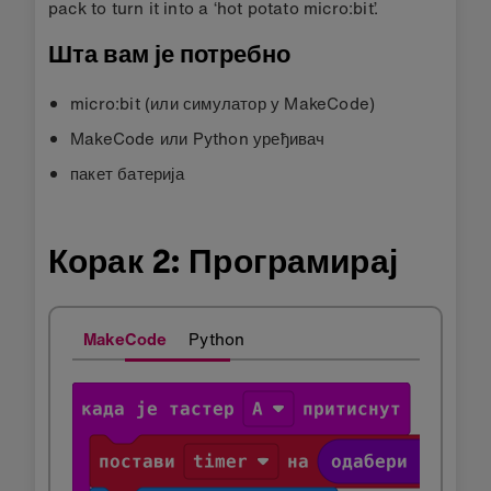
pack to turn it into a ‘hot potato micro:bit’.
Шта вам је потребно
micro:bit (или симулатор у MakeCode)
MakeCode или Python уређивач
пакет батерија
Корак 2: Програмирај
MakeCode
Python