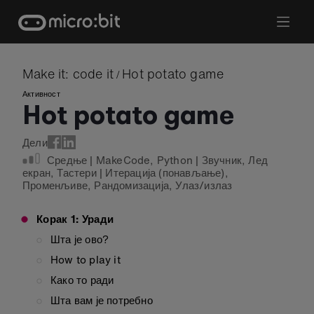
Skip
to
content
Make it: code it
Hot potato game
/
Активност
Hot potato game
Дели
Средње
|
MakeCode
,
Python
|
Звучник
,
Лед
екран
,
Тастери
|
Итерација (понављање)
,
Променљиве
,
Рандомизација
,
Улаз/излаз
Корак 1: Уради
Шта је ово?
How to play it
Како то ради
Шта вам је потребно