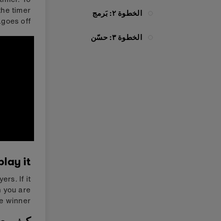
the timer
الخطوة ٢: بَرمج
goes off.
الخطوة ٣: حسّن
lay it
rs. If it
n you are
he winner.