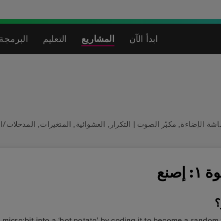
لاصطناعي
التعليم
المشاريع
ابدأ الآن
ت/المخرجات
,
المتغيرات
,
العشوائية
,
التكرار
|
مكبّر الصوت
,
شاشة الإضا
الخطو
م
 micro:bit into a ‘hot potato’ by coding it to become a random 