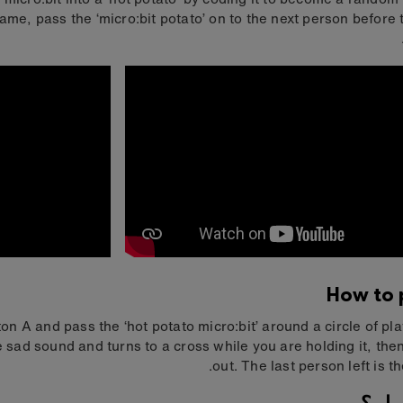
ame, pass the ‘micro:bit potato’ on to the next person before 
How to p
on A and pass the ‘hot potato micro:bit’ around a circle of playe
 sad sound and turns to a cross while you are holding it, the
out. The last person left is t