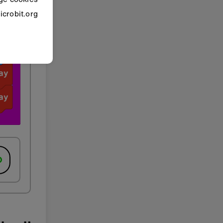
crobit.org.