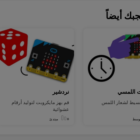
قد يعجبك
نردشير
المؤقت 
قم بهز مايكروبت لتوليد أرقام
مؤقت بسيط لشعار
عشوائية
مبتدئ
متو