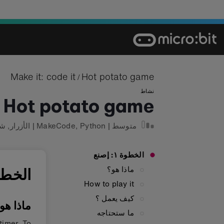
Ski
t
conten
Make it: code it
Hot potato game
/
نشاط
Hot potato game
ءة
,
الأزرار
|
MakeCode
,
Python
|
متوسط
الخطوة ١: إصنع
ماذا هو؟
ة ١: إصنع
How to play it
كيف يعمل ؟
اذا هو؟
ما ستحتاجه
timer. To