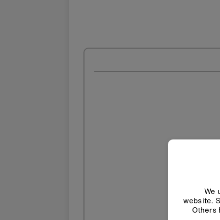
We u
website. S
Others 