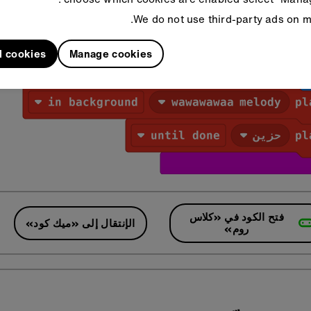
We do not use third-party ads on mi
l cookies
Manage cookies
فتح الكود في «كلاس
الإنتقال إلى «ميك كود»
روم»