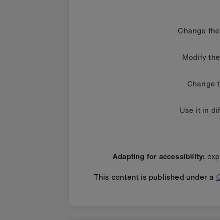
Change the 
Modify the
Change t
Use it in d
Adapting for accessibility:
exp
This content is published under a
C