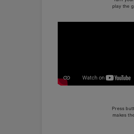
play the g
Press butt
makes the