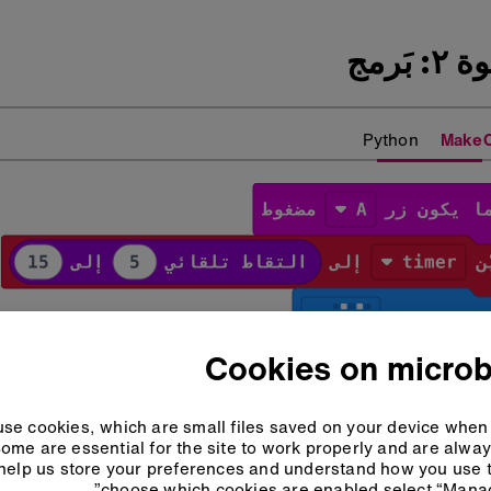
الخطو
Python
Make
Cookies on microb
se cookies, which are small files saved on your device when 
ome are essential for the site to work properly and are alwa
help us store your preferences and understand how you use t
choose which cookies are enabled select “Manag