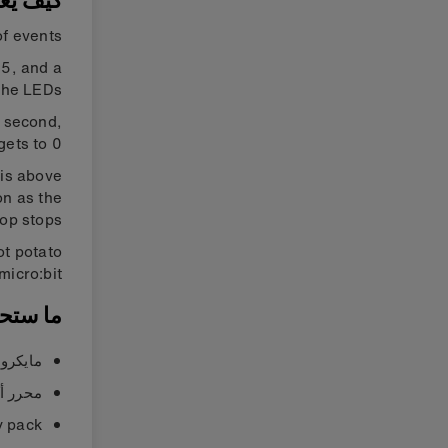
يعمل ؟
f events.
15, and a
he LEDs.
a second,
 gets to 0.
 is above
on as the
op stops.
ot potato
micro:bit’.
ستحتاجه
يك كود»
يك كود»
y pack