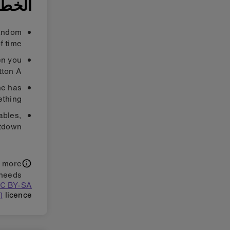
ة ٣: حسّن
random
f time.
en you
ton A.
ne has
thing.
tables,
tdown.
t more
needs.
(CC BY-SA
)
licence.