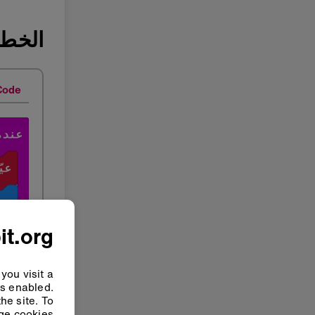
ة ٢: بَرمج
Code
it.org
you visit a
ys enabled.
he site. To
e cookies”.