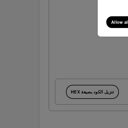
Allow al
تنزيل الكود بصيغة HEX