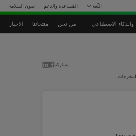
صون السلامة
المُساعدة والدعم
اللّغة
الاخبار
منتجاتنا
من نحن
البرمجة والذكاء ا
مشاركة
المدخلا
Turn your