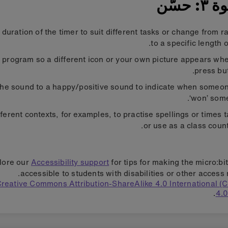
الخطو
duration of the timer to suit different tasks or change from 
to a specific length o
 program so a different icon or your own picture appears wh
press but
he sound to a happy/positive sound to indicate when someo
‘won’ some
ifferent contexts, for examples, to practise spellings or times 
or use as a class coun
lore our
Accessibility support
for tips for making the micro:bi
accessible to students with disabilities or other access 
reative Commons Attribution-ShareAlike 4.0 International 
4.0