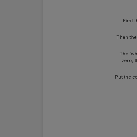
First 
Then the 
The 'wh
zero, 
Put the co