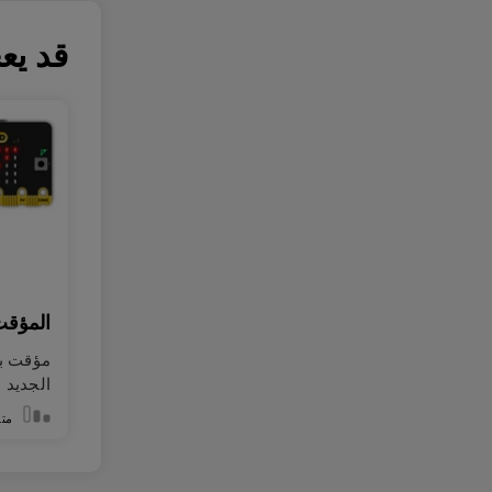
 أيضاً
اللمسي
 اللمس
الجديد
سط