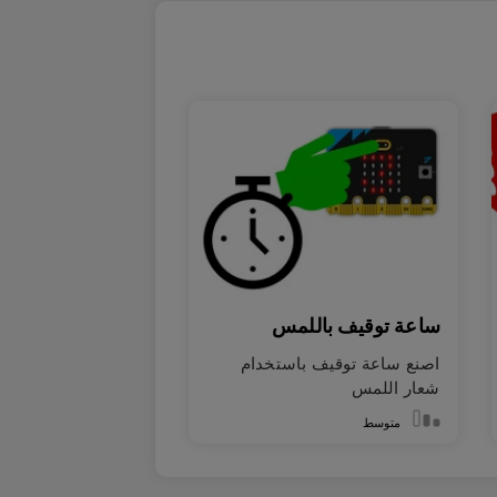
ساعة توقيف باللمس
اصنع ساعة توقيف باستخدام
شعار اللمس
متوسط