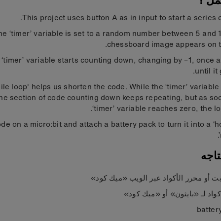
كيف 
This project uses button A as in input to start a series o
the ‘timer’ variable is set to a random number between 5 and 
chessboard image appears on t
‘timer’ variable starts counting down, changing by –1, once 
until it
ile loop' helps us shorten the code. While the ‘timer’ variable
the section of code counting down keeps repeating, but as so
‘timer’ variable reaches zero, the lo
de on a micro:bit and attach a battery pack to turn it into a ‘h
ما 
مايكروبت أو محرر الأكواد عبر الويب «م
محرر أكواد لـ «بايثون» أو «م
batter