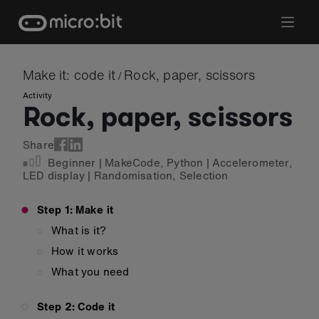
Skip
to
content
Make it: code it
Rock, paper, scissors
/
Activity
Rock, paper, scissors
Share
Beginner
|
MakeCode
,
Python
|
Accelerometer
,
LED display
|
Randomisation
,
Selection
Step 1: Make it
What is it?
How it works
What you need
Step 2: Code it