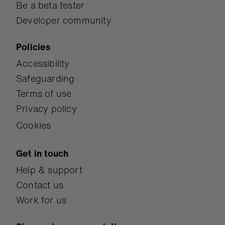
Be a beta tester
Developer community
Policies
Accessibility
Safeguarding
Terms of use
Privacy policy
Cookies
Get in touch
Help & support
Contact us
Work for us