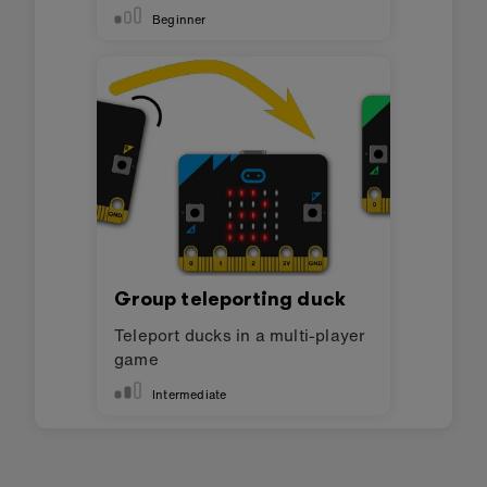
Beginner
Group teleporting duck
Teleport ducks in a multi-player
game
Intermediate