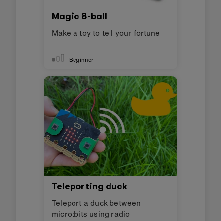
Magic 8-ball
Make a toy to tell your fortune
Beginner
Teleporting duck
Teleport a duck between
micro:bits using radio