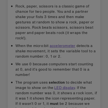
Rock, paper, scissors is a classic game of
chance for two people. You and a partner
shake your fists 3 times and then make
gestures at random to show a rock, paper or
scissors. Rock beats scissors, scissors beat
paper and paper beats rock (it wraps the
rock!).
When the micro:bit
accelerometer
detects a
shake movement, it sets the variable tool to a
random number: 0, 1 or 2.
We use 0 because computers start counting
at 0, and it’s good to remember that 0 is a
number!
The program uses
selection
to decide what
image to show on the
LED display
. If the
random number was 0, it shows a rock icon, if
it was 1 it shows the icon representing paper.
If it wasn’t 0 or 1, it
must
be 2 because we