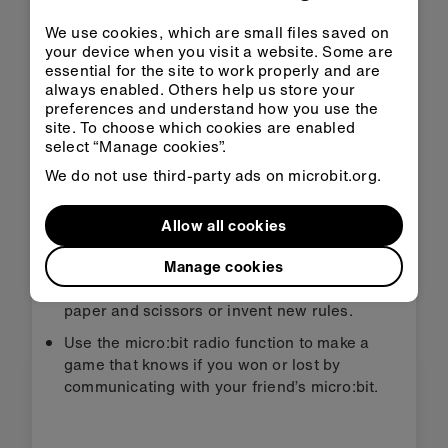
We use cookies, which are small files saved on
Download HEX
your device when you visit a website. Some are
essential for the site to work properly and are
always enabled. Others help us store your
preferences and understand how you use the
site. To choose which cookies are enabled
select “Manage cookies”.
Step 3: Improve it
We do not use third-party ads on microbit.org.
Allow all cookies
Draw your own icons for rock, paper,
scissors.
Manage cookies
Think of other tools that could replace rock,
paper and scissors or invent new rules.
Use the micro:bit radio function to make a
game that knows if you won or lost by
communicating with your friend’s micro:bit.