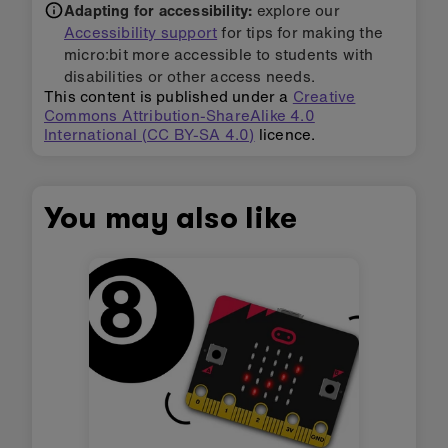
Adapting for accessibility:
explore our
Accessibility support
for tips for making the
micro:bit more accessible to students with
disabilities or other access needs.
This content is published under a
Creative
Commons Attribution-ShareAlike 4.0
International (CC BY-SA 4.0)
licence.
You may also like