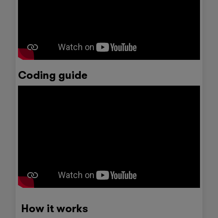
Coding guide
How it works