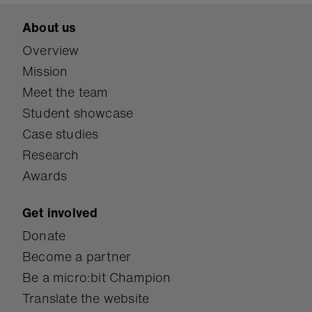
About us
Overview
Mission
Meet the team
Student showcase
Case studies
Research
Awards
Get involved
Donate
Become a partner
Be a micro:bit Champion
Translate the website