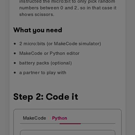
instructed the micro:bit to only pick random
numbers between 0 and 2, so in that case it
shows scissors.
What you need
2 micro:bits (or MakeCode simulator)
MakeCode or Python editor
battery packs (optional)
a partner to play with
Step 2: Code it
MakeCode
Python