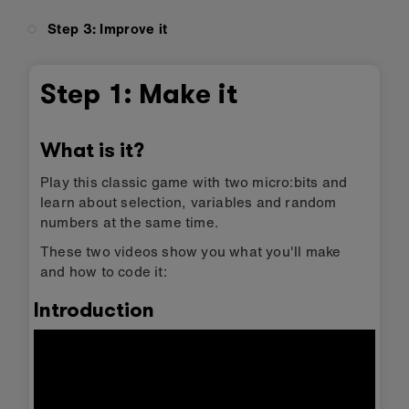
Step 3: Improve it
Step 1: Make it
What is it?
Play this classic game with two micro:bits and
learn about selection, variables and random
numbers at the same time.
These two videos show you what you'll make
and how to code it:
Introduction