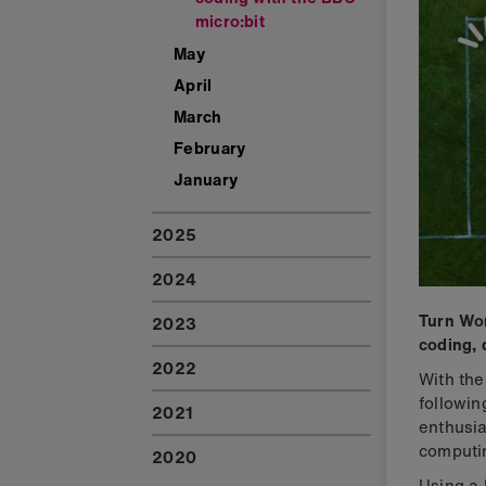
micro:bit
May
April
March
February
January
2025
2024
Turn Wor
2023
coding, 
2022
With the
followin
2021
enthusia
computi
2020
Using a 