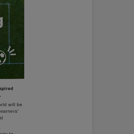
nspired
.
rld will be
learners'
al
ogy to