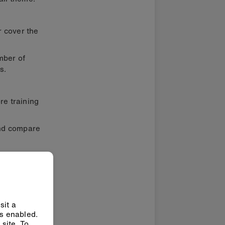
r cover the
mber of
s.
re training
and compare
sit a
ys enabled.
site. To