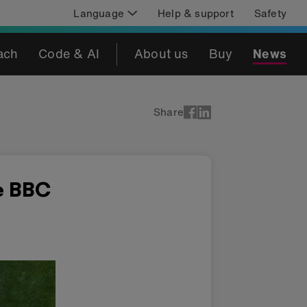
Language
Help & support
Safety
ach
Code & AI
About us
Buy
News
Share
e BBC