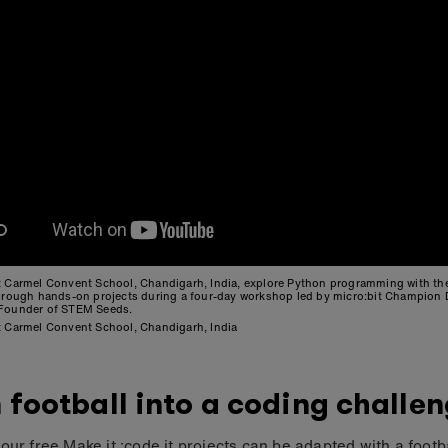
t Carmel Convent School, Chandigarh, India, explore Python programming with t
through hands-on projects during a four-day workshop led by micro:bit Champion
Founder of STEM Seeds.
t Carmel Convent School, Chandigarh, India
 football into a coding challe
our free Make it :code it projects can be adapted with a footb