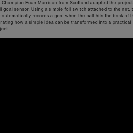
t Champion Euan Morrison from Scotland adapted the project
ll goal sensor. Using a simple foil switch attached to the net, 
t automatically records a goal when the ball hits the back of t
ating how a simple idea can be transformed into a practical 
ject.