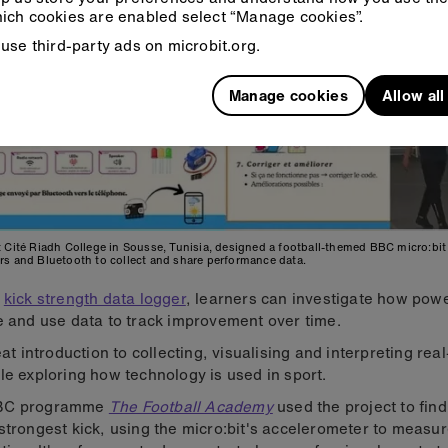
ich cookies are enabled select “Manage cookies”.
use third-party ads on microbit.org.
Manage cookies
Allow al
 Cité Riadh College in Sousse, Tunisia, designed a football-themed BBC micro:bit 
rs and Bluetooth to collect and share performance data.
r
kick strength data logger
, learners can investigate how powe
e and use data to track improvement over time.
reat introduction to collecting, visualising and interpreting rea
le exploring how technology is used in sport.
BC programme
The Football Academy
used the project to fin
strongest kick, using the micro:bit's accelerometer to measu