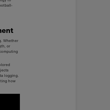
ootball-
ment
ng. Whether
gth, or
 computing
plored
jects
ta logging.
ating how