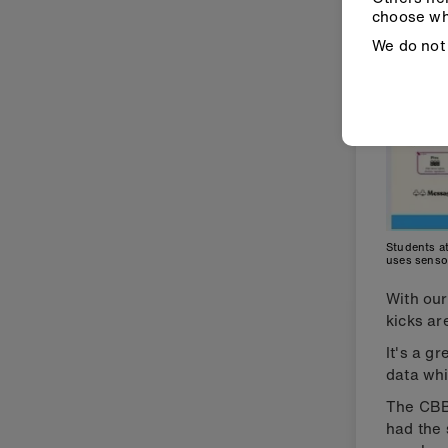
choose wh
We do not 
Students at
uses senso
With ou
kicks ar
It's a g
data whi
The CB
had the 