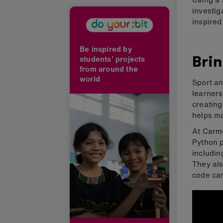
investig
inspired
Be inspired by
Brin
students' projects
from around the
world
Sport an
learners
creatin
helps ma
At Carme
Python p
includin
They als
code can