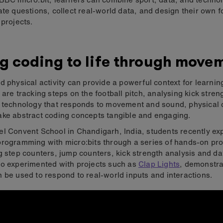
ate questions, collect real-world data, and design their own f
 projects.
g coding to life through move
d physical activity can provide a powerful context for learni
 are tracking steps on the football pitch, analysing kick stren
g technology that responds to movement and sound, physical
ke abstract coding concepts tangible and engaging.
l Convent School in Chandigarh, India, students recently ex
rogramming with micro:bits through a series of hands-on pro
g step counters, jump counters, kick strength analysis and da
o experimented with projects such as
Clap Lights
, demonstr
 be used to respond to real-world inputs and interactions.