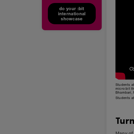
do your :bit
international
showcase
Students a
micro:bit 
Bhambari, 
Students a
Turn
Many of 