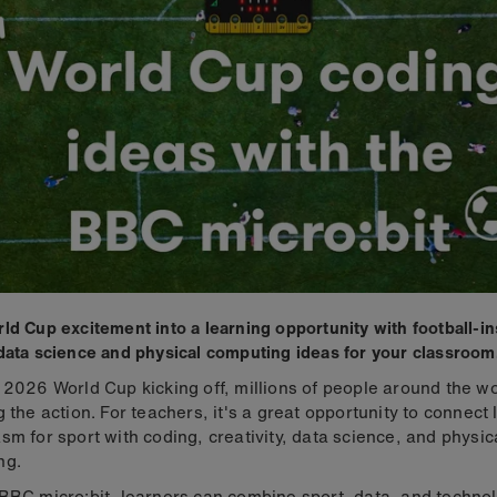
ld Cup excitement into a learning opportunity with football-i
data science and physical computing ideas for your classroom
 2026 World Cup kicking off, millions of people around the wo
g the action. For teachers, it's a great opportunity to connect 
sm for sport with coding, creativity, data science, and physic
ng.
BBC micro:bit, learners can combine sport, data, and technol