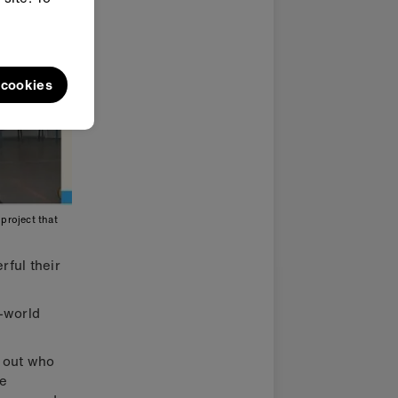
l cookies
project that
rful their
l-world
d out who
re