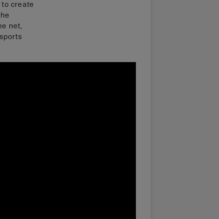
 to create
the
he net,
sports