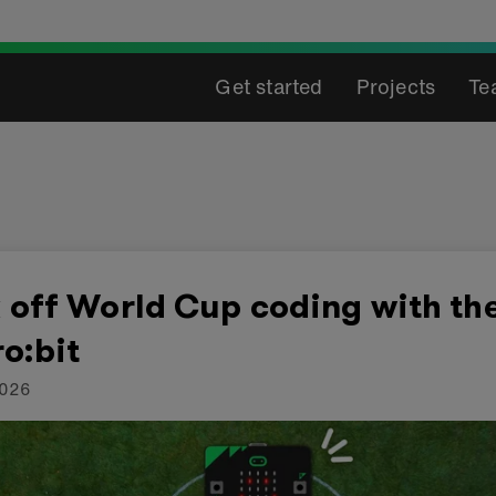
Get started
Projects
Te
 off World Cup coding with th
o:bit
2026