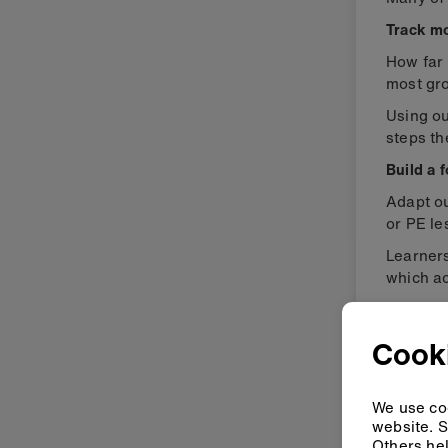
Track m
How far 
most gr
Using o
steps th
Build a 
Adapt o
or PE le
Learner
which ac
Collect 
Cooki
We use coo
website. S
Others hel