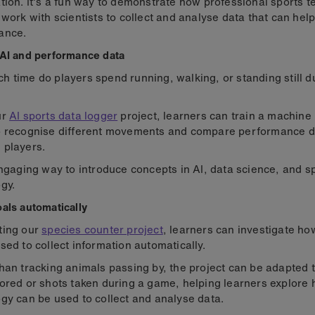
tion. It's a fun way to demonstrate how professional sports 
 work with scientists to collect and analyse data that can hel
ance.
AI and performance data
 time do players spend running, walking, or standing still d
ur
AI sports data logger
project, learners can train a machine
o recognise different movements and compare performance d
 players.
engaging way to introduce concepts in AI, data science, and s
gy.
als automatically
ting our
species counter project
, learners can investigate h
sed to collect information automatically.
han tracking animals passing by, the project can be adapted 
ored or shots taken during a game, helping learners explore
gy can be used to collect and analyse data.