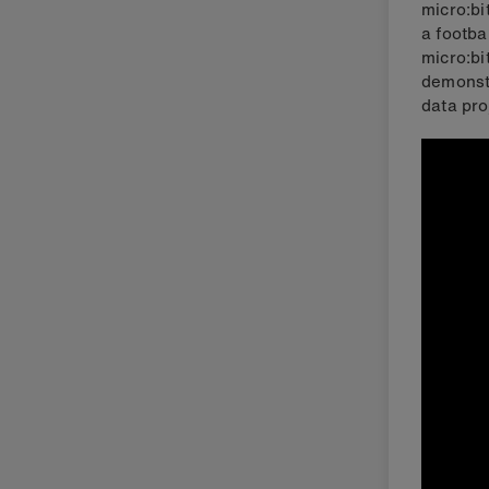
micro:bi
a footba
micro:bi
demonstr
data pro