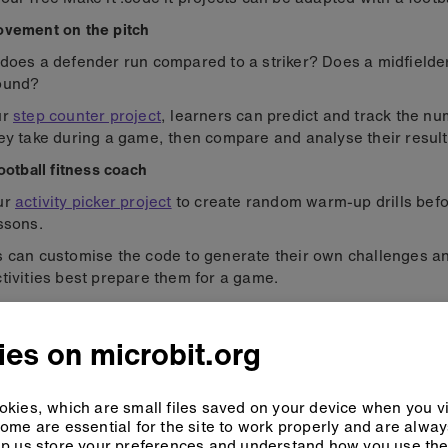
ovement on the pitch
does a defender run compared to a striker? Does a midfielde
ound?
ur
step counter project
, learners can predict and track the nu
ey take during a game, then compare and analyse their result
football fitness coach
ur
activity picker project
to create random warm-up drills befo
ssons.
s can customise the code to generate their own challenges 
tivities best prepare them for a game.
sports science data
es on microbit.org
kies, which are small files saved on your device when you vi
ome are essential for the site to work properly and are alwa
p us store your preferences and understand how you use the 