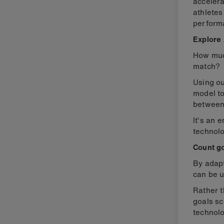
accelera
athletes
perform
Explore 
How much
match?
Using o
model t
between
It's an 
technolo
Count go
By adap
can be u
Rather t
goals sc
technolo