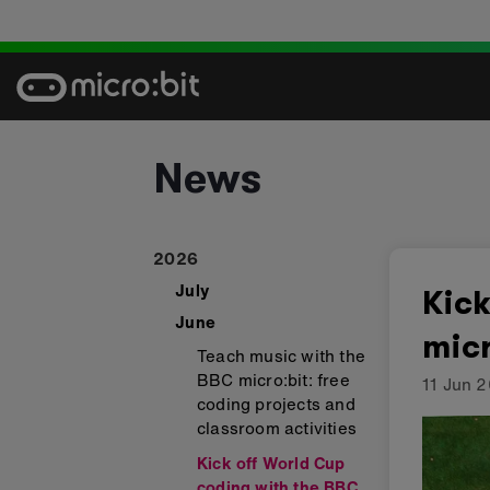
Skip
to
content
News
2026
July
Kick
June
micr
Teach music with the
BBC micro:bit: free
11 Jun 
coding projects and
classroom activities
Kick off World Cup
coding with the BBC