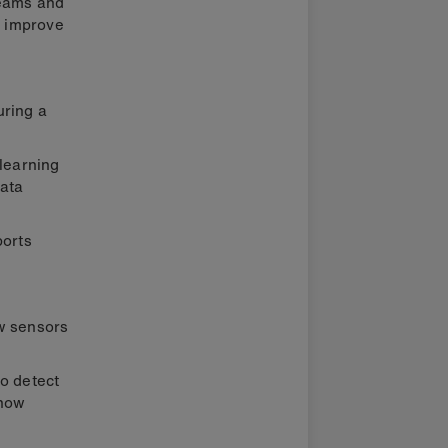
teams and
p improve
uring a
 learning
ata
ports
ow sensors
to detect
 how