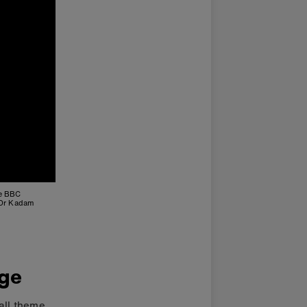
he BBC
 Dr Kadam
nge
all theme.