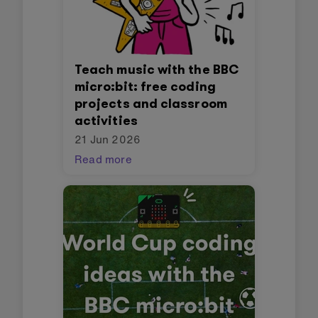
Teach music with the BBC
micro:bit: free coding
projects and classroom
activities
21 Jun 2026
Read more