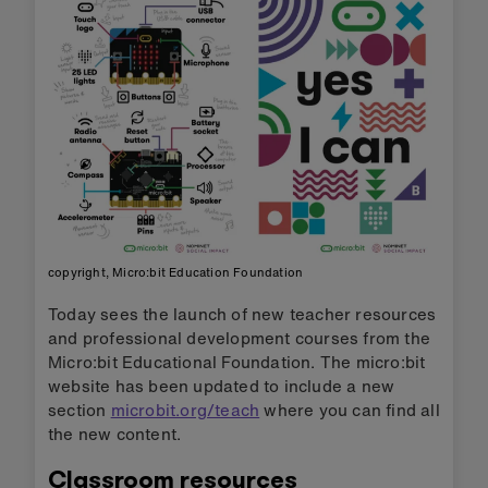
copyright, Micro:bit Education Foundation
Today sees the launch of new teacher resources
and professional development courses from the
Micro:bit Educational Foundation. The micro:bit
website has been updated to include a new
section
microbit.org/teach
where you can find all
the new content.
Classroom resources