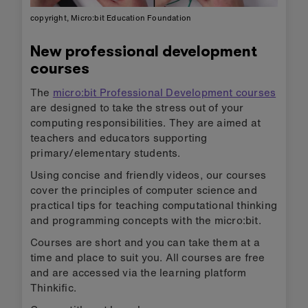
copyright, Micro:bit Education Foundation
New professional development
courses
The
micro:bit Professional Development courses
are designed to take the stress out of your
computing responsibilities. They are aimed at
teachers and educators supporting
primary/elementary students.
Using concise and friendly videos, our courses
cover the principles of computer science and
practical tips for teaching computational thinking
and programming concepts with the micro:bit.
Courses are short and you can take them at a
time and place to suit you. All courses are free
and are accessed via the learning platform
Thinkific.