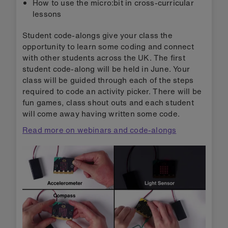
How to use the micro:bit in cross-curricular
lessons
Student code-alongs give your class the
opportunity to learn some coding and connect
with other students across the UK. The first
student code-along will be held in June. Your
class will be guided through each of the steps
required to code an activity picker. There will be
fun games, class shout outs and each student
will come away having written some code.
Read more on webinars and code-alongs