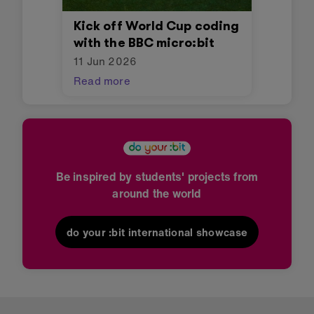
Kick off World Cup coding
with the BBC micro:bit
11 Jun 2026
Read more
Be inspired by students' projects from
around the world
do your :bit international showcase