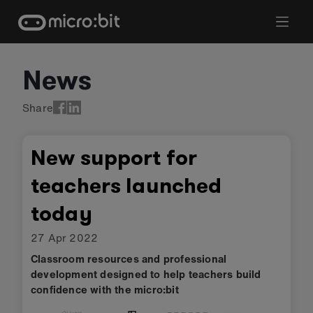
Skip
to
content
News
Share
New support for
teachers launched
today
27 Apr 2022
Classroom resources and professional
development designed to help teachers build
confidence with the micro:bit