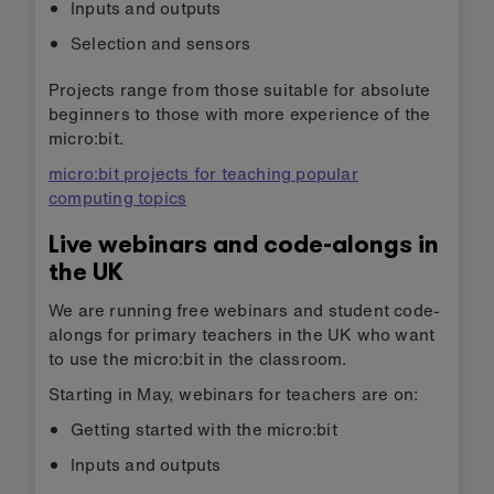
Inputs and outputs
Selection and sensors
Projects range from those suitable for absolute
beginners to those with more experience of the
micro:bit.
micro:bit projects for teaching popular
computing topics
Live webinars and code-alongs in
the UK
We are running free webinars and student code-
alongs for primary teachers in the UK who want
to use the micro:bit in the classroom.
Starting in May, webinars for teachers are on:
Getting started with the micro:bit
Inputs and outputs