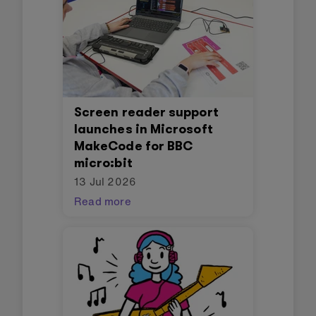
Screen reader support
launches in Microsoft
MakeCode for BBC
micro:bit
13 Jul 2026
Read more