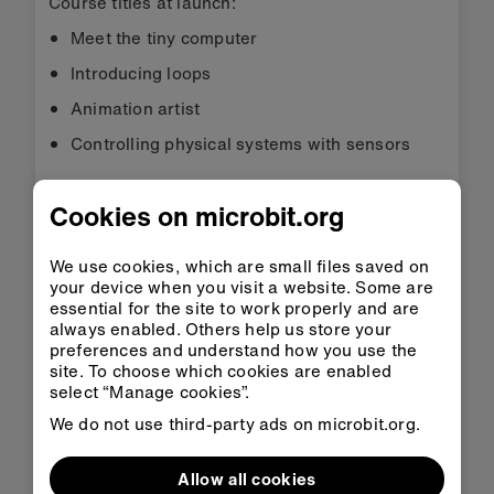
Course titles at launch:
Meet the tiny computer
Introducing loops
Animation artist
Controlling physical systems with sensors
Find out more about micro:bit Professional
Cookies on microbit.org
Development courses
UK primary project
We use cookies, which are small files saved on
your device when you visit a website. Some are
The
UK primary project
is a programme run by
essential for the site to work properly and are
the Micro:bit Educational Foundation designed to
always enabled. Others help us store your
have impact on digital skills and computing
preferences and understand how you use the
site. To choose which cookies are enabled
education in the UK’s primary schools. It
select “Manage cookies”.
includes a three-year research study to
understand the impact of teaching with the
We do not use third-party ads on microbit.org.
micro:bit and provides a donation of 22,000
micro:bits for primary schools alongside a
Allow all cookies
programme of resources and live webinars for