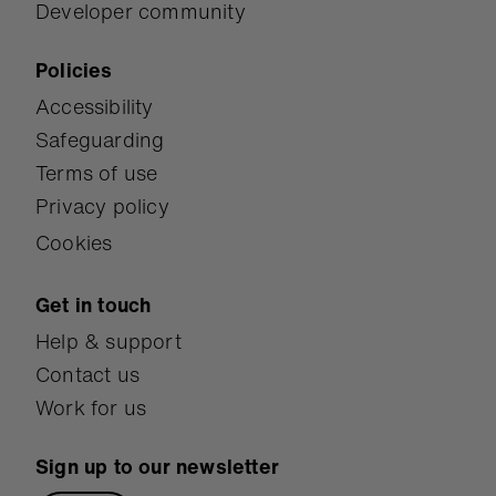
Developer community
Policies
Accessibility
Safeguarding
Terms of use
Privacy policy
Cookies
Get in touch
Help & support
Contact us
Work for us
Sign up to our newsletter