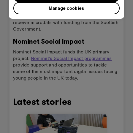
teachers and students.
Manage cookies
In addition to this
all schools in Scotland
will
receive micro:bits with funding from the Scottish
Government.
Nominet Social Impact
Nominet Social Impact funds the UK primary
project.
Nominet’s Social Impact programmes
provide support and opportunities to tackle
some of the most important digital issues facing
young people in the UK today.
Latest stories