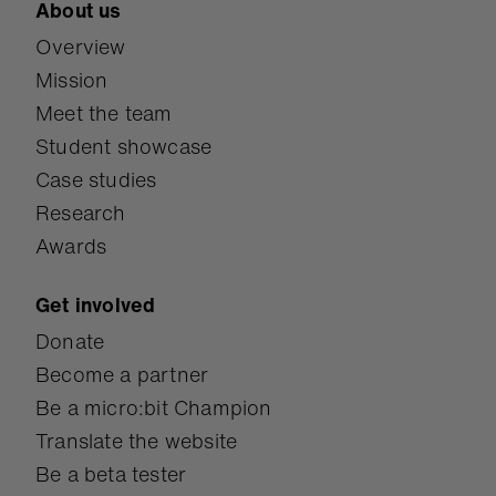
About us
Overview
Mission
Meet the team
Student showcase
Case studies
Research
Awards
Get involved
Donate
Become a partner
Be a micro:bit Champion
Translate the website
Be a beta tester