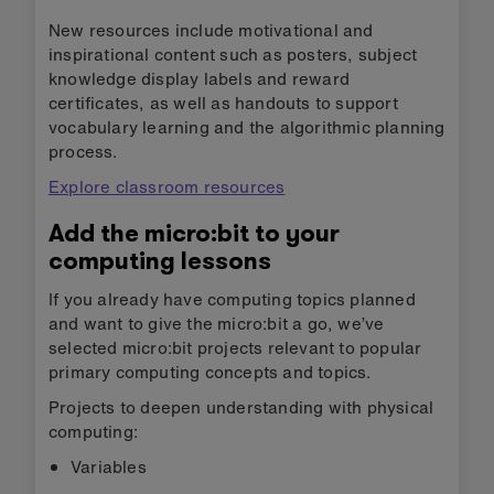
New resources include motivational and
inspirational content such as posters, subject
knowledge display labels and reward
certificates, as well as handouts to support
vocabulary learning and the algorithmic planning
process.
Explore classroom resources
Add the micro:bit to your
computing lessons
If you already have computing topics planned
and want to give the micro:bit a go, we’ve
selected micro:bit projects relevant to popular
primary computing concepts and topics.
Projects to deepen understanding with physical
computing:
Variables