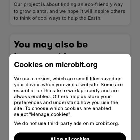
Our project is about finding an eco-friendly way
to grow plants, and we hope it will inspire others
to think of cool ways to help the Earth.
You may also be
interested in
Cookies on microbit.org
We use cookies, which are small files saved on
your device when you visit a website. Some are
essential for the site to work properly and are
always enabled. Others help us store your
preferences and understand how you use the
site. To choose which cookies are enabled
select “Manage cookies”.
We do not use third-party ads on microbit.org.
Allow all cookies
Poaching Collar