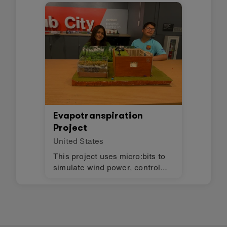
Evapotranspiration
Project
United States
This project uses micro:bits to
simulate wind power, control
lights, and monitor humidity in
an evapotranspiration toilet.