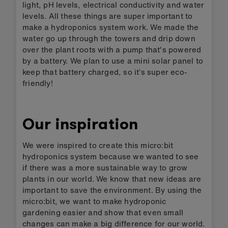
light, pH levels, electrical conductivity and water
levels. All these things are super important to
make a hydroponics system work. We made the
water go up through the towers and drip down
over the plant roots with a pump that's powered
by a battery. We plan to use a mini solar panel to
keep that battery charged, so it’s super eco-
friendly!
Our inspiration
We were inspired to create this micro:bit
hydroponics system because we wanted to see
if there was a more sustainable way to grow
plants in our world. We know that new ideas are
important to save the environment. By using the
micro:bit, we want to make hydroponic
gardening easier and show that even small
changes can make a big difference for our world.