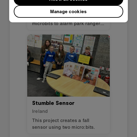
Ireland
Manage cookies
A transmitter and receiver using
microbits to alarm park rangers
if there is a danger to wild
animals.
Stumble Sensor
Ireland
This project creates a fall
sensor using two micro:bits.