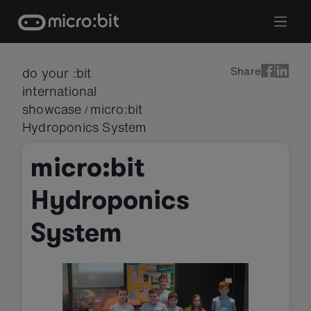
Skip
to
content
Share
do your :bit
international
showcase
micro:bit
/
Hydroponics System
micro:bit
Hydroponics
System