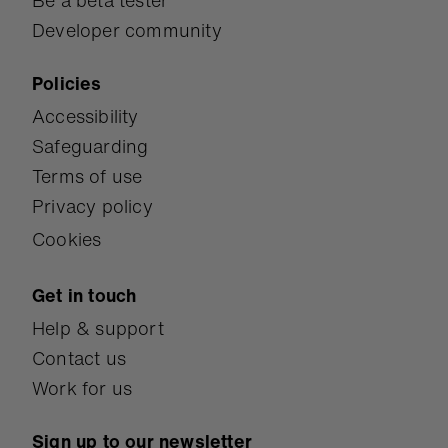
Be a beta tester
Developer community
Policies
Accessibility
Safeguarding
Terms of use
Privacy policy
Cookies
Get in touch
Help & support
Contact us
Work for us
Sign up to our newsletter