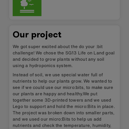
Our project
We got super excited about the do your :bit
challenge! We chose the SG13 Life on Land goal
and decided to grow plants without any soil
using a hydroponics system.
Instead of soil, we use special water full of
nutrients to help our plants grow. We wanted to
see if we could use our micro:bits, to make sure
our plants are happy and healthy.We put
together some 3D-printed towers and we used
Lego to support and hold the micro:Bits in place.
The project was broken down into smaller parts,
and we used our micro:Bits to help us add
nutrients and check the temperature, humidity,