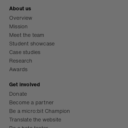
About us
Overview
Mission
Meet the team
Student showcase
Case studies
Research
Awards
Get involved
Donate
Become a partner
Be a micro:bit Champion
Translate the website