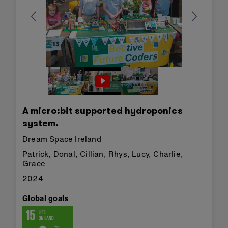
A micro:bit supported hydroponics
system.
Dream Space Ireland
Patrick, Donal, Cillian, Rhys, Lucy, Charlie,
Grace
2024
Global goals