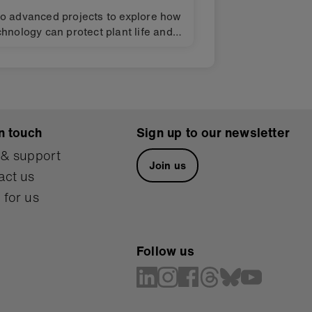
o advanced projects to explore how
chnology can protect plant life and
crease food production. Design
allenges for finding solutions to the
obal Goals for sustainable
velopment (SDGs).
n touch
Sign up to our newsletter
 & support
Join us
act us
 for us
Follow us