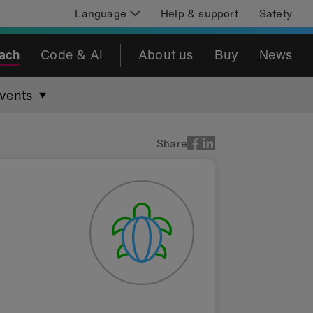
Language
Help & support
Safety
ach
Code & AI
About us
Buy
News
vents
Share