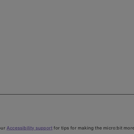
our
Accessibility support
for tips for making the micro:bit mor