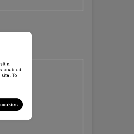
sit a
ys enabled.
site. To
l cookies