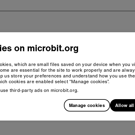
es on microbit.org
kies, which are small files saved on your device when you vi
ome are essential for the site to work properly and are alwa
p us store your preferences and understand how you use the 
ich cookies are enabled select “Manage cookies”.
use third-party ads on microbit.org.
Manage cookies
Allow al