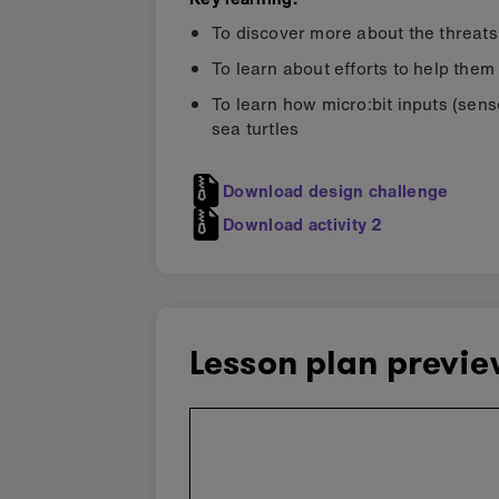
To discover more about the threats
To learn about efforts to help them
To learn how micro:bit inputs (sens
sea turtles
Download design challenge
Download activity 2
Lesson plan previ
Skip
embedded
preview