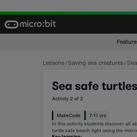
Skip
to
content
Featur
Lessons
Saving sea creatures
Sea
/
/
Sea safe turtle
Activity
2
of
2
MakeCode
7-11 yrs
In this activity students discover all 
turtle safe beach light using the micro
Key learning: