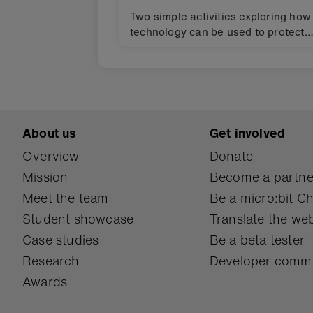
Two simple activities exploring how
technology can be used to protect
biodiversity in your neighbourhood
and the wider world using the BBC
micro:bit. Design challenges for
finding solutions to the Global Goal
for sustainable development (SDGs
About us
Get involved
Overview
Donate
Mission
Become a partne
Meet the team
Be a micro:bit 
Student showcase
Translate the web
Case studies
Be a beta tester
Research
Developer comm
Awards