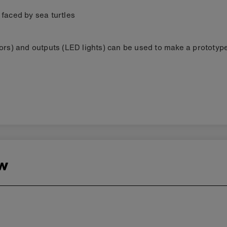
 faced by sea turtles
ors) and outputs (LED lights) can be used to make a prototype
ew