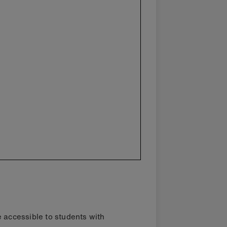
e accessible to students with