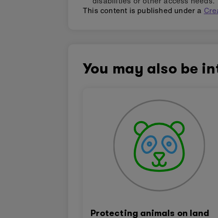
disabilities or other access needs.
This content is published under a
Cre
You may also be in
Protecting animals on land