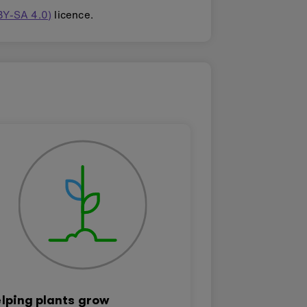
BY-SA 4.0)
licence.
lping plants grow