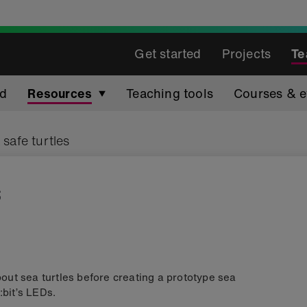
Get started
Projects
Te
ed
Resources
Teaching tools
Courses & e
 safe turtles
s
about sea turtles before creating a prototype sea
:bit’s LEDs.