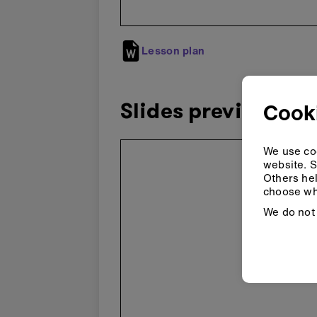
Lesson plan
Slides preview
Cooki
Skip
We use coo
embedded
website. S
preview
Others hel
choose wh
We do not 