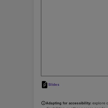
Slides
Adapting for accessibility:
explore 