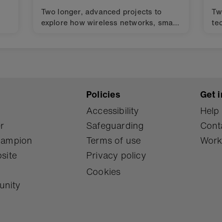
Two longer, advanced projects to
Tw
explore how wireless networks, smart
te
materials and algorithms can help
in
keep our oceans clean. Design
ch
challenges for finding solutions to the
Gl
s
Global Goals for sustainable
de
).
development (SDGs).
Policies
Get i
Accessibility
Help
r
Safeguarding
Cont
Champion
Terms of use
Work
site
Privacy policy
Cookies
unity