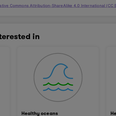
ative Commons Attribution-ShareAlike 4.0 International (CC 
terested in
Healthy oceans
He