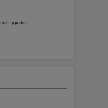
 to help protect