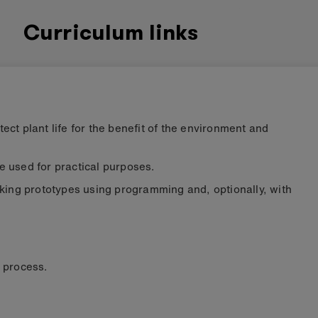
Curriculum links
ct plant life for the benefit of the environment and
 used for practical purposes.
rking prototypes using programming and, optionally, with
e process
.