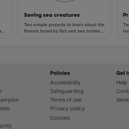
Saving sea creatures
Pr
Two simple projects to learn about the
Tw
art
threats faced by fish and sea turtles
te
and how technology can help them
bi
survive and promote bio-diversity.
an
the
Design challenges for finding
mi
solutions to the Global Goals for
fi
sustainable development (SDGs).
fo
Policies
Get i
Accessibility
Help
r
Safeguarding
Cont
Champion
Terms of use
Work
site
Privacy policy
Cookies
unity