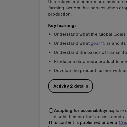
Use relays and home-made moisture s
farming system that senses when crop
production.
Key learning:
Understand what the Global Goals
Understand what
goal 15
is and its
Understand the basics of transmitt
Produce a data node product to mee
Develop the product further with ad
Activity
2
details
Adapting for accessibility:
explore 
disabilities or other access needs.
This content is published under a
Cre