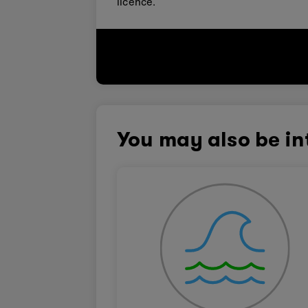
licence.
You may also be in