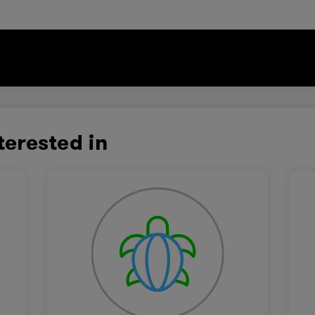
terested in