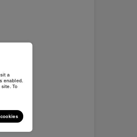
sit a
ys enabled.
site. To
l cookies