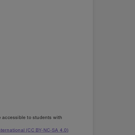
e accessible to students with
ternational (CC BY-NC-SA 4.0)