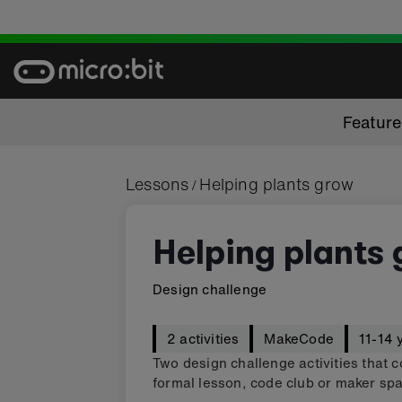
Skip
to
content
Featur
Lessons
Helping plants grow
/
Helping plants
Design challenge
2 activities
MakeCode
11-14 
Two design challenge activities that c
formal lesson, code club or maker spa