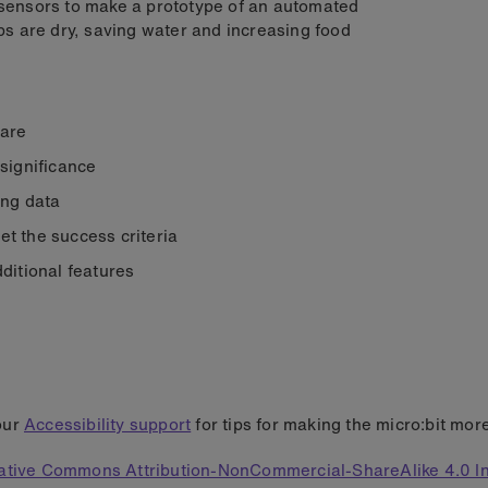
ensors to make a prototype of an automated
s are dry, saving water and increasing food
 are
 significance
ing data
t the success criteria
ditional features
our
Accessibility support
for tips for making the micro:bit mor
ative Commons Attribution-NonCommercial-ShareAlike 4.0 In