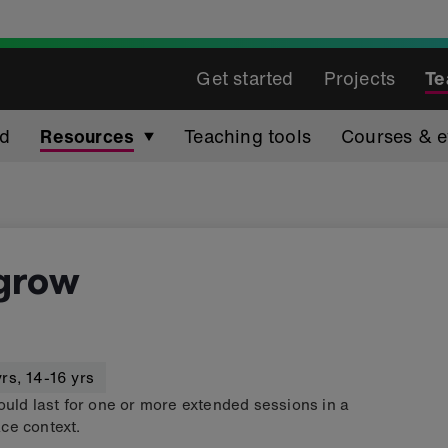
Get started
Projects
Te
ed
Resources
Teaching tools
Courses & e
 grow
yrs
,
14-16 yrs
ould last for one or more extended sessions in a
ce context.