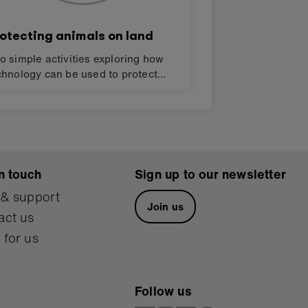
otecting animals on land
o simple activities exploring how
chnology can be used to protect
odiversity in your neighbourhood
d the wider world using the BBC
cro:bit. Design challenges for
nding solutions to the Global Goals
r sustainable development (SDGs).
n touch
Sign up to our newsletter
 & support
Join us
act us
 for us
Follow us