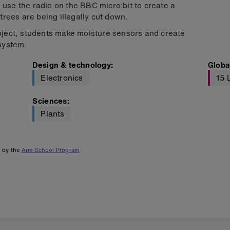
 use the radio on the BBC micro:bit to create a
rees are being illegally cut down.
ject, students make moisture sensors and create
 system.
Design & technology
:
Globa
Electronics
15 
Sciences
:
Plants
d by the
Arm School Program