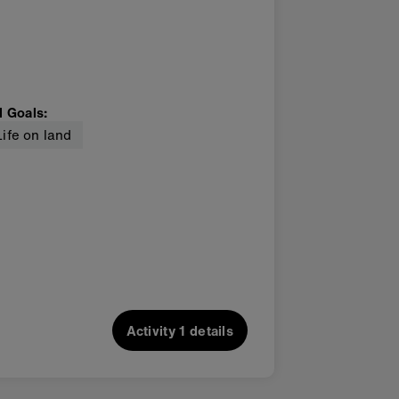
l Goals
:
Life on land
Activity
1 details