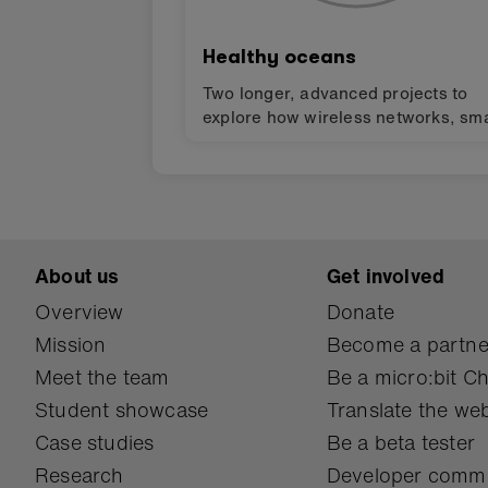
Healthy oceans
Two longer, advanced projects to
explore how wireless networks, sm
materials and algorithms can help
keep our oceans clean. Design
challenges for finding solutions to 
Global Goals for sustainable
development (SDGs).
About us
Get involved
Overview
Donate
Mission
Become a partne
Meet the team
Be a micro:bit 
Student showcase
Translate the web
Case studies
Be a beta tester
Research
Developer comm