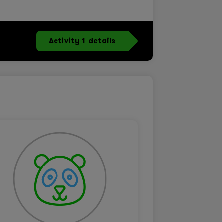
Activity 1 details