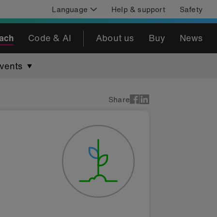
Language
Help & support
Safety
ach
Code & AI
About us
Buy
News
vents
Share