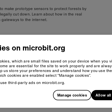
y to make prototype sensors to protect forests by
legally cut down. Learn about how in the real
 gateways to the internet.
 are
es on microbit.org
 significance
kies, which are small files saved on your device when you vi
duct to meet the success criteria
ome are essential for the site to work properly and are alwa
ditional features
p us store your preferences and understand how you use the 
ich cookies are enabled select “Manage cookies”.
use third-party ads on microbit.org.
Manage cookies
Allow al