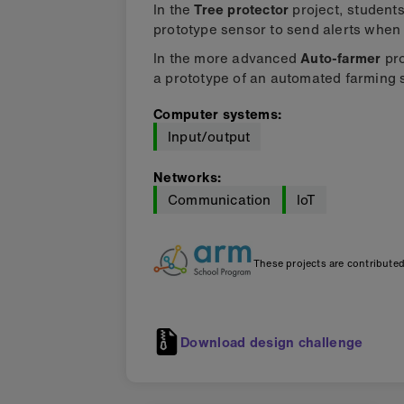
In the
Tree protector
project, students
prototype sensor to send alerts when t
In the more advanced
Auto-farmer
pro
a prototype of an automated farming
Computer systems
:
Input/output
Networks
:
Communication
IoT
These projects are contribute
Download design challenge