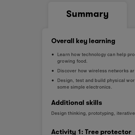
Summary
Overall key learning
Learn how technology can help prote
growing food.
Discover how wireless networks are
Design, test and build physical wo
some simple electronics.
Additional skills
Design thinking
,
prototyping
,
iterativ
Activity
1
:
Tree protector