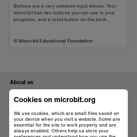
Buttons are a very common input device. Your
micro:bit has two buttons you can use in your
programs, and a reset button on the back.
© Micro:bit Educational Foundation
About us
Overview
Cookies on microbit.org
Mission
Meet the team
We use cookies, which are small files saved on
Student showcase
your device when you visit a website. Some are
essential for the site to work properly and are
Case studies
always enabled. Others help us store your
preferences and understand how you use the