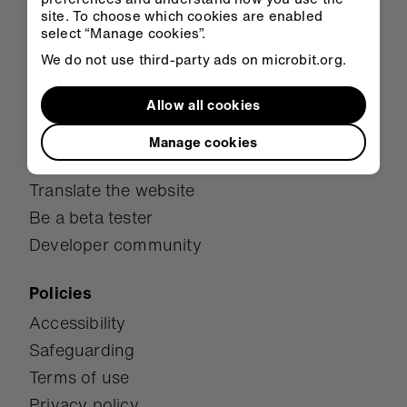
Research
site. To choose which cookies are enabled
Awards
select “Manage cookies”.
We do not use third-party ads on microbit.org.
Get involved
Allow all cookies
Donate
Become a partner
Manage cookies
Be a micro:bit Champion
Translate the website
Be a beta tester
Developer community
Policies
Accessibility
Safeguarding
Terms of use
Privacy policy