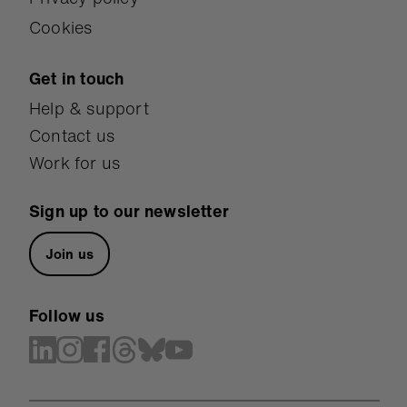
Cookies
Get in touch
Help & support
Contact us
Work for us
Sign up to our newsletter
Join us
Follow us