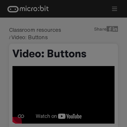
Skip
to
content
Share
Classroom resources
Video: Buttons
/
Video: Buttons