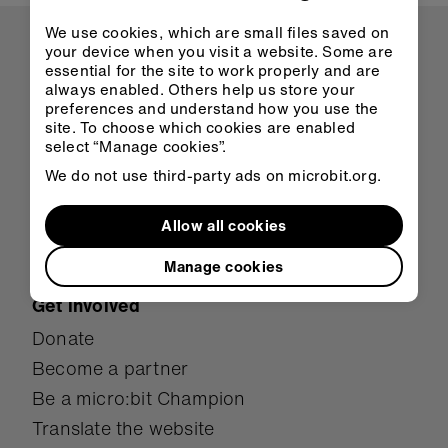
We use cookies, which are small files saved on
About us
your device when you visit a website. Some are
essential for the site to work properly and are
Overview
always enabled. Others help us store your
Mission
preferences and understand how you use the
site. To choose which cookies are enabled
Meet the team
select “Manage cookies”.
Student showcase
We do not use third-party ads on microbit.org.
Case studies
Research
Allow all cookies
Awards
Manage cookies
Get involved
Donate
Become a partner
Be a micro:bit Champion
Translate the website