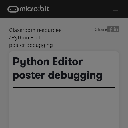
Skip
to
content
Share
Classroom resources
Python Editor
/
poster debugging
Python Editor
poster debugging
Skip
embedded
preview