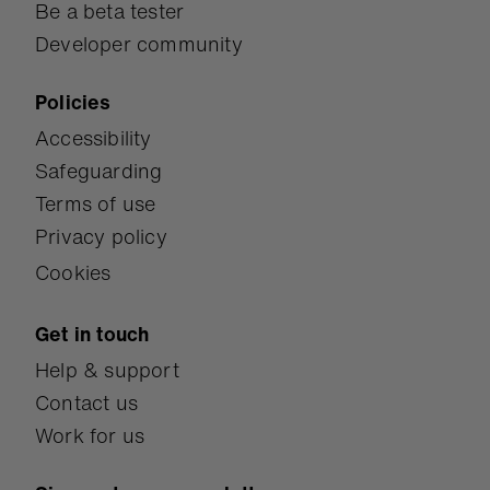
Be a beta tester
Developer community
Policies
Accessibility
Safeguarding
Terms of use
Privacy policy
Cookies
Get in touch
Help & support
Contact us
Work for us