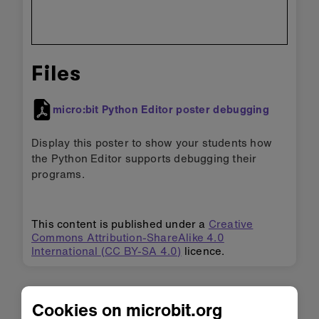
Files
micro:bit Python Editor poster debugging
Display this poster to show your students how
the Python Editor supports debugging their
programs.
This content is published under a
Creative
Commons Attribution-ShareAlike 4.0
International (CC BY-SA 4.0)
licence.
Cookies on microbit.org