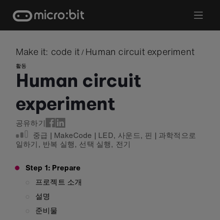
Skip
to
content
Make it: code it
Human circuit experiment
/
활동
Human circuit
experiment
공유하기
중급
|
MakeCode
|
LED
,
사운드
,
핀
|
과학적으로
일하기
,
반복 실행
,
선택 실행
,
전기
Step 1: Prepare
프로젝트 소개
설명
준비물