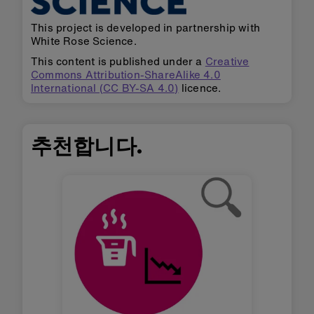
This project is developed in partnership with
White Rose Science.
This content is published under a
Creative
Commons Attribution-ShareAlike 4.0
International (CC BY-SA 4.0)
licence.
추천합니다.