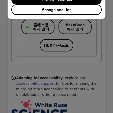
Manage cookies
클래스룸
MakeCode
에서 열기
에서 열기
HEX 다운로드
Adapting for accessibility:
explore our
Accessibility support
for tips for making the
micro:bit more accessible to students with
disabilities or other access needs.