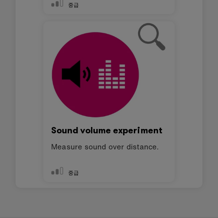
중급
Sound volume experiment
Measure sound over distance.
중급