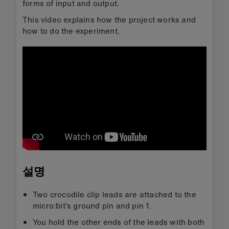
forms of input and output.
This video explains how the project works and
how to do the experiment.
설명
Two crocodile clip leads are attached to the
micro:bit’s ground pin and pin 1.
You hold the other ends of the leads with both