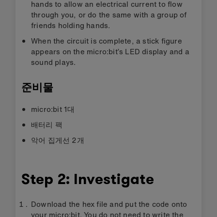
hands to allow an electrical current to flow
through you, or do the same with a group of
friends holding hands.
When the circuit is complete, a stick figure
appears on the micro:bit’s LED display and a
sound plays.
준비물
micro:bit 1대
배터리 팩
악어 집게선 2개
Step 2: Investigate
Download the hex file and put the code onto
your micro:bit. You do not need to write the