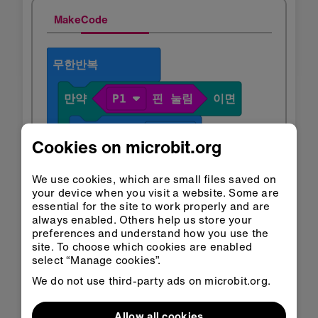
MakeCode
Cookies on microbit.org
We use cookies, which are small files saved on
your device when you visit a website. Some are
essential for the site to work properly and are
always enabled. Others help us store your
preferences and understand how you use the
site. To choose which cookies are enabled
select “Manage cookies”.
We do not use third-party ads on microbit.org.
Allow all cookies