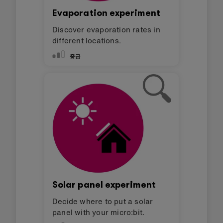
Evaporation experiment
Discover evaporation rates in
different locations.
중급
Solar panel experiment
Decide where to put a solar
panel with your micro:bit.