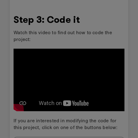
Step 3: Code it
Watch this video to find out how to code the
project:
If you are interested in modifying the code for
this project, click on one of the buttons below: