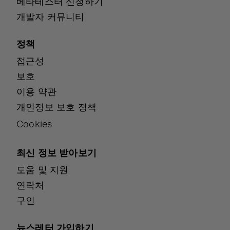
베타테스터 신청하기
개발자 커뮤니티
정책
접근성
보호
이용 약관
개인정보 보호 정책
Cookies
최신 정보 받아보기
도움 및 지원
연락처
구인
뉴스레터 가입하기