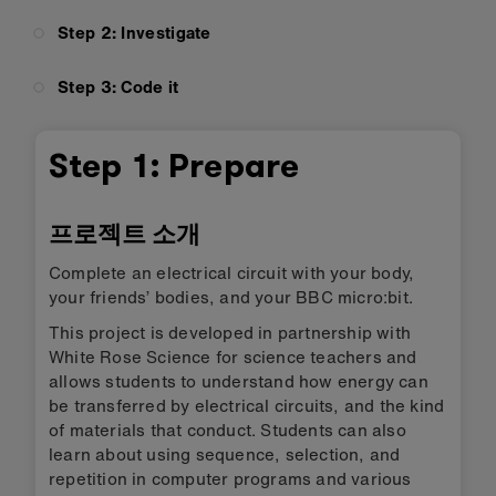
Step 2: Investigate
Step 3: Code it
Step 1: Prepare
프로젝트 소개
Complete an electrical circuit with your body,
your friends’ bodies, and your BBC micro:bit.
This project is developed in partnership with
White Rose Science for science teachers and
allows students to understand how energy can
be transferred by electrical circuits, and the kind
of materials that conduct. Students can also
learn about using sequence, selection, and
repetition in computer programs and various