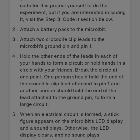
code for this project yourself to do the
experiment, but if you are interested in coding
it, visit the Step 3: Code it section below.
Attach a battery pack to the micro:bit.
Attach two crocodile clip leads to the
micro:bit’s ground pin and pin 1.
Hold the other ends of the leads in each of
your hands to form a circuit or hold hands in a
circle with your friends. Break the circle at
one point. One person should hold the end of
the crocodile clip lead attached to pin 1 and
another person should hold the end of the
lead attached to the ground pin, to form a
large circuit.
When an electrical circuit is formed, a stick
figure appears on the micro:bit’s LED display
and a sound plays. Otherwise, the LED
display clears, and no sound plays.