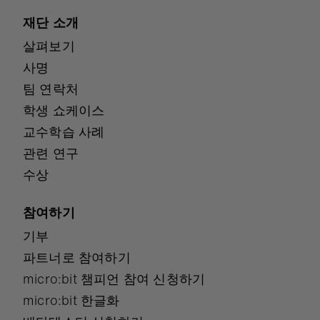
재단 소개
살펴보기
사명
팀 연락처
학생 쇼케이스
교수학습 사례
관련 연구
수상
참여하기
기부
파트너로 참여하기
micro:bit 챔피언 참여 신청하기
micro:bit 한글화