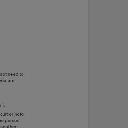
 not need to
 you are
 1.
cuit or hold
One person
d another