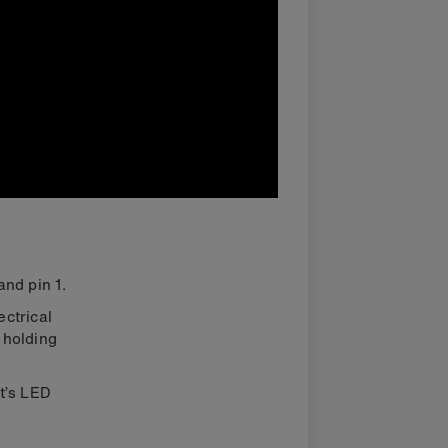
and pin 1.
ectrical
 holding
it’s LED