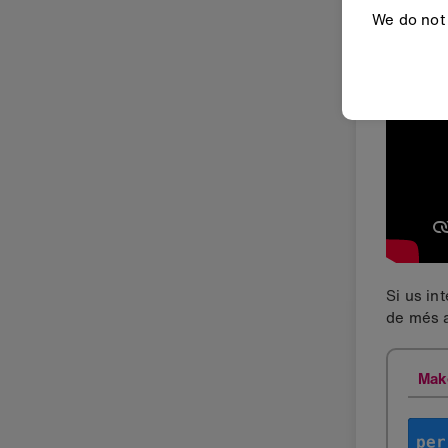
We do not 
Si us in
de més a
Mak