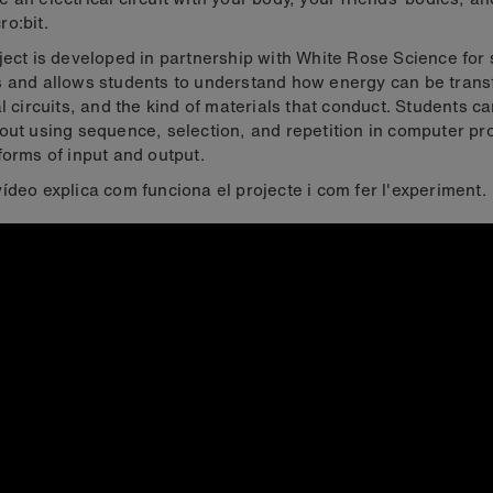
o:bit.
ject is developed in partnership with White Rose Science for
 and allows students to understand how energy can be trans
al circuits, and the kind of materials that conduct. Students c
out using sequence, selection, and repetition in computer p
forms of input and output.
ídeo explica com funciona el projecte i com fer l'experiment.