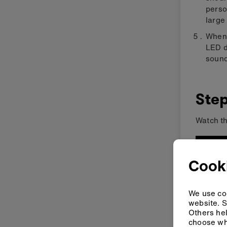
perso
large 
When 
LED d
sound
Step
Watch th
Cooki
We use coo
website. S
Others hel
choose wh