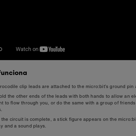
funciona
rocodile clip leads are attached to the micro:bit’s ground pin 
old the other ends of the leads with both hands to allow an el
nt to flow through you, or do the same with a group of friends
.
the circuit is complete, a stick figure appears on the micro:b
ay and a sound plays.