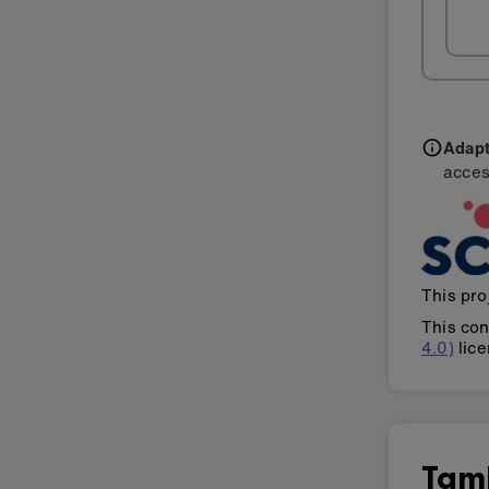
Adapti
acces
This pro
This con
4.0)
lice
Tam