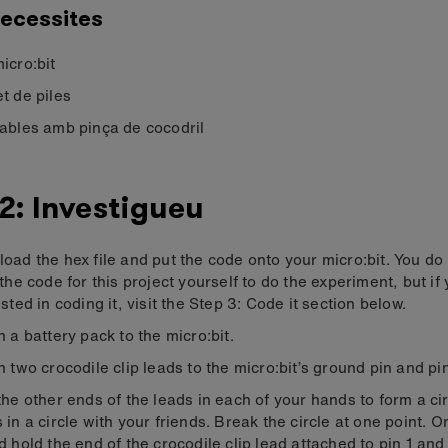
ecessites
icro:bit
t de piles
ables amb pinça de cocodril
2: Investigueu
oad the hex file and put the code onto your micro:bit. You do
 the code for this project yourself to do the experiment, but if
sted in coding it, visit the Step 3: Code it section below.
h a battery pack to the micro:bit.
h two crocodile clip leads to the micro:bit’s ground pin and pin
the other ends of the leads in each of your hands to form a cir
 in a circle with your friends. Break the circle at one point. 
d hold the end of the crocodile clip lead attached to pin 1 an