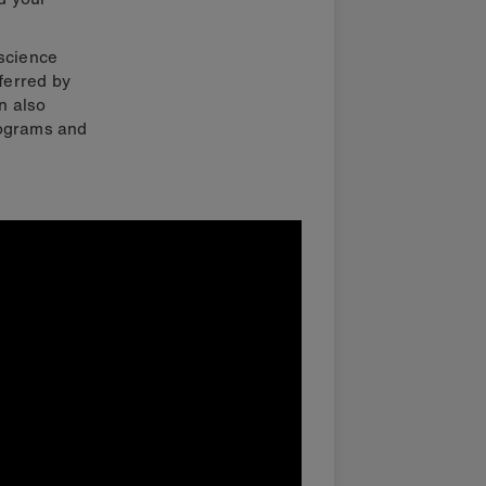
 science
ferred by
an also
rograms and