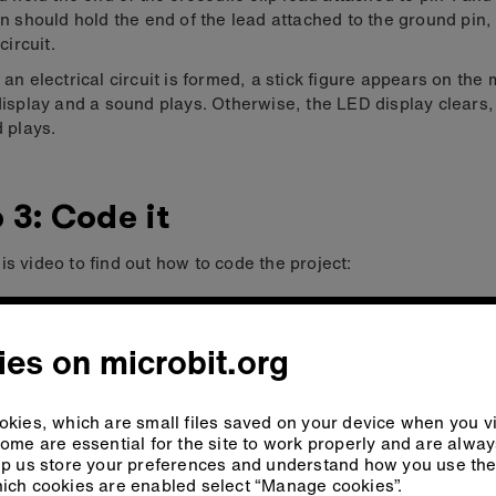
n should hold the end of the lead attached to the ground pin,
circuit.
an electrical circuit is formed, a stick figure appears on the m
isplay and a sound plays. Otherwise, the LED display clears,
 plays.
 3: Code it
is video to find out how to code the project:
es on microbit.org
kies, which are small files saved on your device when you vi
ome are essential for the site to work properly and are alwa
p us store your preferences and understand how you use the 
ich cookies are enabled select “Manage cookies”.