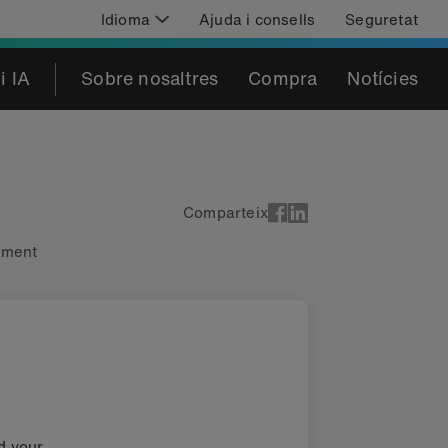
Idioma
Ajuda i consells
Seguretat
i IA
Sobre nosaltres
Compra
Notícies
Comparteix
cament
nd your