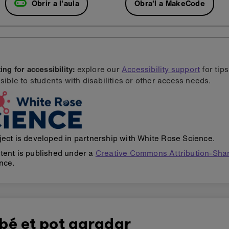
Obrir a l'aula
Obra'l a MakeCode
ng for accessibility:
explore our
Accessibility support
for tip
sible to students with disabilities or other access needs.
ject is developed in partnership with White Rose Science.
tent is published under a
Creative Commons Attribution-Shar
nce.
bé et pot agradar