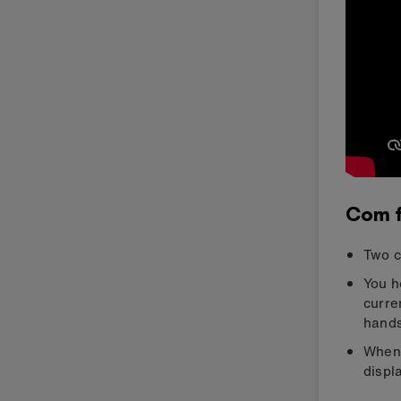
Com 
Two c
You h
curre
hands
When 
displ