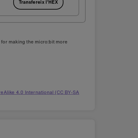
Transfereix l'HEX
s for making the micro:bit more
eAlike 4.0 International (CC BY-SA