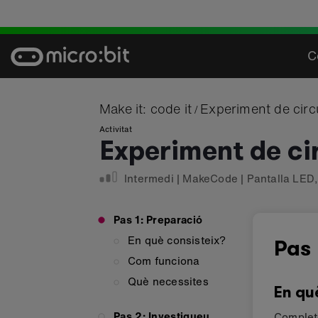
Skip
to
content
C
Make it: code it
Experiment de circ
/
Activitat
Experiment de ci
Intermedi
|
MakeCode
|
Pantalla LED
Pas 1: Preparació
En què consisteix?
Pas 
Com funciona
Què necessites
En qu
Pas 2: Investigueu
Complete