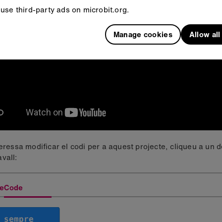
use third-party ads on microbit.org.
Manage cookies
Allow al
teressa modificar el codi per a aquest projecte, cliqueu a un 
vall:
eCode