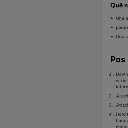
Què n
Una m
paque
Dos c
Pas 
Downl
write
intere
Attac
Attac
Hold 
hands
shoul