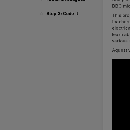
BBC micr
Step 3: Code it
This pro
teachers
electric
learn ab
various 
Aquest v