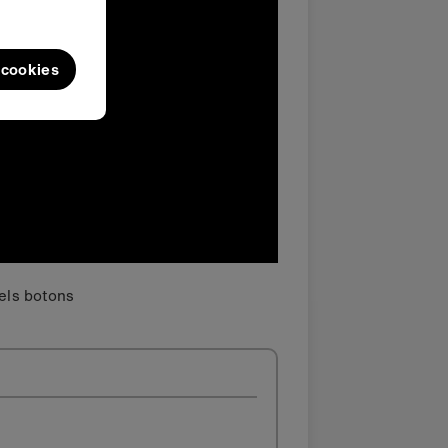
l cookies
dels botons