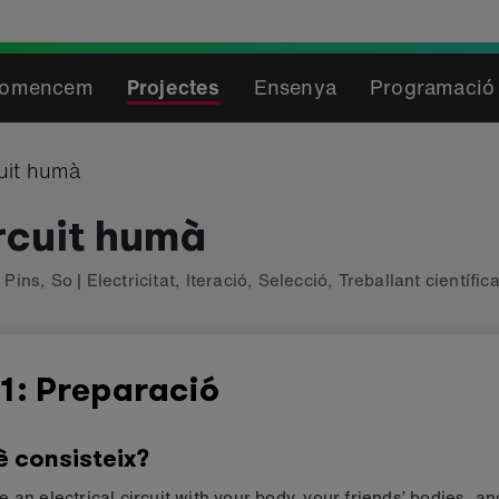
omencem
Projectes
Ensenya
Programació 
uit humà
rcuit humà
,
Pins
,
So
|
Electricitat
,
Iteració
,
Selecció
,
Treballant científi
1: Preparació
è consisteix?
 an electrical circuit with your body, your friends’ bodies, a