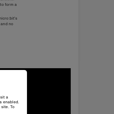
 to form a
icro:bit’s
 and no
sit a
ys enabled.
site. To