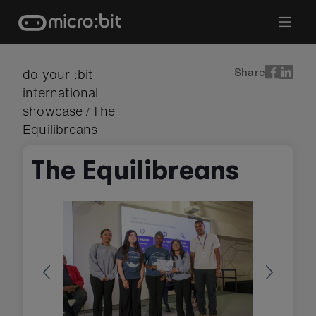
Skip
to
content
Share
do your :bit
international
showcase
The
/
Equilibreans
The Equilibreans