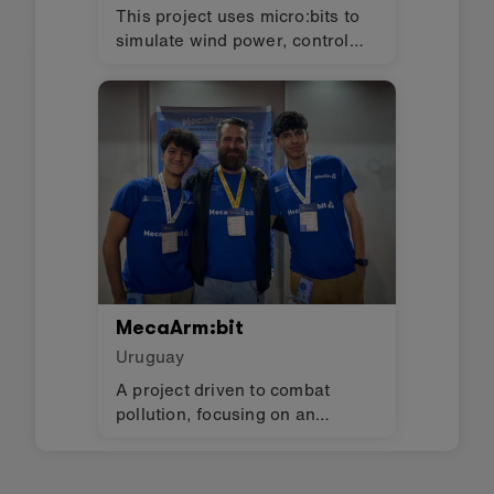
This project uses micro:bits to
simulate wind power, control
lights, and monitor humidity in
an evapotranspiration toilet.
MecaArm:bit
Uruguay
A project driven to combat
pollution, focusing on an
essential issue: waste sorting.