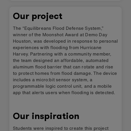
Our project
The “Equilibreans Flood Defense System,”
winner of the Moonshot Award at Demo Day
Houston, was developed in response to personal
experiences with flooding from Hurricane
Harvey. Partnering with a community member,
the team designed an affordable, automated
aluminum flood barrier that can rotate and rise
to protect homes from flood damage. The device
includes a micro:bit sensor system, a
programmable logic control unit, and a mobile
app that alerts users when flooding is detected.
Our inspiration
Students were inspired to create this project