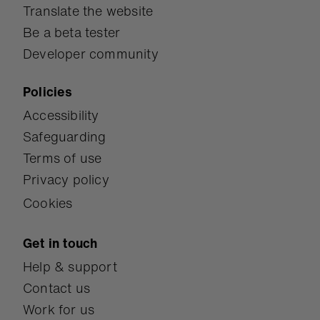
Translate the website
Be a beta tester
Developer community
Policies
Accessibility
Safeguarding
Terms of use
Privacy policy
Cookies
Get in touch
Help & support
Contact us
Work for us