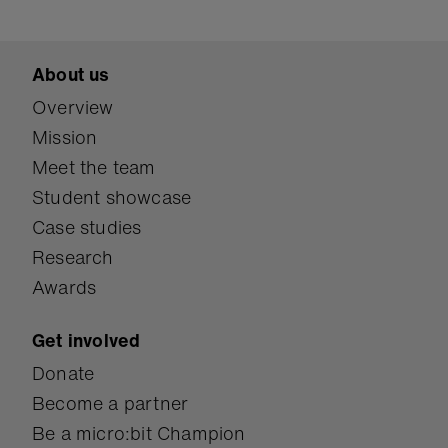
About us
Overview
Mission
Meet the team
Student showcase
Case studies
Research
Awards
Get involved
Donate
Become a partner
Be a micro:bit Champion