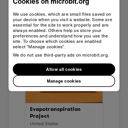
Cookies on microbit.org
API Flood Prevention
Alarm
We use cookies, which are small files saved on
your device when you visit a website. Some are
Honduras
essential for the site to work properly and are
This project sends an alarm
always enabled. Others help us store your
when there is a flood risk.
preferences and understand how you use the
site. To choose which cookies are enabled
select “Manage cookies”.
We do not use third-party ads on microbit.org.
Allow all cookies
Manage cookies
Evapotranspiration
Project
United States