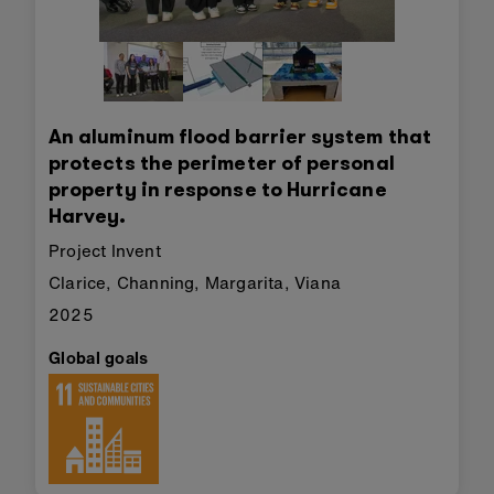
An aluminum flood barrier system that
protects the perimeter of personal
property in response to Hurricane
Harvey.
Project Invent
Clarice, Channing, Margarita, Viana
2025
Global goals