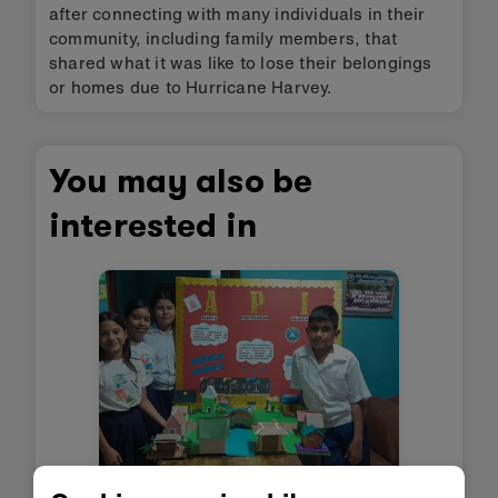
after connecting with many individuals in their
community, including family members, that
shared what it was like to lose their belongings
or homes due to Hurricane Harvey.
You may also be
interested in