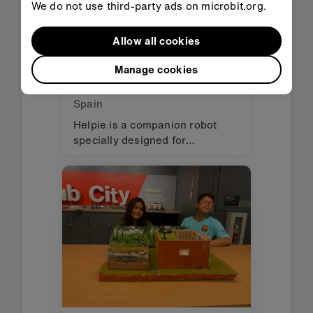
We do not use third-party ads on microbit.org.
Allow all cookies
Manage cookies
Helpie
Spain
Helpie is a companion robot
specially designed for
hospitalized children. Its main
function is to reduce the stress
and anxiety that hospitals
produce through stories, songs,
and fun visuals.