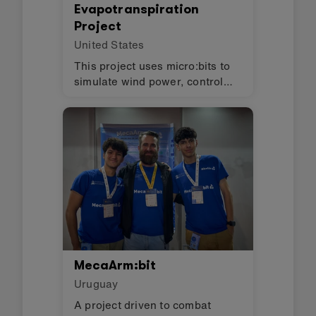
Evapotranspiration
Project
United States
This project uses micro:bits to
simulate wind power, control
lights, and monitor humidity in
an evapotranspiration toilet.
MecaArm:bit
Uruguay
A project driven to combat