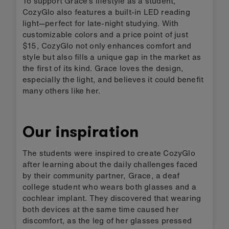
To support Grace’s lifestyle as a student,
CozyGlo also features a built-in LED reading
light—perfect for late-night studying. With
customizable colors and a price point of just
$15, CozyGlo not only enhances comfort and
style but also fills a unique gap in the market as
the first of its kind. Grace loves the design,
especially the light, and believes it could benefit
many others like her.
Our inspiration
The students were inspired to create CozyGlo
after learning about the daily challenges faced
by their community partner, Grace, a deaf
college student who wears both glasses and a
cochlear implant. They discovered that wearing
both devices at the same time caused her
discomfort, as the leg of her glasses pressed