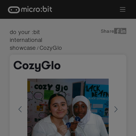
Skip
to
content
Share
do your :bit
international
showcase
CozyGlo
/
CozyGlo