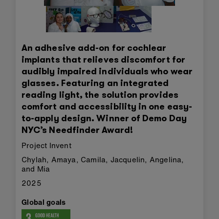
An adhesive add-on for cochlear
implants that relieves discomfort for
audibly impaired individuals who wear
glasses. Featuring an integrated
reading light, the solution provides
comfort and accessibility in one easy-
to-apply design. Winner of Demo Day
NYC’s Needfinder Award!
Project Invent
Chylah, Amaya, Camila, Jacquelin, Angelina,
and Mia
2025
Global goals