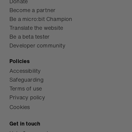
Donate
Become a partner
Be a micro:bit Champion
Translate the website
Be a beta tester
Developer community
Policies
Accessibility
Safeguarding
Terms of use
Privacy policy
Cookies
Get in touch