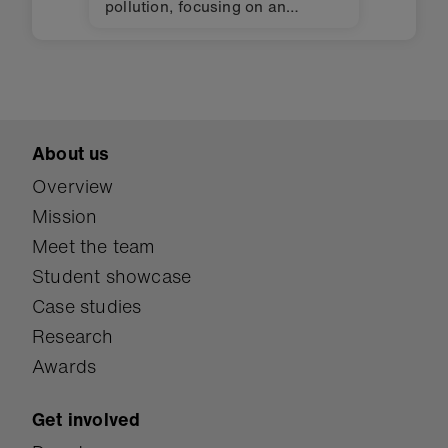
pollution, focusing on an
essential issue: waste sorting.
About us
Overview
Mission
Meet the team
Student showcase
Case studies
Research
Awards
Get involved