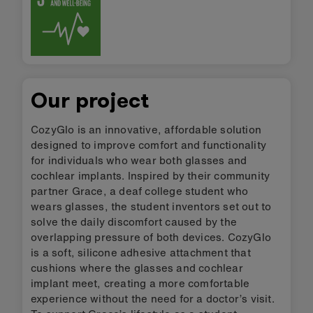
Our project
CozyGlo is an innovative, affordable solution
designed to improve comfort and functionality
for individuals who wear both glasses and
cochlear implants. Inspired by their community
partner Grace, a deaf college student who
wears glasses, the student inventors set out to
solve the daily discomfort caused by the
overlapping pressure of both devices. CozyGlo
is a soft, silicone adhesive attachment that
cushions where the glasses and cochlear
implant meet, creating a more comfortable
experience without the need for a doctor’s visit.