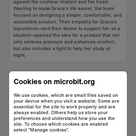
against the cochlear implant and her head.
Wanting to make Grace’s life easier, the team
focused on designing a simple, comfortable, and
accessible solution. Their empathy for Grace’s
experience—and their desire to support her as a
student—sparked the idea for a product that not
only relieves pressure and enhances comfort,
but also includes a light to help her study at
night.
You may also be
Cookies on microbit.org
interested in
We use cookies, which are small files saved on
your device when you visit a website. Some are
essential for the site to work properly and are
always enabled. Others help us store your
preferences and understand how you use the
site. To choose which cookies are enabled
select “Manage cookies”.