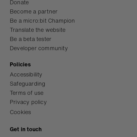
Donate
Become a partner
Be a micro:bit Champion
Translate the website
Be a beta tester
Developer community
Policies
Accessibility
Safeguarding
Terms of use
Privacy policy
Cookies
Get in touch