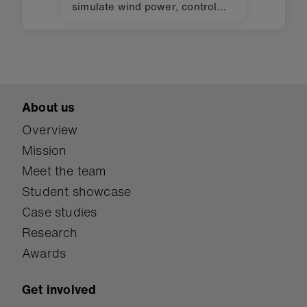
simulate wind power, control
lights, and monitor humidity in
an evapotranspiration toilet.
About us
Overview
Mission
Meet the team
Student showcase
Case studies
Research
Awards
Get involved