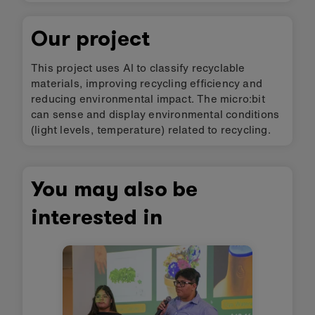
Our project
This project uses AI to classify recyclable
materials, improving recycling efficiency and
reducing environmental impact. The micro:bit
can sense and display environmental conditions
(light levels, temperature) related to recycling.
You may also be
interested in