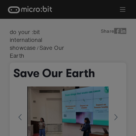
Skip
to
content
Share
do your :bit
international
showcase
Save Our
/
Earth
Save Our Earth