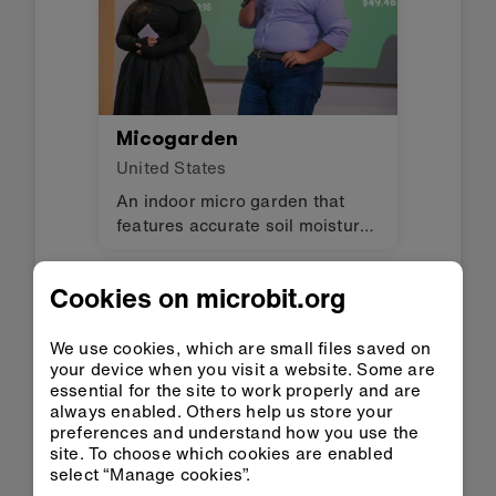
Micogarden
United States
An indoor micro garden that
features accurate soil moisture
readings, automated watering,
and real-time alerts to ensure
Cookies on microbit.org
optimal plant care. The
invention encourages
environmental awareness and
We use cookies, which are small files saved on
your device when you visit a website. Some are
helps users stay connected to
essential for the site to work properly and are
nature through hands-on,
always enabled. Others help us store your
sustainable gardening.
preferences and understand how you use the
site. To choose which cookies are enabled
select “Manage cookies”.