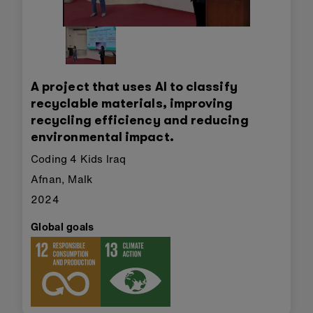
A project that uses AI to classify
recyclable materials, improving
recycling efficiency and reducing
environmental impact.
Coding 4 Kids Iraq
Afnan, Malk
2024
Global goals