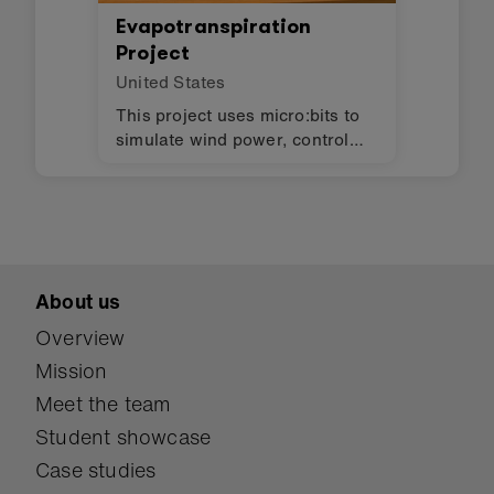
Evapotranspiration
Project
United States
This project uses micro:bits to
simulate wind power, control
lights, and monitor humidity in
an evapotranspiration toilet.
About us
Overview
Mission
Meet the team
Student showcase
Case studies