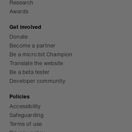
Research
Awards
Get involved
Donate
Become a partner
Be a micro:bit Champion
Translate the website
Be a beta tester
Developer community
Policies
Accessibility
Safeguarding
Terms of use