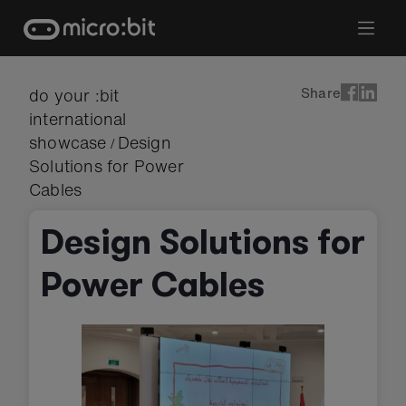
Skip
to
content
Share
do your :bit
international
showcase
Design
/
Solutions for Power
Cables
Design Solutions for
Power Cables