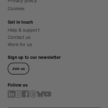
Privacy policy
Cookies
Get in touch
Help & support
Contact us
Work for us
Sign up to our newsletter
Join us
Follow us