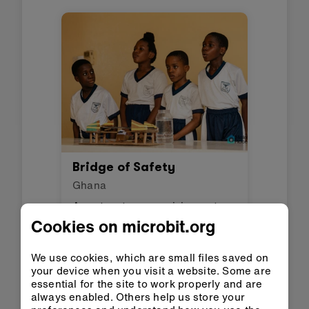
Bridge of Safety
Ghana
A system to sense rising water
levels and mitigate flood risks.
Cookies on microbit.org
We use cookies, which are small files saved on
your device when you visit a website. Some are
essential for the site to work properly and are
always enabled. Others help us store your