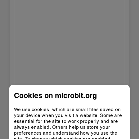
Cookies on microbit.org
We use cookies, which are small files saved on
your device when you visit a website. Some are
essential for the site to work properly and are
always enabled. Others help us store your
preferences and understand how you use the
site. To choose which cookies are enabled