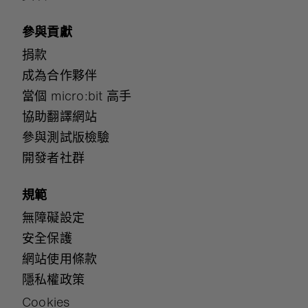
參與貢獻
捐款
成為合作夥伴
當個 micro:bit 高手
協助翻譯網站
參與測試版檢驗
開發者社群
規範
無障礙設定
安全保護
網站使用條款
隱私權政策
Cookies