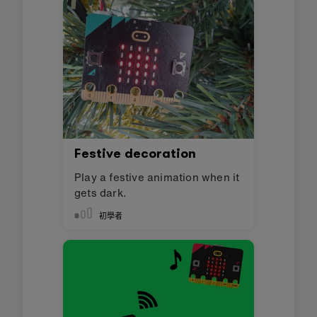
Festive decoration
Play a festive animation when it
gets dark.
初學者