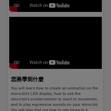
您將學到什麼
You will learn how to create an animation on the
micro:bit’s LED display, how to use the
micro:bit’s accelerometer to react to movement,
and to play expressive sounds on your micro:bit.
You will also find out how to use loops in a