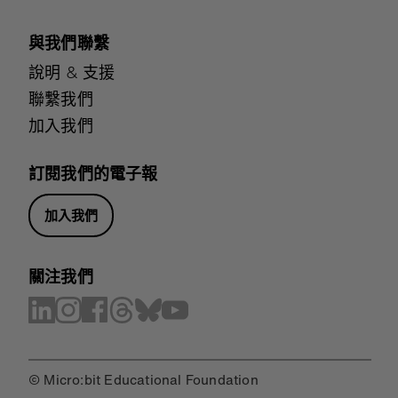
與我們聯繫
說明 & 支援
聯繫我們
加入我們
訂閱我們的電子報
加入我們
關注我們
© Micro:bit Educational Foundation