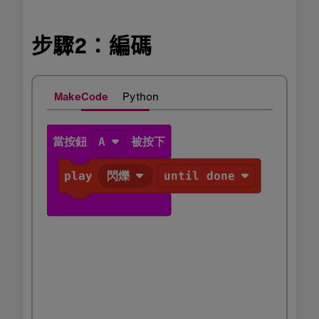
步驟2：編碼
MakeCode
Python