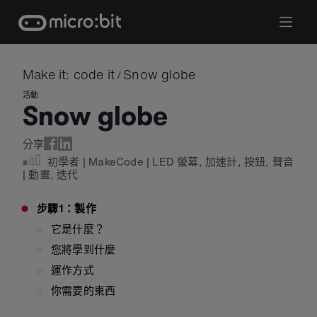
Skip
to
content
Make it: code it
Snow globe
/
活動
Snow globe
分享
初學者
|
MakeCode
|
LED 螢幕
,
加速計
,
按鈕
,
聲音
|
動畫
,
迭代
步驟1：製作
它是什麼？
您將學到什麼
運作方式
你需要的東西