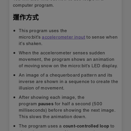
computer program.
運作方式
This program uses the
micro:bit’s
accelerometer input
to sense when
it’s shaken.
When the accelerometer senses sudden
movement, the program shows an animation
of moving snow on the micro:bit’s LED display.
An image of a chequerboard pattern and its
inverse are shown in a sequence to create the
illusion of movement.
After showing each image, the
program
pauses
for half a second (500
milliseconds) before showing the next image.
This slows the animation down.
The program uses a
count-controlled loop
to