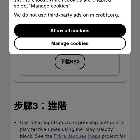
select “Manage cookies”.
We do not use third-party ads on microbit.org.
Allow all cookies
在
在
Classroom
MakeCode
中開啟
中開啟
Manage cookies
下載HEX
步驟3：進階
Use other inputs such as pressing button B to
play festive tunes using the ‘play melody’
block. See the
Frère Jacques loops
project for