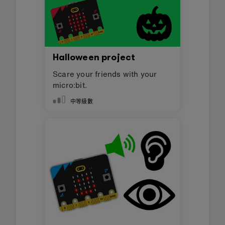
Halloween project
Scare your friends with your
micro:bit.
中等級數