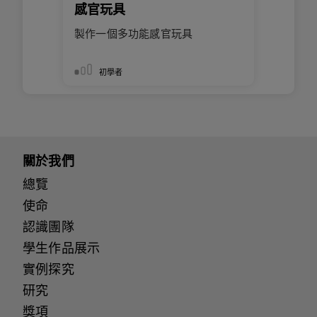
感官玩具
製作一個多功能感官玩具
初學者
關於我們
總覽
使命
認識團隊
學生作品展示
實例探究
研究
獎項