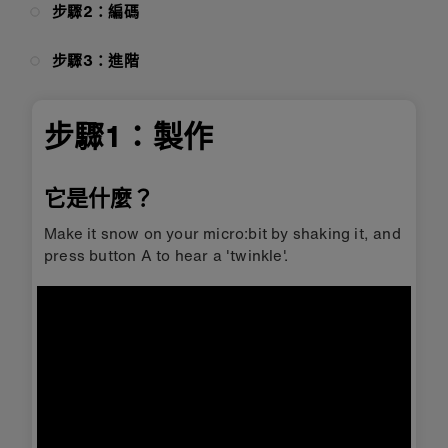
步驟2：編碼
步驟3：進階
步驟1：製作
它是什麼？
Make it snow on your micro:bit by shaking it, and
press button A to hear a 'twinkle'.