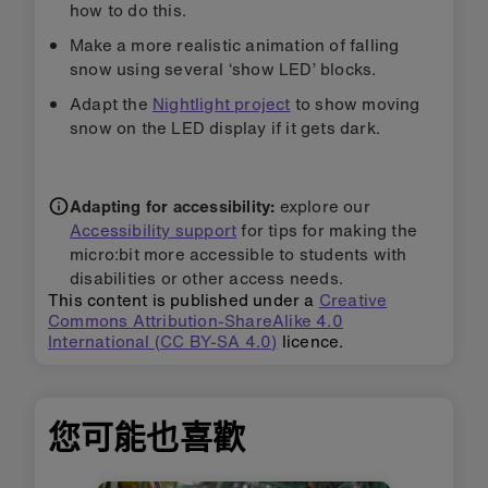
how to do this.
Make a more realistic animation of falling
snow using several ‘show LED’ blocks.
Adapt the
Nightlight project
to show moving
snow on the LED display if it gets dark.
Adapting for accessibility:
explore our
Accessibility support
for tips for making the
micro:bit more accessible to students with
disabilities or other access needs.
This content is published under a
Creative
Commons Attribution-ShareAlike 4.0
International (CC BY-SA 4.0)
licence.
您可能也喜歡