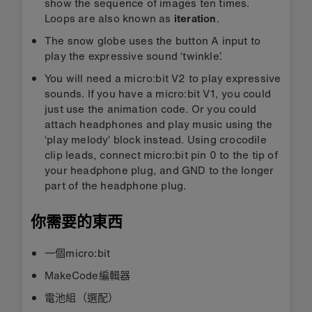
show the sequence of images ten times.
Loops are also known as
iteration
.
The snow globe uses the button A input to
play the expressive sound ‘twinkle’.
You will need a micro:bit V2 to play expressive
sounds. If you have a micro:bit V1, you could
just use the animation code. Or you could
attach headphones and play music using the
‘play melody’ block instead. Using crocodile
clip leads, connect micro:bit pin 0 to the tip of
your headphone plug, and GND to the longer
part of the headphone plug.
你需要的東西
一個micro:bit
MakeCode編輯器
電池組（選配）