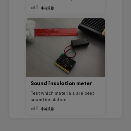
中等級數
Sound insulation meter
Test which materials are best
sound insulators
中等級數