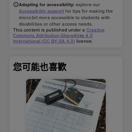
Adapting for accessibility:
explore our
Accessibility support
for tips for making the
micro:bit more accessible to students with
disabilities or other access needs.
This content is published under a
Creative
Commons Attribution-ShareAlike 4.0
International (CC BY-SA 4.0)
licence.
您可能也喜歡