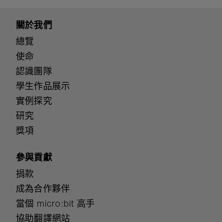
關於我們
總覽
使命
認識團隊
學生作品展示
實例探究
研究
獎項
參與貢獻
捐款
成為合作夥伴
當個 micro:bit 高手
協助翻譯網站