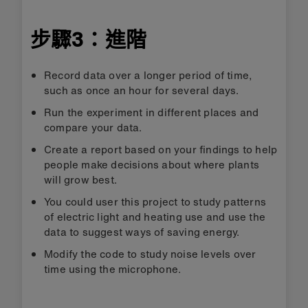
步驟3：進階
Record data over a longer period of time,
such as once an hour for several days.
Run the experiment in different places and
compare your data.
Create a report based on your findings to help
people make decisions about where plants
will grow best.
You could user this project to study patterns
of electric light and heating use and use the
data to suggest ways of saving energy.
Modify the code to study noise levels over
time using the microphone.