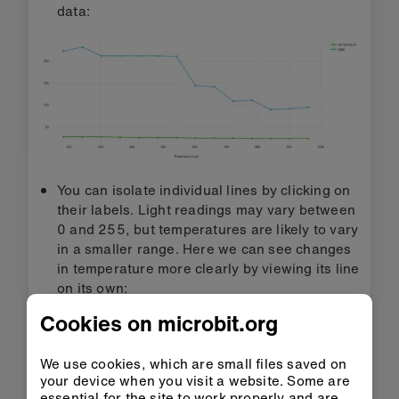
data:
You can isolate individual lines by clicking on
their labels. Light readings may vary between
0 and 255, but temperatures are likely to vary
in a smaller range. Here we can see changes
in temperature more clearly by viewing its line
on its own:
Cookies on microbit.org
We use cookies, which are small files saved on
your device when you visit a website. Some are
essential for the site to work properly and are