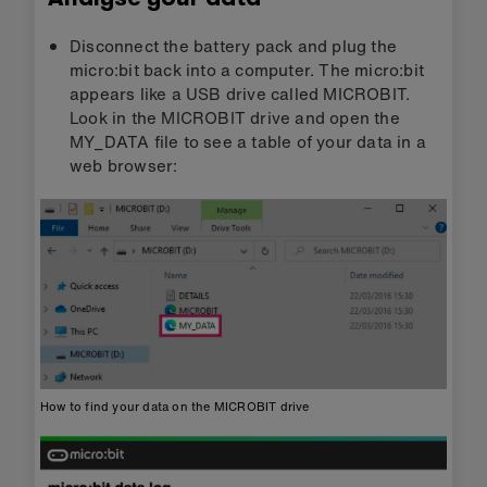
Disconnect the battery pack and plug the
micro:bit back into a computer. The micro:bit
appears like a USB drive called MICROBIT.
Look in the MICROBIT drive and open the
MY_DATA file to see a table of your data in a
web browser:
How to find your data on the MICROBIT drive