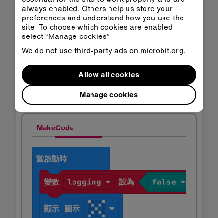
always enabled. Others help us store your
preferences and understand how you use the
site. To choose which cookies are enabled
select “Manage cookies”.
You can also click on the
Copy
button and
We do not use third-party ads on microbit.org.
then paste your data into a spreadsheet.
Allow all cookies
步驟2：編碼
Manage cookies
MakeCode