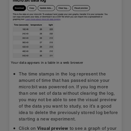
Your data appears in a table in a web browser
The time stamps in the log represent the
amount of time that has passed since your
micro:bit was powered on. If you log more
than one set of data without clearing the log,
you may not be able to see the visual preview
of the data you want to study, so it’s a good
idea to delete the previously stored log before
starting a new experiment.
Click on
Visual preview
to see a graph of your