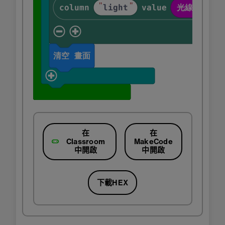
在
在
Classroom
MakeCode
中開啟
中開啟
下載HEX