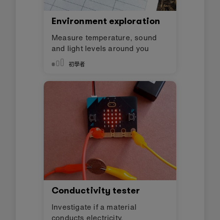
Environment exploration
Measure temperature, sound
and light levels around you
初學者
Conductivity tester
Investigate if a material
conducts electricity.