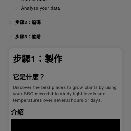
Analyse your data
步驟2：編碼
步驟3：進階
步驟1：製作
它是什麼？
Discover the best places to grow plants by using
your BBC micro:bit to study light levels and
temperatures over several hours or days.
介紹