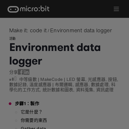
Skip
to
content
Make it: code it
Environment data logger
/
活動
Environment data
logger
分享
中等級數
|
MakeCode
|
LED 螢幕
,
光感應器
,
按鈕
,
數據記錄
,
溫度感應器
|
布爾邏輯
,
感應器
,
數據處理
,
科
學化的工作方式
,
統計數據和圖表
,
資料蒐集
,
資訊處理
步驟1：製作
它是什麼？
你需要的東西
Gather data