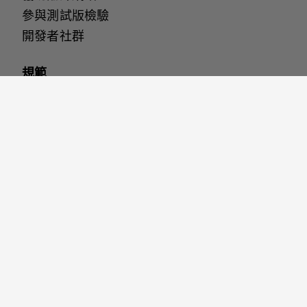
參與測試版檢驗
開發者社群
規範
無障礙設定
安全保護
網站使用條款
隱私權政策
Cookies
與我們聯繫
說明 & 支援
聯繫我們
加入我們