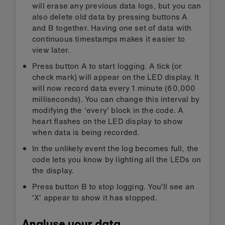
will erase any previous data logs, but you can
also delete old data by pressing buttons A
and B together. Having one set of data with
continuous timestamps makes it easier to
view later.
Press button A to start logging. A tick (or
check mark) will appear on the LED display. It
will now record data every 1 minute (60,000
milliseconds). You can change this interval by
modifying the 'every' block in the code. A
heart flashes on the LED display to show
when data is being recorded.
In the unlikely event the log becomes full, the
code lets you know by lighting all the LEDs on
the display.
Press button B to stop logging. You'll see an
'X' appear to show it has stopped.
Analyse your data