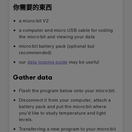
你需要的東西
a micro:bit V2
a computer and micro USB cable for coding
the micro:bit and viewing your data
micro:bit battery pack (optional but
recommended)
our
data logging guide
may be useful
Gather data
Flash the program below onto your micro:bit.
Disconnect it from your computer, attach a
battery pack and put the micro:bit where
you'd like to study temperature and light
levels.
Transferring a new program to your micro:bit