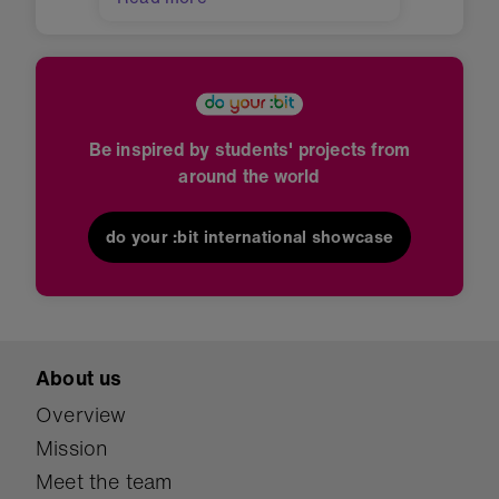
Be inspired by students' projects from
around the world
do your :bit international showcase
About us
Overview
Mission
Meet the team