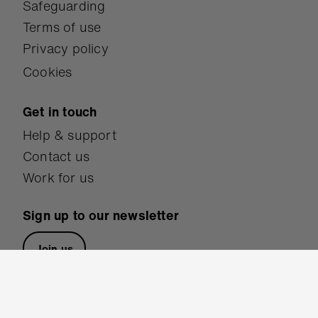
Safeguarding
Terms of use
Privacy policy
Cookies
Get in touch
Help & support
Contact us
Work for us
Sign up to our newsletter
Join us
Follow us