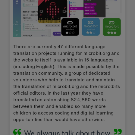
There are currently 47 different language
translation projects running for microbit.org and
the website itself is available in 15 languages
(including English). This is made possible by the
translation community, a group of dedicated
volunteers who help to translate and maintain
the translation of microbit.org and the micro:bits
official editors. In the last year they have
translated an astonishing 824,860 words
between them and enabled so many more
children to access coding and digital learning
opportunities than would have otherwise.
We always talk about how