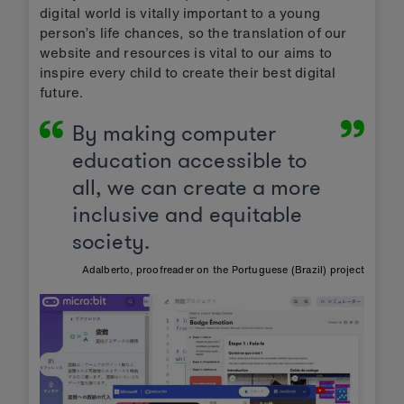
digital world is vitally important to a young
person’s life chances, so the translation of our
website and resources is vital to our aims to
inspire every child to create their best digital
future.
By making computer
education accessible to
all, we can create a more
inclusive and equitable
society.
Adalberto, proofreader on the Portuguese (Brazil) project