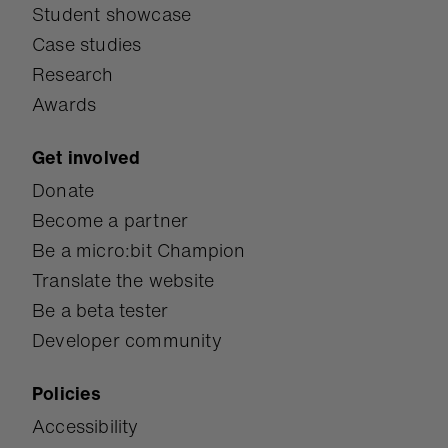
Student showcase
Case studies
Research
Awards
Get involved
Donate
Become a partner
Be a micro:bit Champion
Translate the website
Be a beta tester
Developer community
Policies
Accessibility