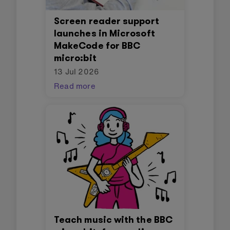
Screen reader support
launches in Microsoft
MakeCode for BBC
micro:bit
13 Jul 2026
Read more
Teach music with the BBC