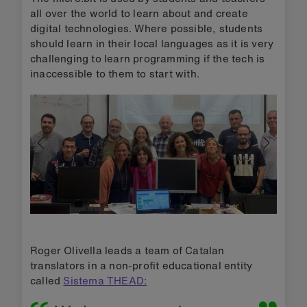
all over the world to learn about and create
digital technologies. Where possible, students
should learn in their local languages as it is very
challenging to learn programming if the tech is
inaccessible to them to start with.
Roger Olivella leads a team of Catalan
translators in a non-profit educational entity
called
Sistema THEAD: