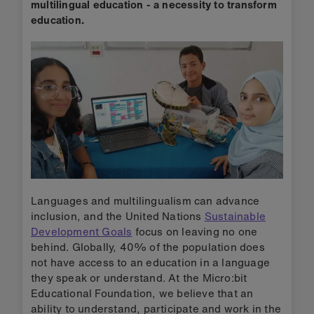
multilingual education - a necessity to transform
education.
Languages and multilingualism can advance
inclusion, and the United Nations
Sustainable
Development Goals
focus on leaving no one
behind. Globally, 40% of the population does
not have access to an education in a language
they speak or understand. At the Micro:bit
Educational Foundation, we believe that an
ability to understand, participate and work in the