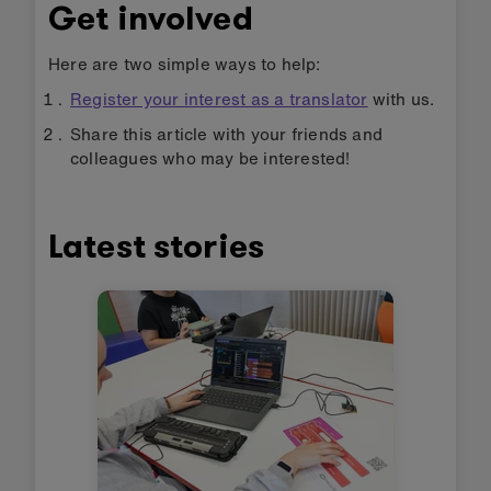
Get involved
Here are two simple ways to help:
Register your interest as a translator
with us.
Share this article with your friends and
colleagues who may be interested!
Latest stories