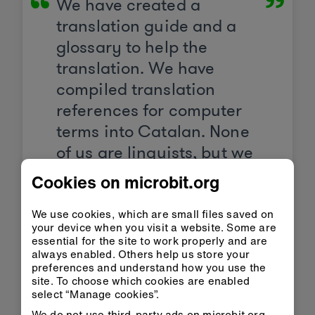
We have created a
translation guide and a
glossary to help the
translation. We have
compiled translation
references for computer
terms into Catalan. None
of us are linguists, but we
all love micro:bit and
Cookies on microbit.org
wanted to help.
We use cookies, which are small files saved on
Roger Olivella
your device when you visit a website. Some are
essential for the site to work properly and are
Whilst we are making inroads there are still
always enabled. Others help us store your
many more languages we would like to translate
preferences and understand how you use the
and offer young people so they can fully access
site. To choose which cookies are enabled
technology - could you help? If you become a
select “Manage cookies”.
volunteer translator, you will join a growing
We do not use third-party ads on microbit.org.