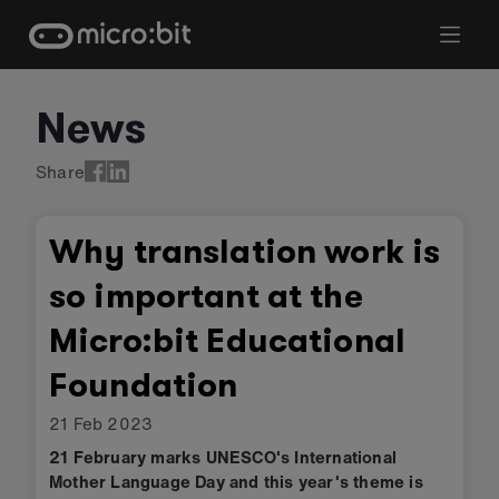
Skip
to
content
News
Share
Why translation work is
so important at the
Micro:bit Educational
Foundation
21 Feb 2023
21 February marks UNESCO's International
Mother Language Day and this year's theme is