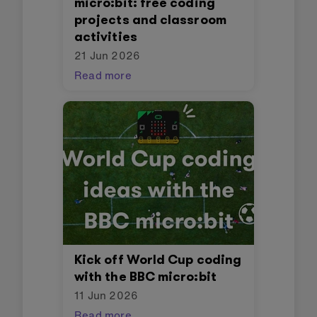
micro:bit: free coding
projects and classroom
activities
21 Jun 2026
Read more
Kick off World Cup coding
with the BBC micro:bit
11 Jun 2026
Read more