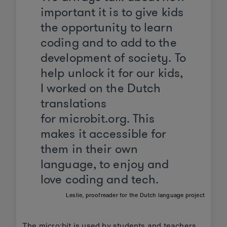
important it is to give kids
the opportunity to learn
coding and to add to the
development of society. To
help unlock it for our kids,
I worked on the Dutch
translations
for microbit.org. This
makes it accessible for
them in their own
language, to enjoy and
love coding and tech.
Leslie, proofreader for the Dutch language project
The micro:bit is used by students and teachers