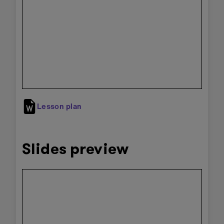
preview
Lesson plan
Slides preview
Skip
embedded
preview