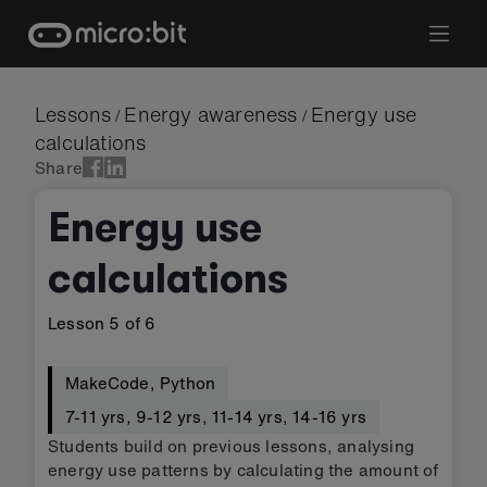
Skip
to
content
Lessons
Energy awareness
Energy use
/
/
calculations
Share
Energy use
calculations
Lesson
5
of
6
MakeCode
,
Python
7-11 yrs
,
9-12 yrs
,
11-14 yrs
,
14-16 yrs
Students build on previous lessons, analysing
energy use patterns by calculating the amount of