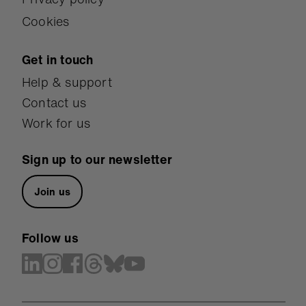
Cookies
Get in touch
Help & support
Contact us
Work for us
Sign up to our newsletter
Join us
Follow us