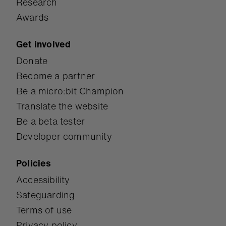
Research
Awards
Get involved
Donate
Become a partner
Be a micro:bit Champion
Translate the website
Be a beta tester
Developer community
Policies
Accessibility
Safeguarding
Terms of use
Privacy policy