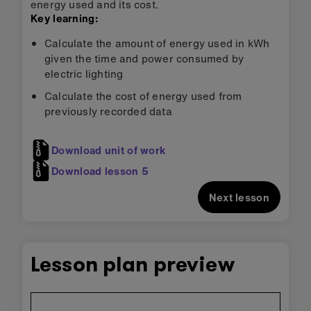
energy used and its cost.
Key learning:
Calculate the amount of energy used in kWh
given the time and power consumed by
electric lighting
Calculate the cost of energy used from
previously recorded data
Download unit of work
Download lesson 5
Next lesson
Lesson plan preview
Skip
embedded