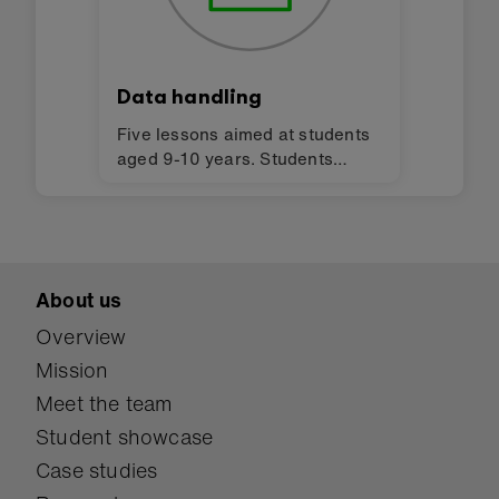
Data handling
Five lessons aimed at students
aged 9-10 years. Students
explore data and the sensors on
the BBC micro:bit through a
variety of unplugged and
programming activities.
About us
Overview
Mission
Meet the team
Student showcase
Case studies