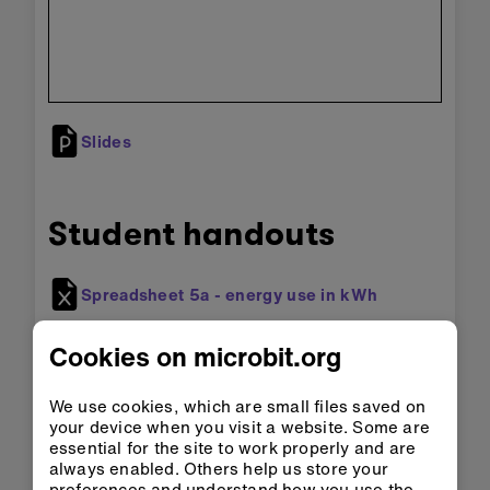
Slides
Student handouts
Spreadsheet 5a - energy use in kWh
Spreadsheet 5b - energy cost
Cookies on microbit.org
We use cookies, which are small files saved on
your device when you visit a website. Some are
Adapting for accessibility:
explore our
essential for the site to work properly and are
Accessibility support
for tips for making the
always enabled. Others help us store your
micro:bit more accessible to students with
preferences and understand how you use the