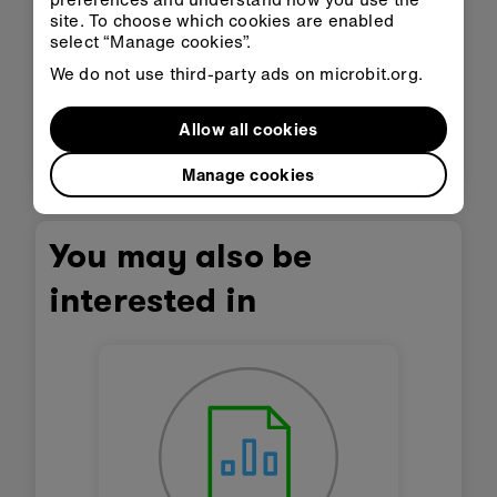
disabilities or other access needs.
site. To choose which cookies are enabled
This content is published under a
Creative
select “Manage cookies”.
Commons Attribution-ShareAlike 4.0
We do not use third-party ads on microbit.org.
International (CC BY-SA 4.0)
licence.
Allow all cookies
6
Next lesson
Manage cookies
You may also be
interested in