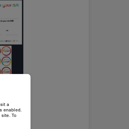
sit a
ys enabled.
site. To