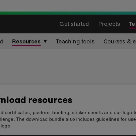
Get started
Projects
Te
ed
Resources
Teaching tools
Courses & e
nload resources
 certificates, posters, bunting, sticker sheets and our logo t
lenge. The download bundle also includes guidelines for use
 logo.