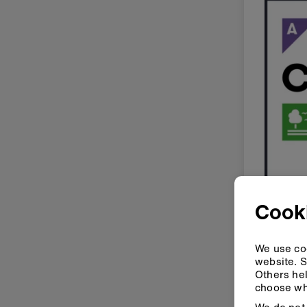
Cooki
We use coo
website. S
Others hel
choose wh