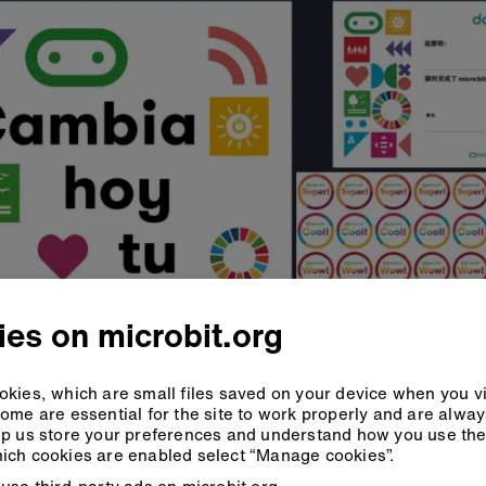
es on microbit.org
kies, which are small files saved on your device when you vi
ome are essential for the site to work properly and are alwa
p us store your preferences and understand how you use the 
ich cookies are enabled select “Manage cookies”.