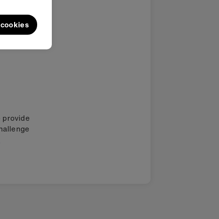
l cookies
o provide
challenge
.