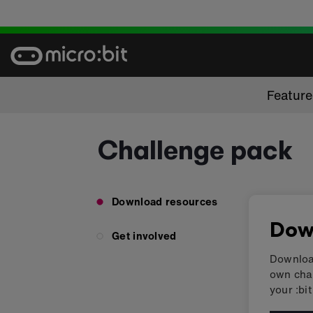
Skip
to
content
Featur
Challenge pack
Download resources
Dow
Get involved
Download
own chal
your :bit