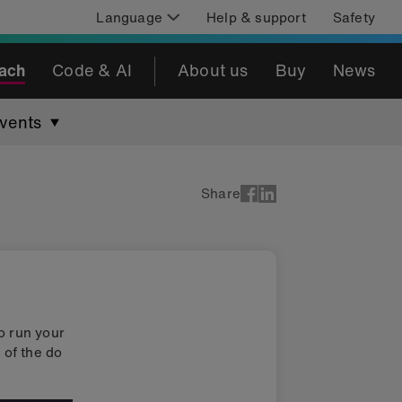
Language
Help & support
Safety
ach
Code & AI
About us
Buy
News
vents
Share
o run your
 of the do