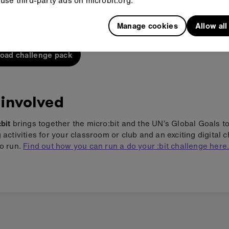
use third-party ads on microbit.org.
 what's included in the do your :bit challenge pack.
Manage cookies
Allow al
oad challenge pack
 involved
:bit
brings together the micro:bit and the UN’s Global Goals t
g activities for your classroom or club and an exciting digital 
to run.
Find out how you can run a do your :bit challenge here