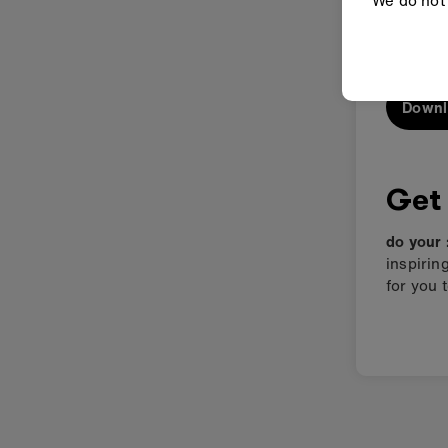
We do not 
A taster of
Downl
Get
do your 
inspirin
for you 